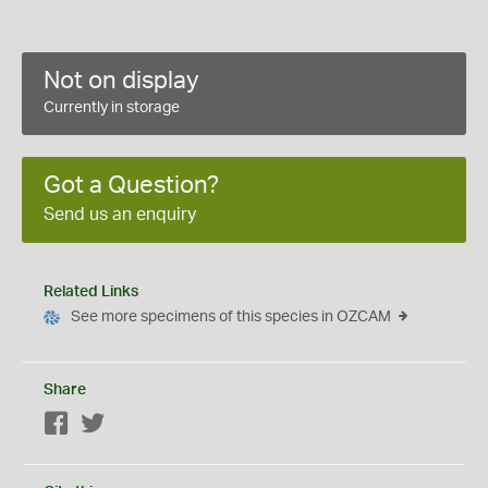
Not on display
Currently in storage
Got a Question?
Send us an enquiry
Related Links
See more specimens of this species in OZCAM
Share
Facebook
Twitter