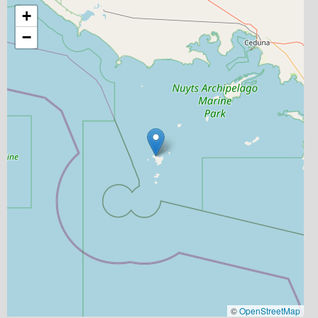
+
−
©
OpenStreetMap