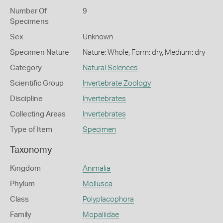
Number Of
9
Specimens
Sex
Unknown
Specimen Nature
Nature: Whole, Form: dry, Medium: dry
Category
Natural Sciences
Scientific Group
Invertebrate Zoology
Discipline
Invertebrates
Collecting Areas
Invertebrates
Type of Item
Specimen
Taxonomy
Kingdom
Animalia
Phylum
Mollusca
Class
Polyplacophora
Family
Mopaliidae