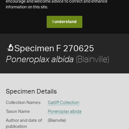
encourage and welcome advice to correct and enhance
information on this site.
I understand
Specimen F 270625
(Blainville)
Poneroplax albida
Specimen Details
Collection Names
Gatliff Collection
Taxon Name
Poneroplax albida
Author and date of
(Blainville)
publication