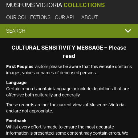
MUSEUMS VICTORIA
COLLECTIONS
OUR COLLECTIONS
OUR API
ABOUT
EXPAND
SEARCH
SEARCH
CULTURAL SENSITIVITY MESSAGE – Please
read
BOX
First Peoples
visitors please be aware that this website contains
images, voices or names of deceased persons.
Language
Certain records contain language or include depictions that are
offensive both culturally and generally.
These records are not the current views of Museums Victoria
and are not appropriate.
Feedback
Whilst every effort is made to ensure the most accurate
information is presented, some content may contain errors. We