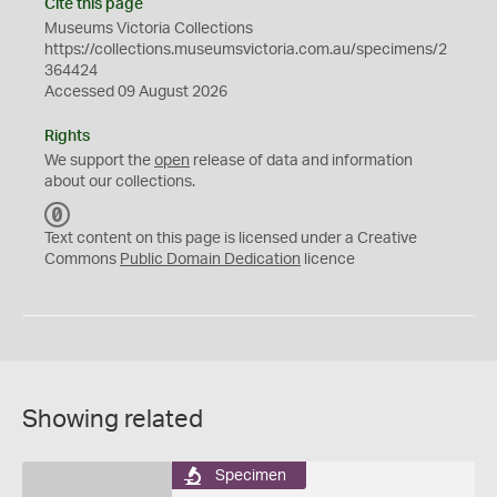
Cite this page
Museums Victoria Collections
https://collections.museumsvictoria.com.au/specimens/2
364424
Accessed 09 August 2026
Rights
We support the
open
release of data and information
about our collections.
C
C
Text content on this page is licensed under a Creative
0
Commons
Public Domain Dedication
licence
Showing related
Specimen