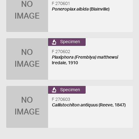
NO
F 270601
Poneroplax albida
(Blainville)
IMAGE
Specimen
NO
F 270602
Plaxiphora (Fremblya) matthewsi
IMAGE
Iredale, 1910
Specimen
NO
F 270603
Callistochiton antiquus
(Reeve, 1847)
IMAGE