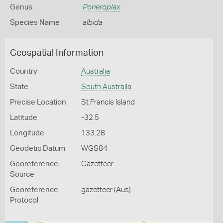
Genus
Poneroplax
Species Name
albida
Geospatial Information
Country
Australia
State
South Australia
Precise Location
St Francis Island
Latitude
-32.5
Longitude
133.28
Geodetic Datum
WGS84
Georeference
Gazetteer
Source
Georeference
gazetteer (Aus)
Protocol