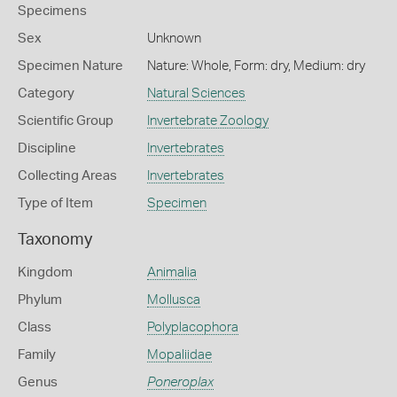
Specimens
Sex
Unknown
Specimen Nature
Nature: Whole, Form: dry, Medium: dry
Category
Natural Sciences
Scientific Group
Invertebrate Zoology
Discipline
Invertebrates
Collecting Areas
Invertebrates
Type of Item
Specimen
Taxonomy
Kingdom
Animalia
Phylum
Mollusca
Class
Polyplacophora
Family
Mopaliidae
Genus
Poneroplax