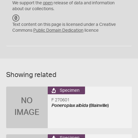
We support the
open
release of data and information
about our collections.
C
C
Text content on this page is licensed under a Creative
0
Commons
Public Domain Dedication
licence
Showing related
Specimen
NO
F 270601
Poneroplax albida
(Blainville)
IMAGE