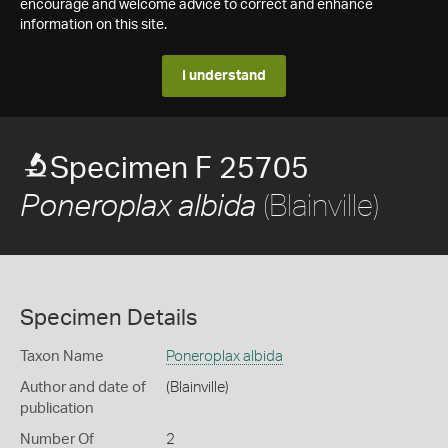
encourage and welcome advice to correct and enhance
information on this site.
I understand
Specimen F 25705
(Blainville)
Poneroplax albida
Specimen Details
Taxon Name
Poneroplax albida
Author and date of
(Blainville)
publication
Number Of
2