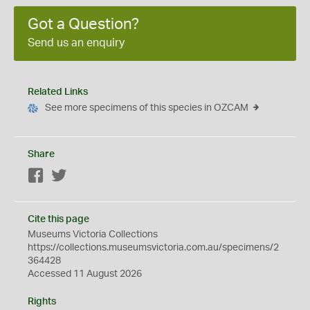
Got a Question?
Send us an enquiry
Related Links
See more specimens of this species in OZCAM
Share
Facebook
Twitter
Cite this page
Museums Victoria Collections
https://collections.museumsvictoria.com.au/specimens/2
364428
Accessed 11 August 2026
Rights