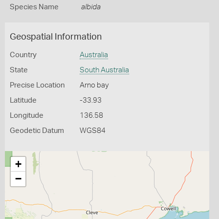
Species Name
albida
Geospatial Information
Country
Australia
State
South Australia
Precise Location
Arno bay
Latitude
-33.93
Longitude
136.58
Geodetic Datum
WGS84
+
−