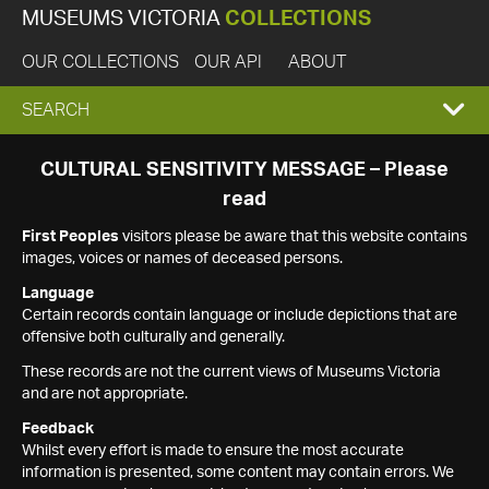
MUSEUMS VICTORIA
COLLECTIONS
OUR COLLECTIONS
OUR API
ABOUT
EXPAND
SEARCH
SEARCH
CULTURAL SENSITIVITY MESSAGE – Please
read
BOX
First Peoples
visitors please be aware that this website contains
images, voices or names of deceased persons.
Language
Certain records contain language or include depictions that are
offensive both culturally and generally.
These records are not the current views of Museums Victoria
and are not appropriate.
Feedback
Whilst every effort is made to ensure the most accurate
information is presented, some content may contain errors. We