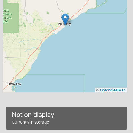
©
OpenStreetMap
Not on display
Currently in storage