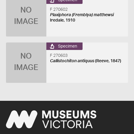
Specimen
NO
F 270602
Plaxiphora (Fremblya) matthewsi
IMAGE
Iredale, 1910
Specimen
NO
F 270603
Callistochiton antiquus
(Reeve, 1847)
IMAGE