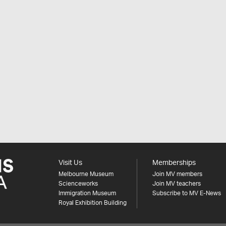
Visit Us
Memberships
Melbourne Museum
Join MV members
Scienceworks
Join MV teachers
Immigration Museum
Subscribe to MV E-News
Royal Exhibition Building