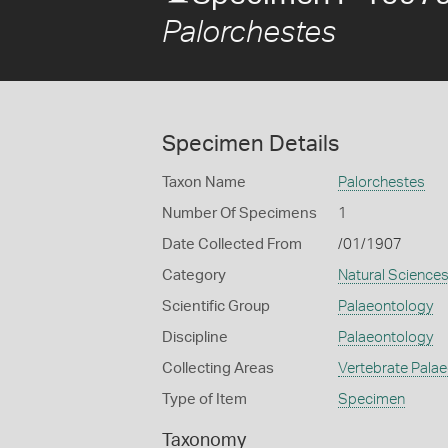
Palorchestes
Specimen Details
Taxon Name
Palorchestes
Number Of Specimens
1
Date Collected From
/01/1907
Category
Natural Science
Scientific Group
Palaeontology
Discipline
Palaeontology
Collecting Areas
Vertebrate Pala
Type of Item
Specimen
Taxonomy