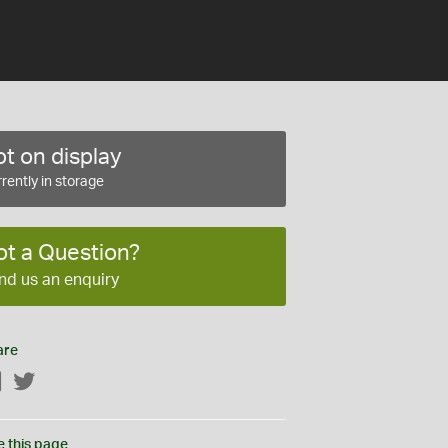
t on display
rently in storage
ot a Question?
nd us an enquiry
are
Facebook
Twitter
e this page