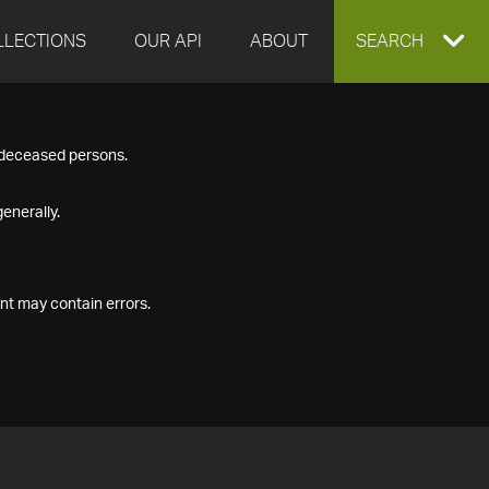
LLECTIONS
OUR API
ABOUT
EXPAND
SEARCH
SEARCH
f deceased persons.
BOX
enerally.
nt may contain errors.