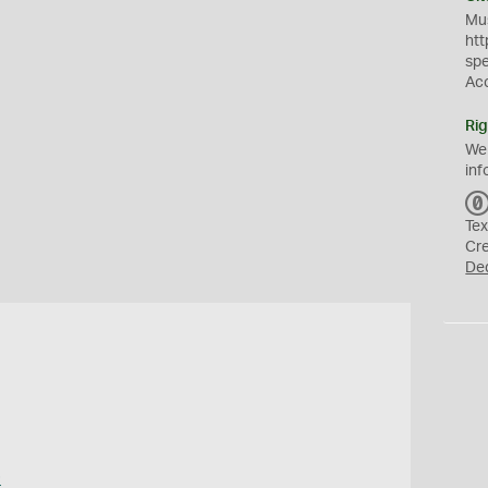
Mus
htt
sp
Ac
Rig
We
inf
Tex
Cr
De
o