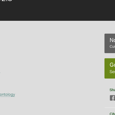
No
Cur
G
s
Se
Sh
eontology
Cit