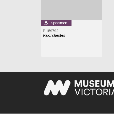
Specimen
P 159792
Palorchestes