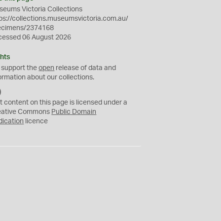
eums Victoria Collections
ps://collections.museumsvictoria.com.au/
ecimens/2374168
cessed 06 August 2026
hts
 support the
open
release of data and
ormation about our collections.
C
C
t content on this page is licensed under a
0
eative Commons
Public Domain
dication
licence