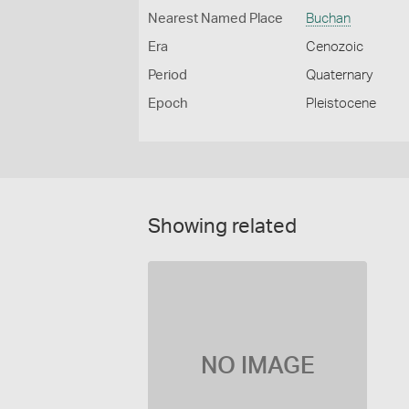
Nearest Named Place
Buchan
Era
Cenozoic
Period
Quaternary
Epoch
Pleistocene
Showing related
NO IMAGE