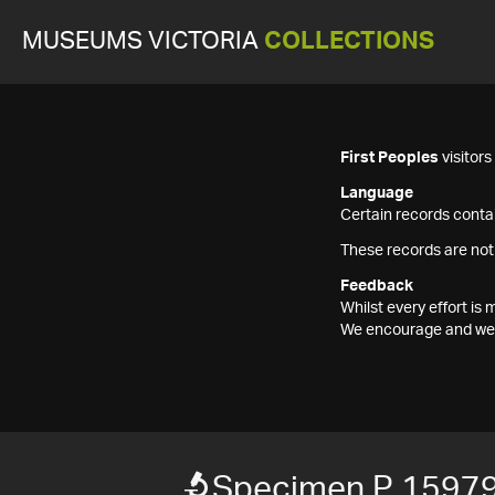
MUSEUMS VICTORIA
COLLECTIONS
First Peoples
visitor
Language
Certain records contai
These records are not
Feedback
Whilst every effort i
We encourage and welc
Specimen P 15979