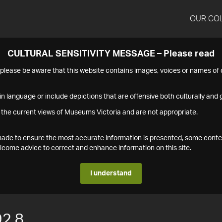
OUR CO
CULTURAL SENSITIVITY MESSAGE – Please read
s please be aware that this website contains images, voices or names o
n language or include depictions that are offensive both culturally and g
 the current views of Museums Victoria and are not appropriate.
s made to ensure the most accurate information is presented, some conte
ome advice to correct and enhance information on this site.
I understand
2.8