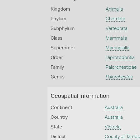
Kingdom
Animalia
Phylum
Chordata
Subphylum
Vertebrata
Class
Mammalia
Superorder
Marsupialia
Order
Diprotodontia
Family
Palorchestidae
Genus
Palorchestes
Geospatial Information
Continent
Australia
Country
Australia
State
Victoria
District
County of Tamb