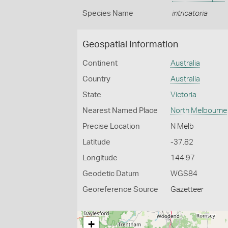
Species Name
intricatoria
Geospatial Information
Continent
Australia
Country
Australia
State
Victoria
Nearest Named Place
North Melbourne
Precise Location
N Melb
Latitude
-37.82
Longitude
144.97
Geodetic Datum
WGS84
Georeference Source
Gazetteer
+