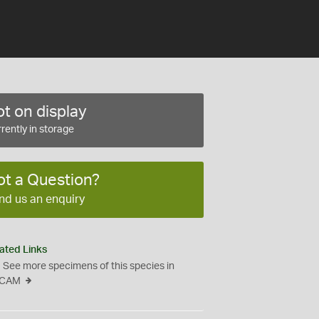
t on display
rently in storage
ot a Question?
nd us an enquiry
ated Links
See more specimens of this species in
CAM