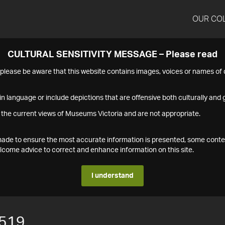
OUR CO
CULTURAL SENSITIVITY MESSAGE – Please read
s please be aware that this website contains images, voices or names o
n language or include depictions that are offensive both culturally and g
 the current views of Museums Victoria and are not appropriate.
s made to ensure the most accurate information is presented, some conte
ome advice to correct and enhance information on this site.
I understand
519