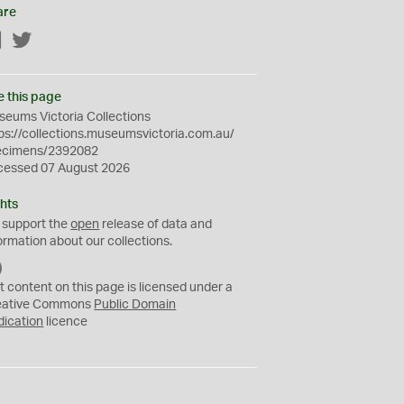
are
Facebook
Twitter
e this page
eums Victoria Collections
ps://collections.museumsvictoria.com.au/
ecimens/2392082
cessed 07 August 2026
hts
 support the
open
release of data and
ormation about our collections.
C
C
t content on this page is licensed under a
0
eative Commons
Public Domain
dication
licence