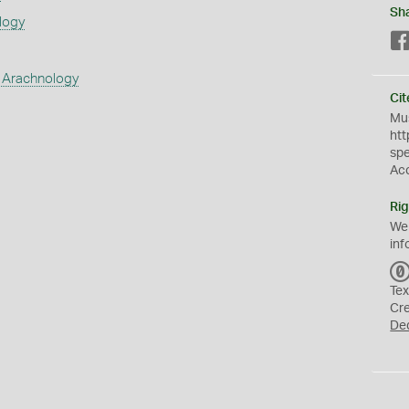
Sh
logy
 Arachnology
Cit
Mus
htt
sp
Ac
Rig
We
inf
Tex
Cr
De