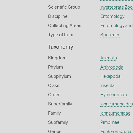
Scientific Group
Invertebrate Zoo
Discipline
Entomology
Collecting Areas
Entomology and
Type of Item
Specimen
Taxonomy
Kingdom
Animalia
Phylum
Arthropoda
Subphylum
Hexapoda
Class
Insecta
Order
Hymenoptera
Superfamily
Ichneumonoidea
Family
Ichneumonidae
Subfamily
Pimplinae
Genus
Echthromorpha