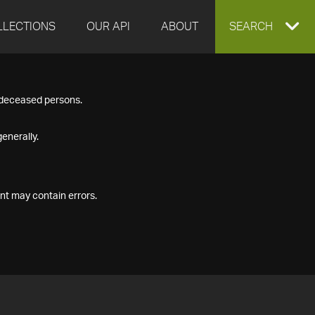
LLECTIONS
OUR API
ABOUT
EXPAND
SEARCH
SEARCH
f deceased persons.
BOX
enerally.
nt may contain errors.