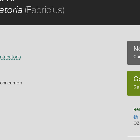
(Fabricius)
atoria
No
tricatoria
Cur
G
Ichneumon
Se
Rel
OZ
s