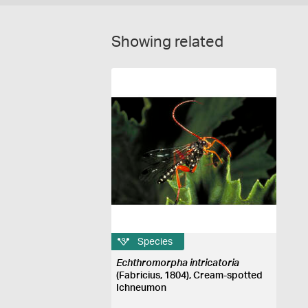
Showing related
Species
Echthromorpha intricatoria
(Fabricius, 1804), Cream-spotted
Ichneumon