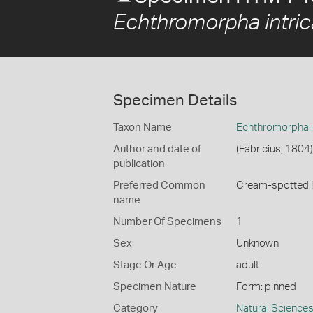
Echthromorpha intric
Specimen Details
Taxon Name
Echthromorpha in
Author and date of
(Fabricius, 1804)
publication
Preferred Common
Cream-spotted 
name
Number Of Specimens
1
Sex
Unknown
Stage Or Age
adult
Specimen Nature
Form: pinned
Category
Natural Science