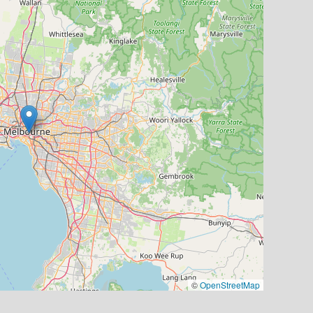
©
OpenStreetMap