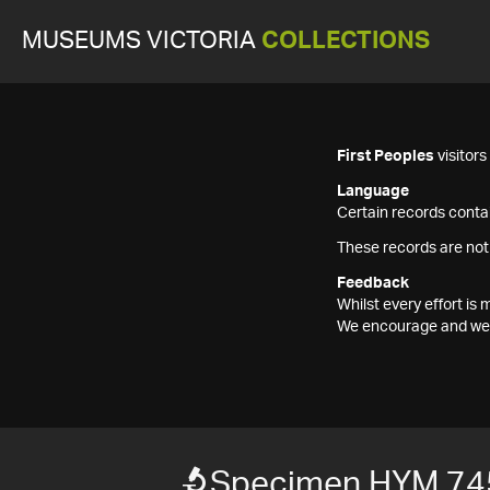
MUSEUMS VICTORIA
COLLECTIONS
First Peoples
visitor
Language
Certain records contai
These records are not
Feedback
Whilst every effort i
We encourage and welc
Specimen HYM 74