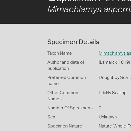
Mimachlamys asperr
Specimen Details
Taxon Name
Mimachlamys as
Author and date of
(Lamarck, 1819)
publication
Preferred Common
Doughboy Scall
name
Other Common
Prickly Scallop
Names
Number Of Specimens
2
Sex
Unknown
Specimen Nature
Nature: Whole, F