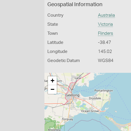
Geospatial Information
Country
Australia
State
Victoria
Town
Flinders
Latitude
-38.47
Longitude
145.02
Geodetic Datum
WGS84
+
−