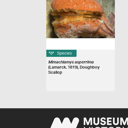
Species
Mimachlamys asperrima
(Lamarck, 1819), Doughboy
Scallop