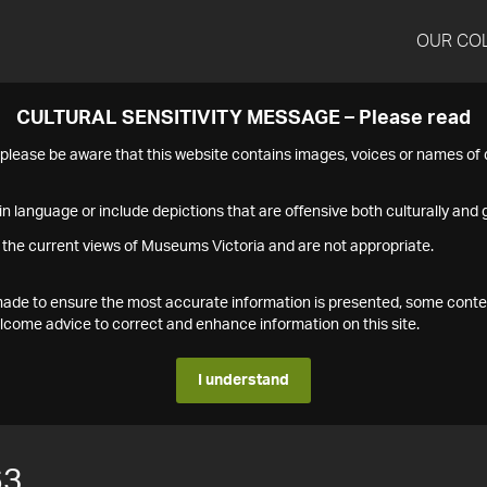
OUR CO
CULTURAL SENSITIVITY MESSAGE – Please read
s please be aware that this website contains images, voices or names o
n language or include depictions that are offensive both culturally and g
 the current views of Museums Victoria and are not appropriate.
s made to ensure the most accurate information is presented, some conte
ome advice to correct and enhance information on this site.
I understand
63