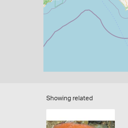
Showing related