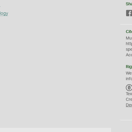
s
Sh
logy
Cit
Mus
htt
sp
Ac
Rig
We
inf
Tex
Cr
De