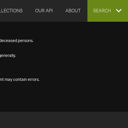
LLECTIONS
OUR API
ABOUT
EXPAND
SEARCH
SEARCH
f deceased persons.
BOX
enerally.
nt may contain errors.