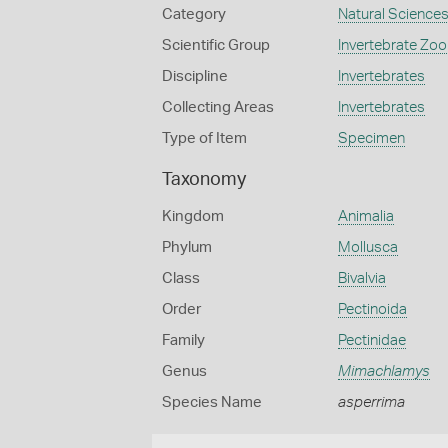
Category
Natural Science
Scientific Group
Invertebrate Zoo
Discipline
Invertebrates
Collecting Areas
Invertebrates
Type of Item
Specimen
Taxonomy
Kingdom
Animalia
Phylum
Mollusca
Class
Bivalvia
Order
Pectinoida
Family
Pectinidae
Genus
Mimachlamys
Species Name
asperrima