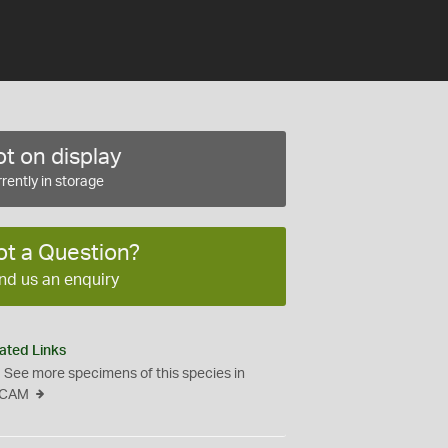
t on display
rently in storage
ot a Question?
nd us an enquiry
ated Links
See more specimens of this species in
CAM