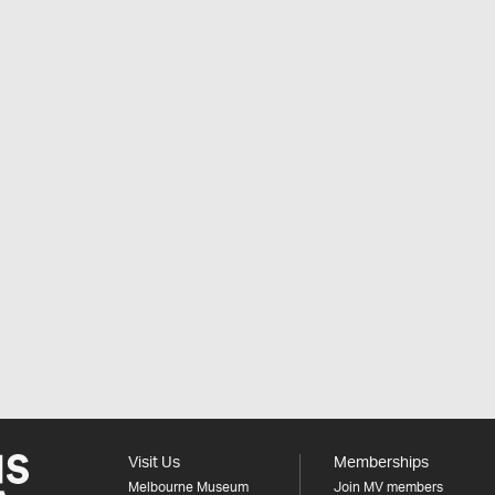
Visit Us
Memberships
Melbourne Museum
Join MV members