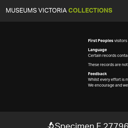
MUSEUMS VICTORIA
COLLECTIONS
First Peoples
visitor
Language
Certain records contai
These records are not
Feedback
Whilst every effort i
We encourage and welc
Specimen F 2779