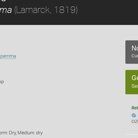
(Lamarck, 1819)
ima
No
perrima
Cur
G
op
Se
Rel
OZ
orm: Dry, Medium: dry