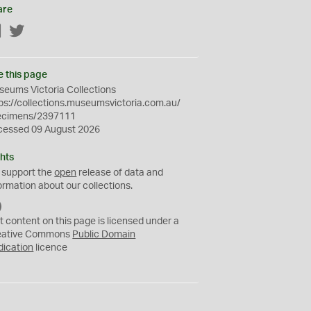
are
Facebook
Twitter
e this page
eums Victoria Collections
ps://collections.museumsvictoria.com.au/
ecimens/2397111
cessed 09 August 2026
hts
 support the
open
release of data and
ormation about our collections.
C
C
t content on this page is licensed under a
0
eative Commons
Public Domain
dication
licence