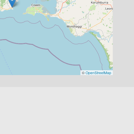
©
OpenStreetMap