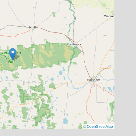
©
OpenStreetMap