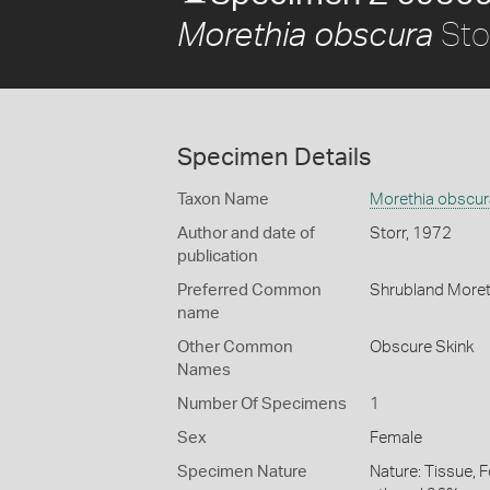
Sto
Morethia obscura
Specimen Details
Taxon Name
Morethia obscur
Author and date of
Storr, 1972
publication
Preferred Common
Shrubland Moret
name
Other Common
Obscure Skink
Names
Number Of Specimens
1
Sex
Female
Specimen Nature
Nature: Tissue, 