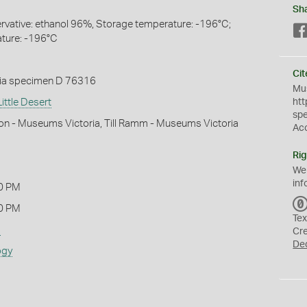
Sh
servative: ethanol 96%, Storage temperature: -196°C;
ture: -196°C
Cit
ia specimen D 76316
Mus
ittle Desert
htt
sp
on - Museums Victoria, Till Ramm - Museums Victoria
Ac
Rig
We
inf
0 PM
0 PM
Tex
s
Cr
De
ogy