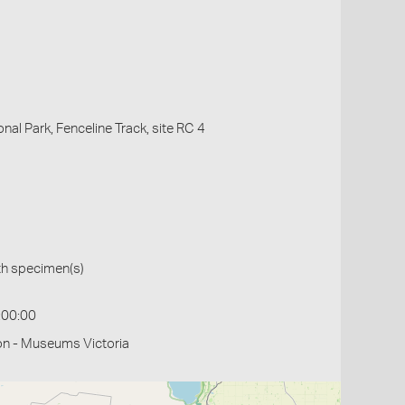
onal Park, Fenceline Track, site RC 4
th specimen(s)
:00:00
on - Museums Victoria