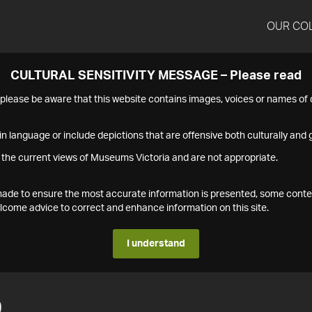
OUR CO
CULTURAL SENSITIVITY MESSAGE – Please read
s please be aware that this website contains images, voices or names o
n language or include depictions that are offensive both culturally and g
 the current views of Museums Victoria and are not appropriate.
s made to ensure the most accurate information is presented, some conte
ome advice to correct and enhance information on this site.
I understand
9