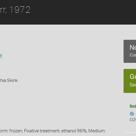
rr, 1972
No
a
Cur
G
hia Skink
Se
Rel
OZ
Form: frozen, Fixative treatment: ethanol 96%, Medium: