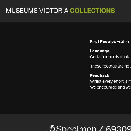
MUSEUMS VICTORIA
COLLECTIONS
First Peoples
visitor
Language
Certain records contai
These records are not
Feedback
Whilst every effort i
We encourage and welc
Specimen Z 6930