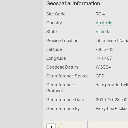
Geospatial Information
Site Code
RC 4
Country
Australia
State
Victoria
Precise Location
Little Desert Nati
Latitude
-36.5742
Longitude
141.467
Geodetic Datum
WGS84
Georeference Source
GPS
Georeference
data provided wi
Protocol
Georeference Date
2019-10-23T00
Georeference By
Ricky-Lee Ericks