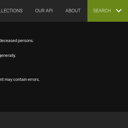
LLECTIONS
OUR API
ABOUT
EXPAND
SEARCH
SEARCH
f deceased persons.
BOX
enerally.
nt may contain errors.