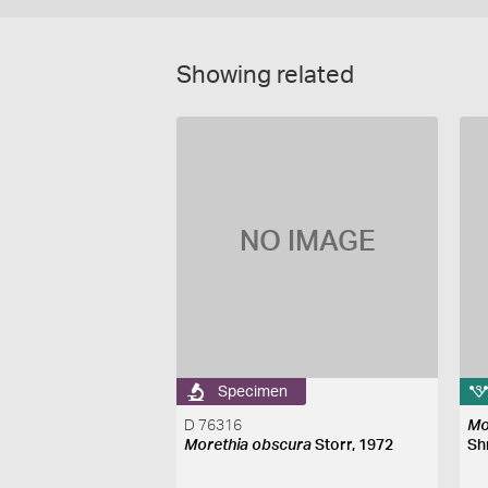
Showing related
NO IMAGE
Specimen
D 76316
Mo
Morethia obscura
Storr, 1972
Sh