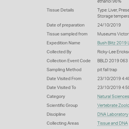
ethanol 96%
Tissue Details
Type: Liver, Pre
Storage tempera
Date of preparation
24/10/2019
Tissue sampled from
Museums Victor
Expedition Name
Bush Blitz 2019 L
Collected By
Ricky-Lee Ericks
Collection Event Code
BBLD 2019 063
Sampling Method
pit fall trap
Date Visited From
23/10/2019 4:4
Date Visited To
23/10/2019 4:5
Category
Natural Science
Scientific Group
Vertebrate Zool
Discipline
DNA Laboratory
Collecting Areas
Tissue and DNA