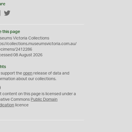
are
Facebook
Twitter
e this page
eums Victoria Collections
ps://collections.museumsvictoria.com.au/
ecimens/2412286
cessed 08 August 2026
hts
 support the
open
release of data and
ormation about our collections.
C
C
t content on this page is licensed under a
0
eative Commons
Public Domain
dication
licence