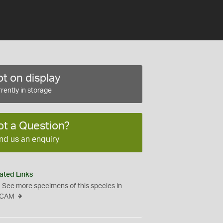
t on display
rently in storage
ot a Question?
nd us an enquiry
ated Links
See more specimens of this species in
CAM