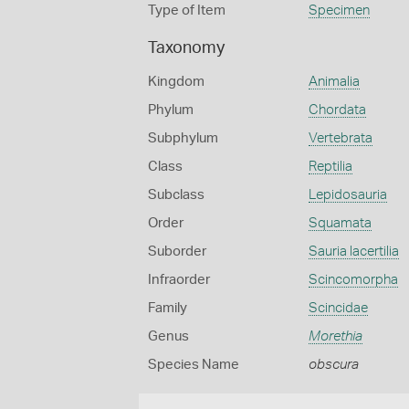
Type of Item
Specimen
Taxonomy
Kingdom
Animalia
Phylum
Chordata
Subphylum
Vertebrata
Class
Reptilia
Subclass
Lepidosauria
Order
Squamata
Suborder
Sauria lacertilia
Infraorder
Scincomorpha
Family
Scincidae
Genus
Morethia
Species Name
obscura