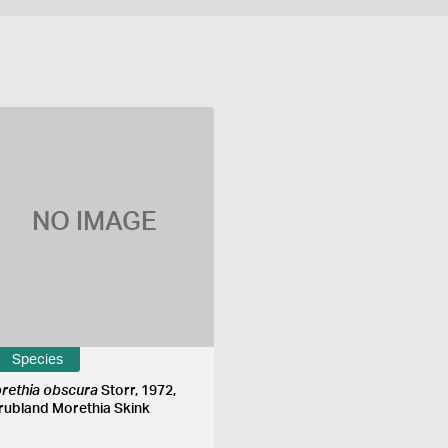
NO IMAGE
Species
rethia obscura
Storr, 1972,
rubland Morethia Skink