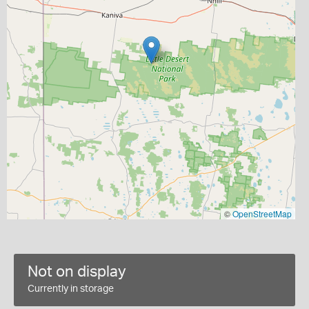
©
OpenStreetMap
Not on display
Currently in storage