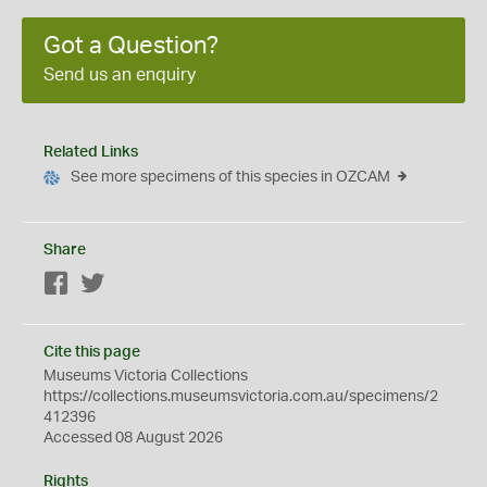
Got a Question?
Send us an enquiry
Related Links
See more specimens of this species in OZCAM
Share
Facebook
Twitter
Cite this page
Museums Victoria Collections
https://collections.museumsvictoria.com.au/specimens/2
412396
Accessed 08 August 2026
Rights