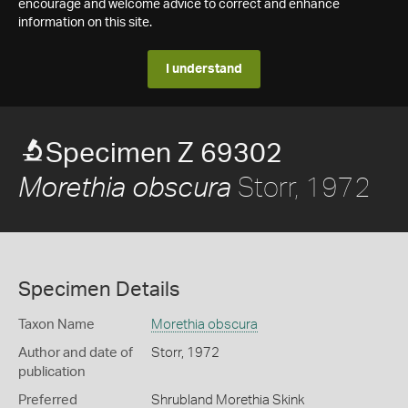
encourage and welcome advice to correct and enhance
information on this site.
I understand
Specimen Z 69302
Storr, 1972
Morethia obscura
Specimen Details
Taxon Name
Morethia obscura
Author and date of
Storr, 1972
publication
Preferred
Shrubland Morethia Skink