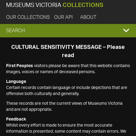
MUSEUMS VICTORIA
COLLECTIONS
OUR COLLECTIONS
OUR API
ABOUT
EXPAND
SEARCH
SEARCH
CULTURAL SENSITIVITY MESSAGE – Please
read
BOX
First Peoples
visitors please be aware that this website contains
images, voices or names of deceased persons.
Language
Certain records contain language or include depictions that are
offensive both culturally and generally.
These records are not the current views of Museums Victoria
and are not appropriate.
Feedback
Whilst every effort is made to ensure the most accurate
information is presented, some content may contain errors. We