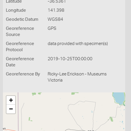
Latitude
-36.5361
Longitude
141.398
Geodetic Datum
WGS84
Georeference
GPS
Source
Georeference
data provided with specimen(s)
Protocol
Georeference
2019-10-25T00:00:00
Date
Georeference By
Ricky-Lee Erickson - Museums
Victoria
+
−