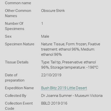
Common name
Other Common
Obscure Skink
Names
Number Of
1
Specimens
Sex
Male
Specimen Nature
Nature: Tissue, Form: frozen, Fixative
treatment: ethanol 96%, Medium:
ethanol 96%
Tissue Details
Type: Tail tip, Preservative: ethanol
96%, Storage temperature: -196°C
Date of
22/10/2019
preparation
Expedition Name
Bush Blitz 2019 Little Desert
Collected By
Dr Joanna Sumner - Museum Victoria
Collection Event
BBLD 2019 016
Code