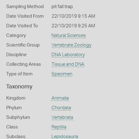
Sampling Method
pit fall trap
Date Visited From
22/10/2019 9:15 AM
Date Visited To
22/10/2019 9:25 AM
Category
Natural Sciences
Scientific Group
Vertebrate Zoology
Discipline
DNA Laboratory
Collecting Areas
Tissue and DNA
Type of Item
Specimen
Taxonomy
Kingdom
Animalia
Phylum
Chordata
Subphylum
Vertebrata
Class
Reptilia
Subclass
Lepidosauria