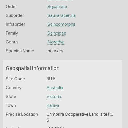
Order
Squamata
Suborder
Sauria lacertilia
Infraorder
Scincomorpha
Family
Scincidae
Genus
Morethia
Species Name
obscura
Geospatial Information
Site Code
RU 5
Country
Australia
State
Victoria
Town
Kaniva
Precise Location
Urimbirra Cooperative Land, site RU
5