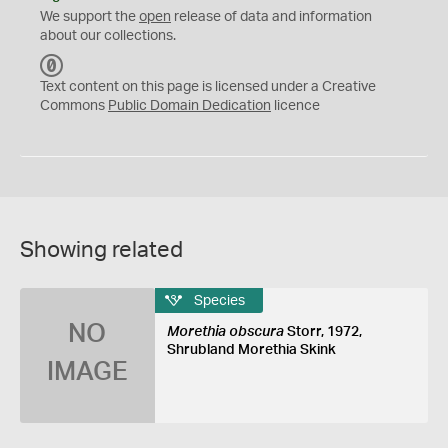
We support the
open
release of data and information
about our collections.
C
C
Text content on this page is licensed under a Creative
0
Commons
Public Domain Dedication
licence
Showing related
Species
NO
Morethia obscura
Storr, 1972,
Shrubland Morethia Skink
IMAGE