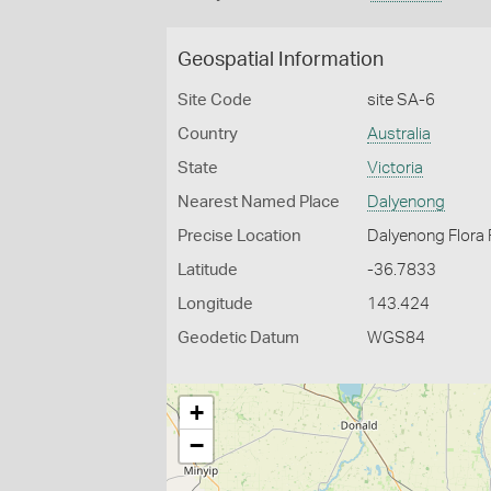
Geospatial Information
Site Code
site SA-6
Country
Australia
State
Victoria
Nearest Named Place
Dalyenong
Precise Location
Dalyenong Flora
Latitude
-36.7833
Longitude
143.424
Geodetic Datum
WGS84
+
−