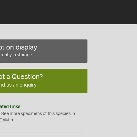
t on display
rently in storage
ot a Question?
nd us an enquiry
ated Links
See more specimens of this species in
CAM