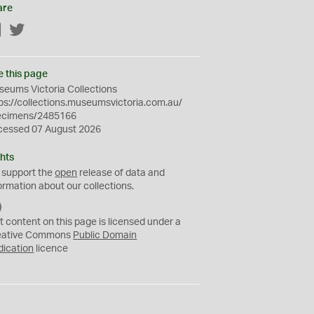
are
Facebook
Twitter
e this page
eums Victoria Collections
ps://collections.museumsvictoria.com.au/
ecimens/2485166
cessed 07 August 2026
hts
 support the
open
release of data and
ormation about our collections.
C
C
t content on this page is licensed under a
0
eative Commons
Public Domain
dication
licence