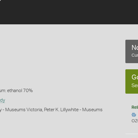
No
Cur
G
Se
um: ethanol 70%
udy
Rel
y - Museums Victoria, Peter K. Lillywhite - Museums
OZ