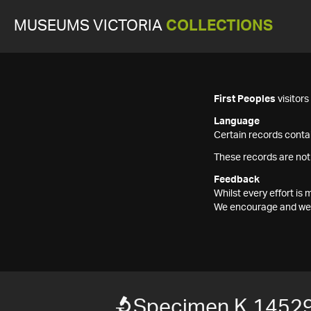
MUSEUMS VICTORIA
COLLECTIONS
First Peoples
visitor
Language
Certain records contai
These records are not
Feedback
Whilst every effort i
We encourage and welc
Specimen K 1452