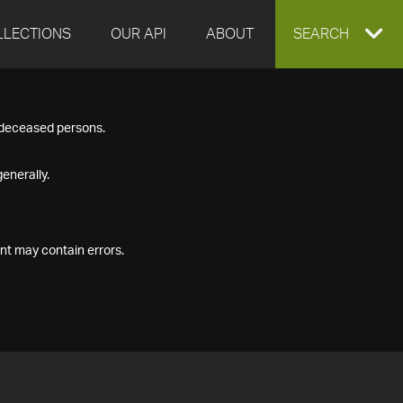
LLECTIONS
OUR API
ABOUT
EXPAND
SEARCH
SEARCH
f deceased persons.
BOX
enerally.
nt may contain errors.