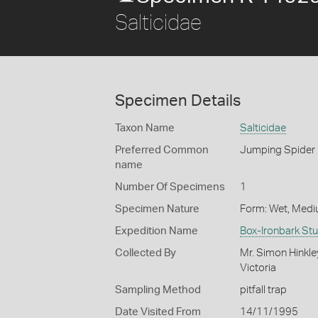
Salticidae
Specimen Details
Taxon Name
Salticidae
Preferred Common
Jumping Spider
name
Number Of Specimens
1
Specimen Nature
Form: Wet, Medi
Expedition Name
Box-Ironbark St
Collected By
Mr. Simon Hinkle
Victoria
Sampling Method
pitfall trap
Date Visited From
14/11/1995