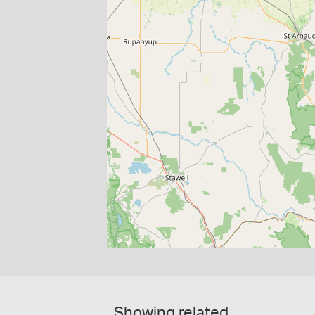
Showing related