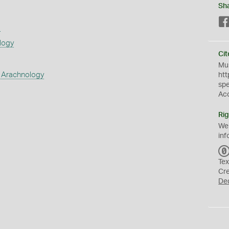
Sh
s
logy
Cit
Mus
 Arachnology
htt
sp
Ac
Rig
We
inf
Tex
Cr
De