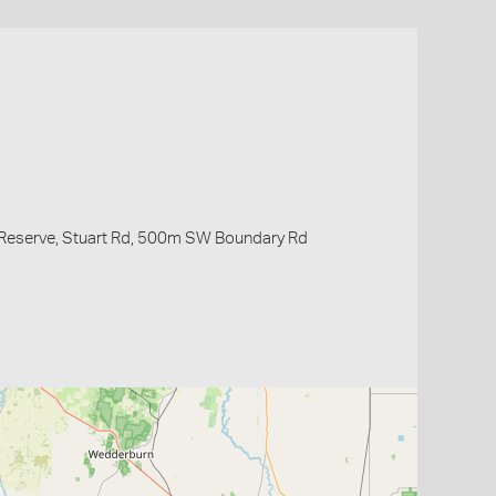
 Reserve, Stuart Rd, 500m SW Boundary Rd