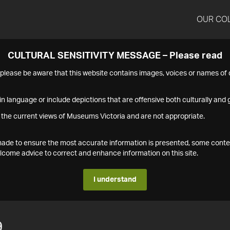
OUR CO
CULTURAL SENSITIVITY MESSAGE – Please read
s please be aware that this website contains images, voices or names o
n language or include depictions that are offensive both culturally and g
 the current views of Museums Victoria and are not appropriate.
s made to ensure the most accurate information is presented, some conte
ome advice to correct and enhance information on this site.
I understand
9