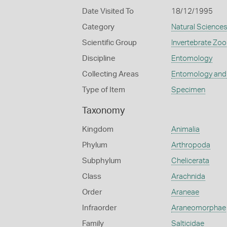
Date Visited To
18/12/1995
Category
Natural Science
Scientific Group
Invertebrate Zoo
Discipline
Entomology
Collecting Areas
Entomology and
Type of Item
Specimen
Taxonomy
Kingdom
Animalia
Phylum
Arthropoda
Subphylum
Chelicerata
Class
Arachnida
Order
Araneae
Infraorder
Araneomorphae
Family
Salticidae