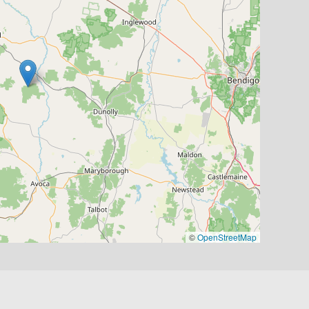
©
OpenStreetMap