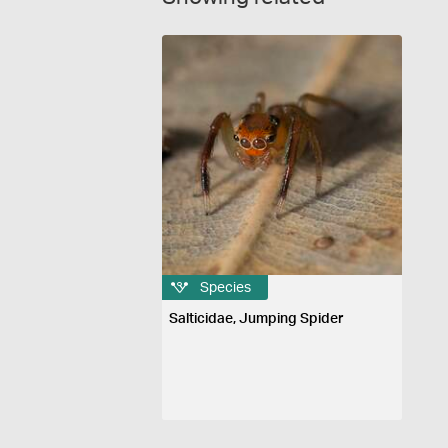
Species
Salticidae, Jumping Spider