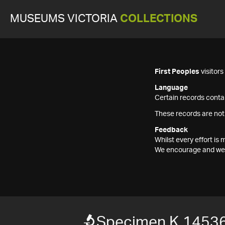
MUSEUMS VICTORIA
COLLECTIONS
First Peoples
visitor
Language
Certain records contai
These records are not
Feedback
Whilst every effort i
We encourage and welc
Specimen K 1453