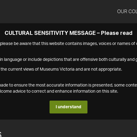
OUR CO
CULTURAL SENSITIVITY MESSAGE – Please read
s please be aware that this website contains images, voices or names o
n language or include depictions that are offensive both culturally and g
 the current views of Museums Victoria and are not appropriate.
s made to ensure the most accurate information is presented, some conte
ome advice to correct and enhance information on this site.
I understand
6