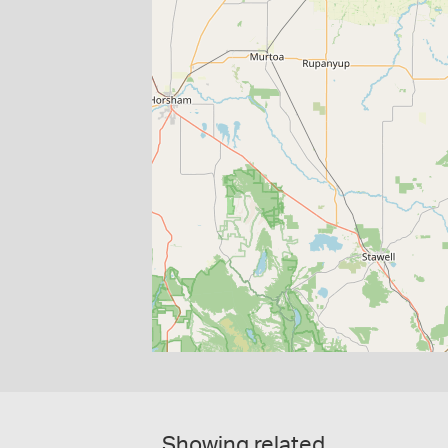
Showing related