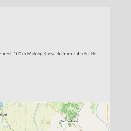
 Forest, 100 m W along Kanya Rd from John Bull Rd