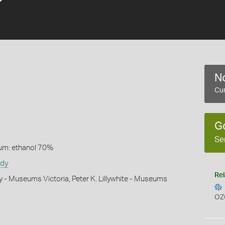
No
Cur
G
Se
um: ethanol 70%
udy
Rel
y - Museums Victoria, Peter K. Lillywhite - Museums
OZ