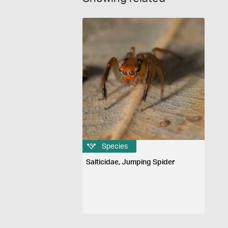
Species
Salticidae, Jumping Spider