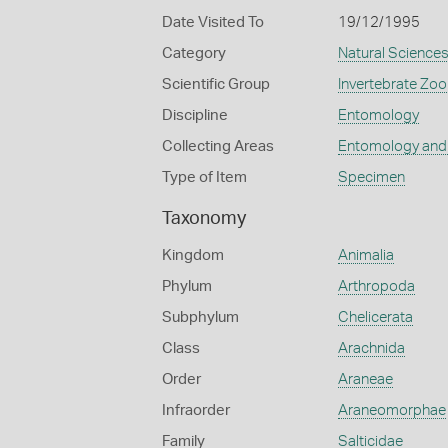
Date Visited To
19/12/1995
Category
Natural Science
Scientific Group
Invertebrate Zoo
Discipline
Entomology
Collecting Areas
Entomology and
Type of Item
Specimen
Taxonomy
Kingdom
Animalia
Phylum
Arthropoda
Subphylum
Chelicerata
Class
Arachnida
Order
Araneae
Infraorder
Araneomorphae
Family
Salticidae