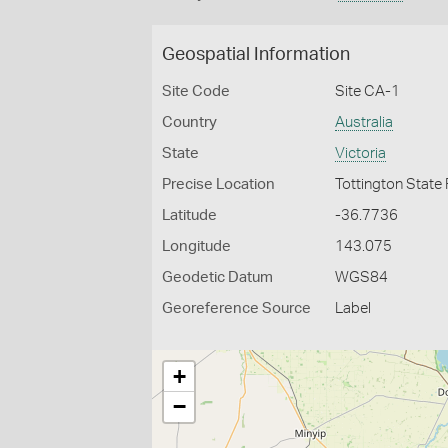
Geospatial Information
Site Code
Site CA-1
Country
Australia
State
Victoria
Precise Location
Tottington State
Latitude
-36.7736
Longitude
143.075
Geodetic Datum
WGS84
Georeference Source
Label
+
−