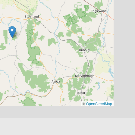
©
OpenStreetMap