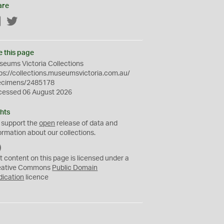
are
Facebook
Twitter
e this page
eums Victoria Collections
ps://collections.museumsvictoria.com.au/
ecimens/2485178
cessed 06 August 2026
hts
 support the
open
release of data and
ormation about our collections.
C
C
t content on this page is licensed under a
0
eative Commons
Public Domain
dication
licence