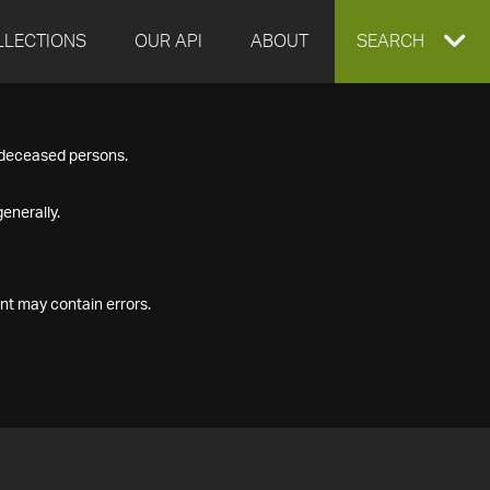
LLECTIONS
OUR API
ABOUT
EXPAND
SEARCH
SEARCH
f deceased persons.
BOX
enerally.
nt may contain errors.