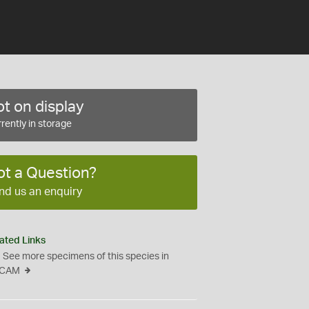
t on display
rently in storage
ot a Question?
nd us an enquiry
ated Links
See more specimens of this species in
CAM