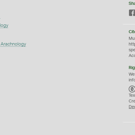
Sh
s
logy
Cit
Mus
 Arachnology
htt
sp
Ac
Rig
We
inf
Tex
Cr
De