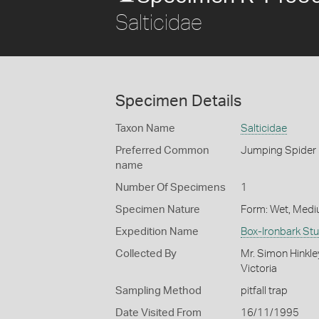
Salticidae
Specimen Details
Taxon Name
Salticidae
Preferred Common
Jumping Spider
name
Number Of Specimens
1
Specimen Nature
Form: Wet, Medi
Expedition Name
Box-Ironbark St
Collected By
Mr. Simon Hinkle
Victoria
Sampling Method
pitfall trap
Date Visited From
16/11/1995