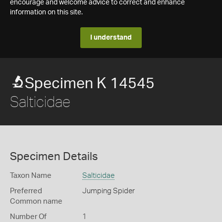
encourage and welcome advice to correct and enhance
information on this site.
I understand
Specimen K 14545
Salticidae
Specimen Details
Taxon Name
Salticidae
Preferred
Jumping Spider
Common name
Number Of
1