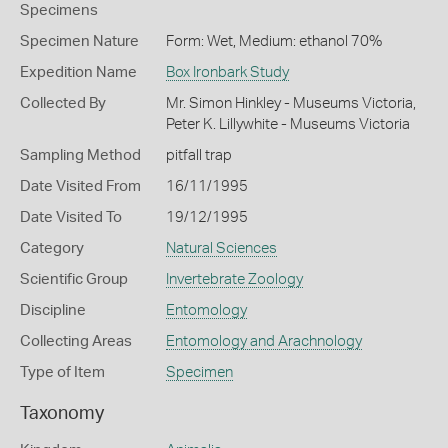
Specimens
Specimen Nature
Form: Wet, Medium: ethanol 70%
Expedition Name
Box Ironbark Study
Collected By
Mr. Simon Hinkley - Museums Victoria,
Peter K. Lillywhite - Museums Victoria
Sampling Method
pitfall trap
Date Visited From
16/11/1995
Date Visited To
19/12/1995
Category
Natural Sciences
Scientific Group
Invertebrate Zoology
Discipline
Entomology
Collecting Areas
Entomology and Arachnology
Type of Item
Specimen
Taxonomy