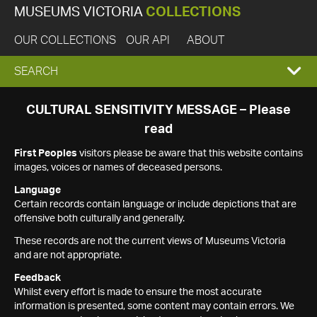
MUSEUMS VICTORIA
COLLECTIONS
OUR COLLECTIONS
OUR API
ABOUT
EXPAND
SEARCH
SEARCH
CULTURAL SENSITIVITY MESSAGE – Please
read
BOX
First Peoples
visitors please be aware that this website contains
images, voices or names of deceased persons.
Language
Certain records contain language or include depictions that are
offensive both culturally and generally.
These records are not the current views of Museums Victoria
and are not appropriate.
Feedback
Whilst every effort is made to ensure the most accurate
information is presented, some content may contain errors. We