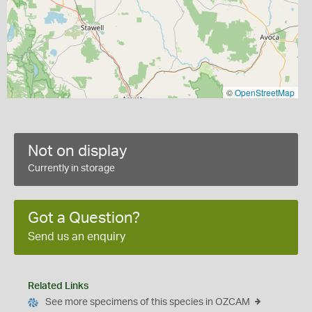
©
OpenStreetMap
Not on display
Currently in storage
Got a Question?
Send us an enquiry
Related Links
See more specimens of this species in OZCAM