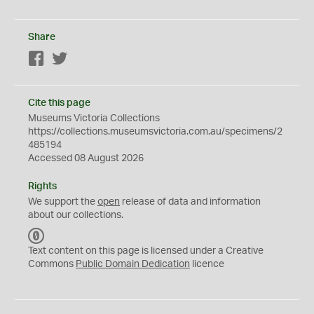
Share
Facebook
Twitter
Cite this page
Museums Victoria Collections
https://collections.museumsvictoria.com.au/specimens/2
485194
Accessed 08 August 2026
Rights
We support the
open
release of data and information
about our collections.
C
C
Text content on this page is licensed under a Creative
0
Commons
Public Domain Dedication
licence