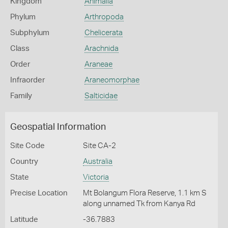
Kingdom
Animalia
Phylum
Arthropoda
Subphylum
Chelicerata
Class
Arachnida
Order
Araneae
Infraorder
Araneomorphae
Family
Salticidae
Geospatial Information
Site Code
Site CA-2
Country
Australia
State
Victoria
Precise Location
Mt Bolangum Flora Reserve, 1.1 km S
along unnamed Tk from Kanya Rd
Latitude
-36.7883