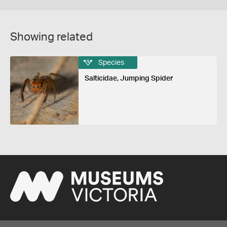
Showing related
Species
Salticidae, Jumping Spider