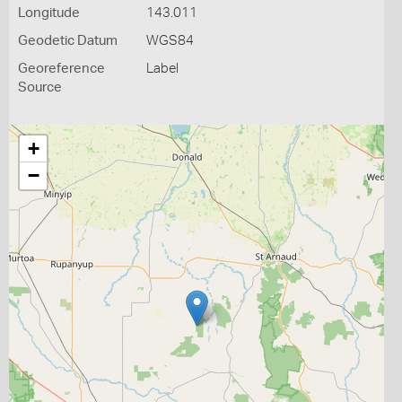
Longitude
143.011
Geodetic Datum
WGS84
Georeference
Label
Source
+
−