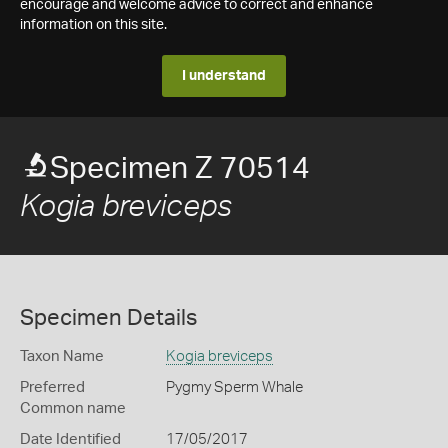
encourage and welcome advice to correct and enhance
information on this site.
I understand
Specimen Z 70514
Kogia breviceps
Specimen Details
Taxon Name
Kogia breviceps
Preferred
Pygmy Sperm Whale
Common name
Date Identified
17/05/2017