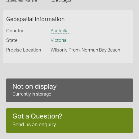
Species Name
breviceps
Geospatial Information
Country
Australia
State
Victoria
Precise Location
Wilson's Prom, Norman Bay Beach
Not on display
Currently in storage
Got a Question?
Send us an enquiry