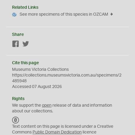
Related Links
See more specimens of this species in OZCAM
Share
Facebook
Twitter
Cite this page
Museums Victoria Collections
https://collections.museumsvictoria.com.au/specimens/2
485948
Accessed 07 August 2026
Rights
We support the
open
release of data and information
about our collections.
C
C
Text content on this page is licensed under a Creative
0
Commons
Public Domain Dedication
licence