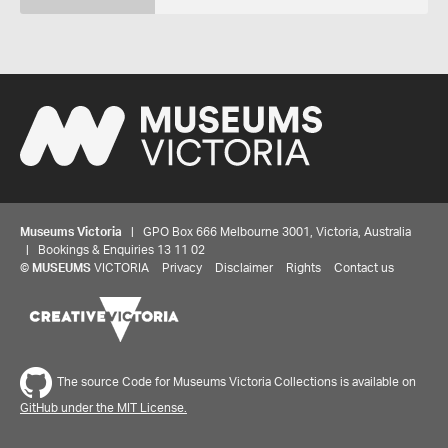
Museums Victoria
| GPO Box 666 Melbourne 3001, Victoria, Australia
| Bookings & Enquiries 13 11 02
©
MUSEUMS
VICTORIA
Privacy
Disclaimer
Rights
Contact us
The source Code for Museums Victoria Collections is available on
GitHub under the MIT License.