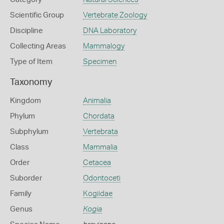
Scientific Group
Vertebrate Zoology
Discipline
DNA Laboratory
Collecting Areas
Mammalogy
Type of Item
Specimen
Taxonomy
Kingdom
Animalia
Phylum
Chordata
Subphylum
Vertebrata
Class
Mammalia
Order
Cetacea
Suborder
Odontoceti
Family
Kogiidae
Genus
Kogia