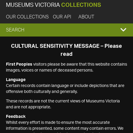
MUSEUMS VICTORIA
COLLECTIONS
OUR COLLECTIONS
OUR API
ABOUT
EXPAND
SEARCH
SEARCH
CULTURAL SENSITIVITY MESSAGE – Please
read
BOX
First Peoples
visitors please be aware that this website contains
images, voices or names of deceased persons.
Language
Certain records contain language or include depictions that are
offensive both culturally and generally.
These records are not the current views of Museums Victoria
and are not appropriate.
Feedback
Whilst every effort is made to ensure the most accurate
information is presented, some content may contain errors. We