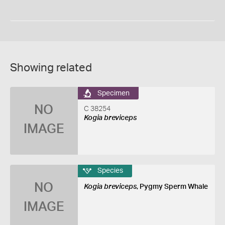
Showing related
Specimen
NO
C 38254
Kogia breviceps
IMAGE
Species
NO
Kogia breviceps
, Pygmy Sperm Whale
IMAGE