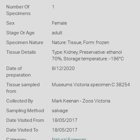
Number Of
1
Specimens
Sex
Female
Stage Or Age
adult
Specimen Nature
Nature: Tissue, Form: frozen
Tissue Details
Type: Kidney, Preservative: ethanol
70%, Storage temperature: -196°C
Date of
8/12/2020
preparation
Tissue sampled
Museums Victoria specimen C 38254
from
Collected By
Mark Keenan - Zoos Victoria
Sampling Method
salvage
Date Visited From
18/05/2017
Date Visited To
18/05/2017
Category
Natural Sciences