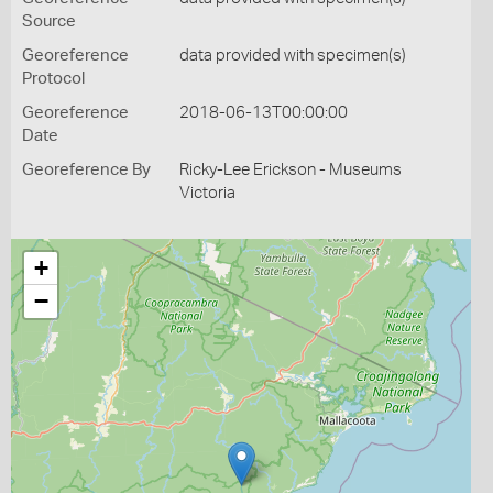
Source
Georeference
data provided with specimen(s)
Protocol
Georeference
2018-06-13T00:00:00
Date
Georeference By
Ricky-Lee Erickson - Museums
Victoria
+
−