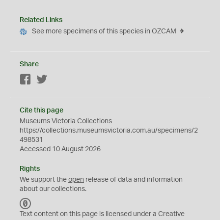
Related Links
See more specimens of this species in OZCAM
Share
Facebook
Twitter
Cite this page
Museums Victoria Collections
https://collections.museumsvictoria.com.au/specimens/2
498531
Accessed 10 August 2026
Rights
We support the
open
release of data and information
about our collections.
C
C
Text content on this page is licensed under a Creative