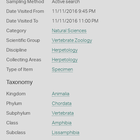
Sampling Method
Active search
Date Visited From
11/11/2016 9:45 PM
Date Visited To
11/11/2016 11:00 PM
Category
Natural Sciences
Scientific Group
Vertebrate Zoology
Discipline
Herpetology
Collecting Areas
Herpetology
Type of Item
Specimen
Taxonomy
Kingdom
Animalia
Phylum
Chordata
Subphylum
Vertebrata
Class
Amphibia
Subclass
Lissamphibia