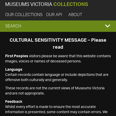
MUSEUMS VICTORIA
COLLECTIONS
OUR COLLECTIONS
OUR API
ABOUT
EXPAND
SEARCH
SEARCH
CULTURAL SENSITIVITY MESSAGE – Please
read
BOX
First Peoples
visitors please be aware that this website contains
images, voices or names of deceased persons.
Language
Certain records contain language or include depictions that are
offensive both culturally and generally.
These records are not the current views of Museums Victoria
and are not appropriate.
Feedback
Whilst every effort is made to ensure the most accurate
information is presented, some content may contain errors. We