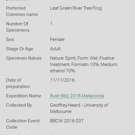
Preferred
Leaf Green River Tree Frog
Common name
Number Of
1
Specimens
Sex
Female
Stage Or Age
Adult
Specimen Nature
Nature: Spirit, Form: Wet, Fixative
treatment: Formalin 10%, Medium:
ethanol 70%
Date of
11/11/2016
preparation
Expedition Name
Bush Blitz 2016 Mallacoota
Collected By
Geoffrey Heard - University of
Melbourne
Collection Event
BBCW 2016 037
Code