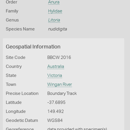
Order
Anura
Family
Hylidae
Genus
Litoria
Species Name
nudidigita
Geospatial Information
Site Code
BBCW 2016
Country
Australia
State
Victoria
Town
Wingan River
Precise Location
Boundary Track
Latitude
-37.6895
Longitude
149.492
Geodetic Datum
WGS84
Georeference
data provided with specimen(s)