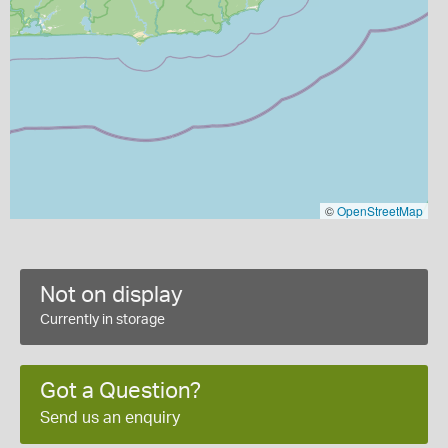
©
OpenStreetMap
Not on display
Currently in storage
Got a Question?
Send us an enquiry