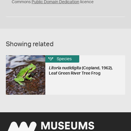
0
Commons
Public Domain Dedication
licence
Showing related
Species
Litoria nudidigita
(Copland, 1962),
Leaf Green River Tree Frog