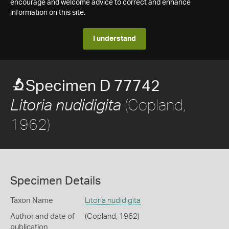
encourage and welcome advice to correct and enhance
information on this site.
I understand
Specimen D 77742
(Copland,
Litoria nudidigita
1962)
Specimen Details
Taxon Name
Litoria nudidigita
Author and date of
(Copland, 1962)
publication