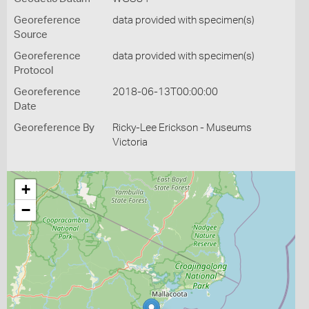
Georeference
data provided with specimen(s)
Source
Georeference
data provided with specimen(s)
Protocol
Georeference
2018-06-13T00:00:00
Date
Georeference By
Ricky-Lee Erickson - Museums
Victoria
+
−