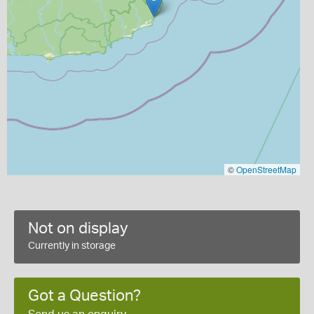
©
OpenStreetMap
Not on display
Currently in storage
Got a Question?