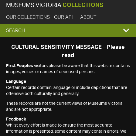
MUSEUMS VICTORIA
COLLECTIONS
OUR COLLECTIONS
OUR API
ABOUT
EXPAND
SEARCH
SEARCH
CULTURAL SENSITIVITY MESSAGE – Please
read
BOX
First Peoples
visitors please be aware that this website contains
images, voices or names of deceased persons.
Language
Certain records contain language or include depictions that are
offensive both culturally and generally.
These records are not the current views of Museums Victoria
and are not appropriate.
Feedback
Whilst every effort is made to ensure the most accurate
information is presented, some content may contain errors. We