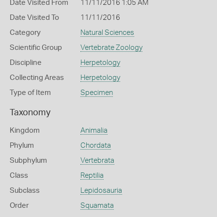
Date Visited From
11/11/2016 1:05 AM
Date Visited To
11/11/2016
Category
Natural Sciences
Scientific Group
Vertebrate Zoology
Discipline
Herpetology
Collecting Areas
Herpetology
Type of Item
Specimen
Taxonomy
Kingdom
Animalia
Phylum
Chordata
Subphylum
Vertebrata
Class
Reptilia
Subclass
Lepidosauria
Order
Squamata