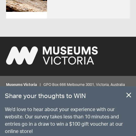
Museums Victoria
| GPO Box 666 Melbourne 3001, Victoria, Australia
| Bookings & Enquiries 13 11 02
Share your thoughts to WIN
©
MUSEUMS
VICTORIA
Privacy
Disclaimer
Rights
Contact us
We'd love to hear about your experience with our
website. Our survey takes less than 10 minutes and
entries go in a draw to win a $100 gift voucher at our
The source Code for Museums Victoria Collections is available on
online store!