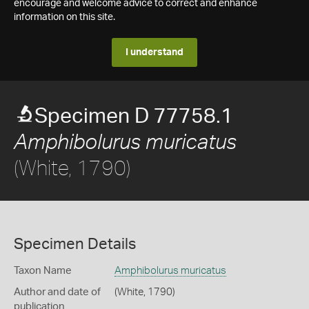
encourage and welcome advice to correct and enhance
information on this site.
I understand
Specimen D 77758.1
Amphibolurus muricatus
(White, 1790)
Specimen Details
Taxon Name
Amphibolurus muricatus
Author and date of
(White, 1790)
publication