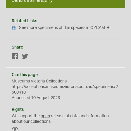
Send us an enquiry
Related Links
See more specimens of this species in OZCAM
Share
Facebook
Twitter
Cite this page
Museums Victoria Collections
https://collections.museumsvictoria.com.au/specimens/2
500418
Accessed 10 August 2026
Rights
We support the
open
release of data and information
about our collections.
C