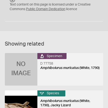
C
Text content on this page is licensed under a Creative
0
Commons
Public Domain Dedication
licence
Showing related
Specimen
NO
D 77758
Amphibolurus muricatus
(White, 1790)
IMAGE
Species
Amphibolurus muricatus
(White,
1790), Jacky Lizard