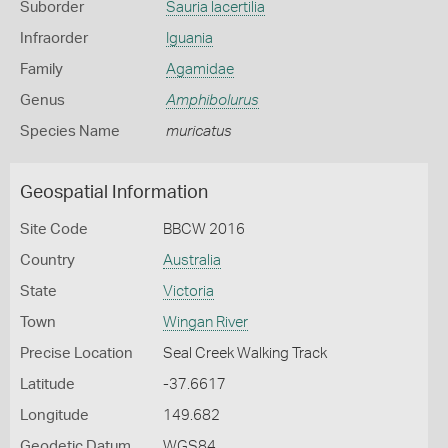
Suborder
Sauria lacertilia
Infraorder
Iguania
Family
Agamidae
Genus
Amphibolurus
Species Name
muricatus
Geospatial Information
Site Code
BBCW 2016
Country
Australia
State
Victoria
Town
Wingan River
Precise Location
Seal Creek Walking Track
Latitude
-37.6617
Longitude
149.682
Geodetic Datum
WGS84