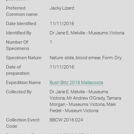
Preferred
Jacky Lizard
Common name
Date Identified
11/11/2016
Identified By
Dr Jane E. Melville - Museums Victoria
Number Of
1
Specimens
Specimen Nature
Nature: slide, blood smear, Form: Dry
Date of
11/11/2016
preparation
Expedition Name
Bush Blitz 2016 Mallacoota
Collected By
Dr Jane E. Melville - Museums
Victoria, Mr Andrew O'Grady, Tamara
Morgan - Museums Victoria, Maik
Fiedel - Museum Victoria
Collection Event
BBCW 2016 024
Code