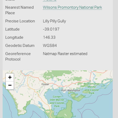
Nearest Named
Wilsons Promontory National Park
Place
Precise Location
Lilly Pilly Gully
Latitude
-39.0197
Longitude
146.33
Geodetic Datum
WGS84
Georeference
Natmap Raster estimated
Protocol
+
−