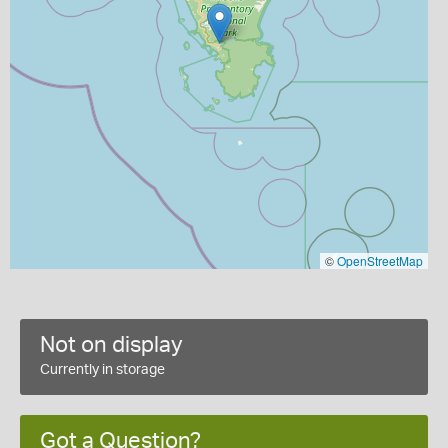
©
OpenStreetMap
Not on display
Currently in storage
Got a Question?