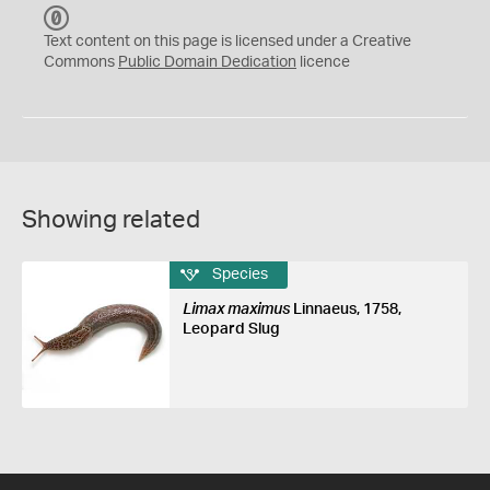
C
C
Text content on this page is licensed under a Creative
0
Commons
Public Domain Dedication
licence
Showing related
Species
Limax maximus
Linnaeus, 1758,
Leopard Slug