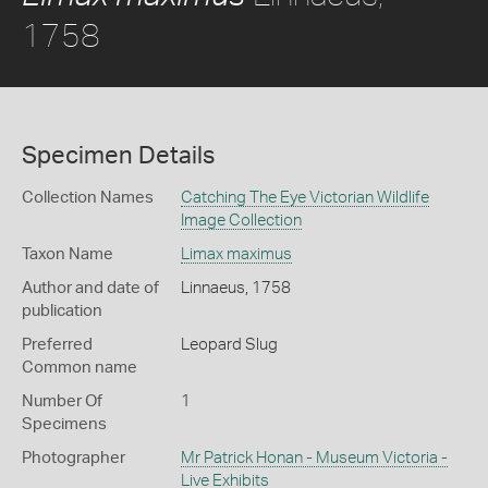
1758
Specimen Details
Collection Names
Catching The Eye Victorian Wildlife
Image Collection
Taxon Name
Limax maximus
Author and date of
Linnaeus, 1758
publication
Preferred
Leopard Slug
Common name
Number Of
1
Specimens
Photographer
Mr Patrick Honan - Museum Victoria -
Live Exhibits