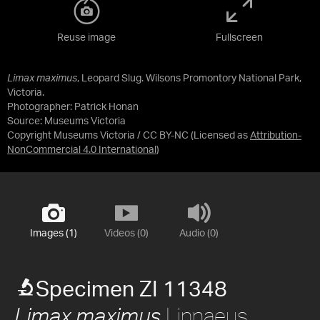
Reuse image
Fullscreen
Limax maximus
, Leopard Slug. Wilsons Promontory National Park,
Victoria.
Photographer: Patrick Honan
Source:
Museums Victoria
Copyright Museums Victoria / CC BY-NC
(Licensed as
Attribution-
NonCommercial 4.0 International
)
Images (1)
Videos (0)
Audio (0)
Specimen ZI 11348
Linnaeus,
Limax maximus