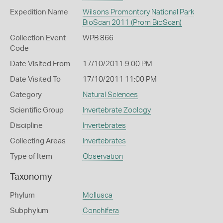
Expedition Name
Wilsons Promontory National Park
BioScan 2011 (Prom BioScan)
Collection Event
WPB 866
Code
Date Visited From
17/10/2011 9:00 PM
Date Visited To
17/10/2011 11:00 PM
Category
Natural Sciences
Scientific Group
Invertebrate Zoology
Discipline
Invertebrates
Collecting Areas
Invertebrates
Type of Item
Observation
Taxonomy
Phylum
Mollusca
Subphylum
Conchifera