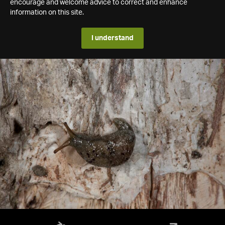
encourage and welcome advice to correct and enhance
information on this site.
I understand