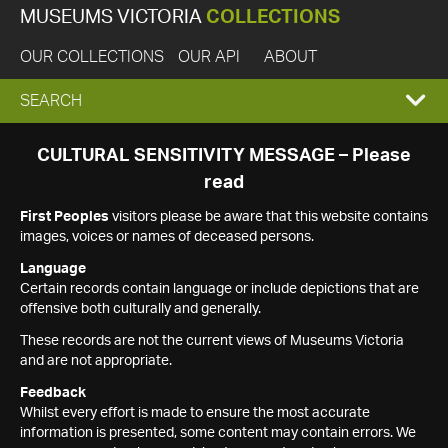
MUSEUMS VICTORIA
COLLECTIONS
OUR COLLECTIONS
OUR API
ABOUT
EXPAND
SEARCH
SEARCH
CULTURAL SENSITIVITY MESSAGE – Please
read
BOX
First Peoples
visitors please be aware that this website contains
images, voices or names of deceased persons.
Language
Certain records contain language or include depictions that are
offensive both culturally and generally.
These records are not the current views of Museums Victoria
and are not appropriate.
Feedback
Whilst every effort is made to ensure the most accurate
information is presented, some content may contain errors. We