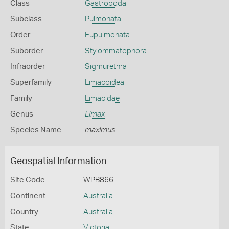
Class
Gastropoda
Subclass
Pulmonata
Order
Eupulmonata
Suborder
Stylommatophora
Infraorder
Sigmurethra
Superfamily
Limacoidea
Family
Limacidae
Genus
Limax
Species Name
maximus
Geospatial Information
Site Code
WPB866
Continent
Australia
Country
Australia
State
Victoria