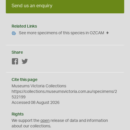
Send us an enquiry
Related Links
See more specimens of this species in OZCAM
Share
Facebook
Twitter
Cite this page
Museums Victoria Collections
https://collections.museumsvictoria.com.au/specimens/2
522199
Accessed 08 August 2026
Rights
We support the
open
release of data and information
about our collections.