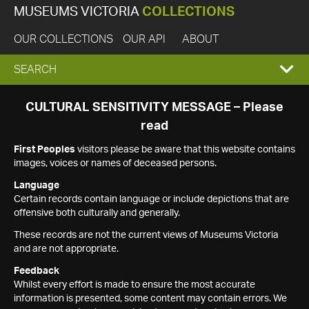
MUSEUMS VICTORIA
COLLECTIONS
OUR COLLECTIONS
OUR API
ABOUT
EXPAND
SEARCH
SEARCH
CULTURAL SENSITIVITY MESSAGE – Please
read
BOX
First Peoples
visitors please be aware that this website contains
images, voices or names of deceased persons.
Language
Certain records contain language or include depictions that are
offensive both culturally and generally.
These records are not the current views of Museums Victoria
and are not appropriate.
Feedback
Whilst every effort is made to ensure the most accurate
information is presented, some content may contain errors. We