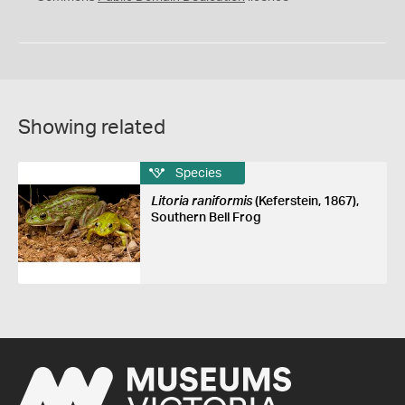
Showing related
Species
Litoria raniformis
(Keferstein, 1867),
Southern Bell Frog