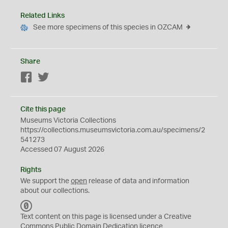
Related Links
See more specimens of this species in OZCAM
Share
Facebook
Twitter
Cite this page
Museums Victoria Collections
https://collections.museumsvictoria.com.au/specimens/2
541273
Accessed 07 August 2026
Rights
We support the
open
release of data and information
about our collections.
C
C
Text content on this page is licensed under a Creative
0
Commons
Public Domain Dedication
licence