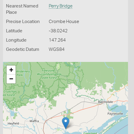
Nearest Named
Perry Bridge
Place
Precise Location
Crombe House
Latitude
-38.0242
Longitude
147.264
Geodetic Datum
WGS84
+
−