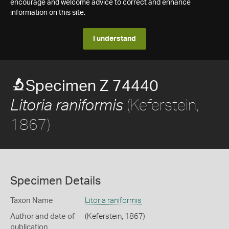
encourage and welcome advice to correct and enhance
information on this site.
I understand
Specimen Z 74440
(Keferstein,
Litoria raniformis
1867)
Specimen Details
Taxon Name
Litoria raniformis
Author and date of
(Keferstein, 1867)
publication