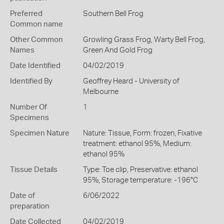
Preferred
Southern Bell Frog
Common name
Other Common
Growling Grass Frog,
Warty Bell Frog,
Names
Green And Gold Frog
Date Identified
04/02/2019
Identified By
Geoffrey Heard - University of
Melbourne
Number Of
1
Specimens
Specimen Nature
Nature: Tissue, Form: frozen, Fixative
treatment: ethanol 95%, Medium:
ethanol 95%
Tissue Details
Type: Toe clip, Preservative: ethanol
95%, Storage temperature: -196°C
Date of
6/06/2022
preparation
Date Collected
04/02/2019