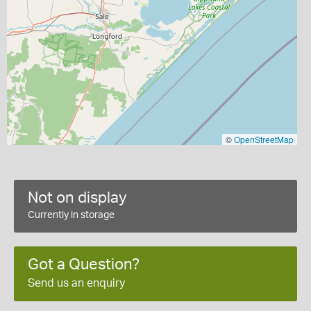
©
OpenStreetMap
Not on display
Currently in storage
Got a Question?
Send us an enquiry