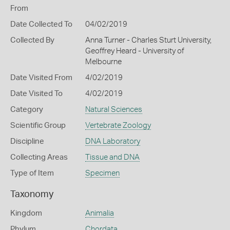
From
Date Collected To
04/02/2019
Collected By
Anna Turner - Charles Sturt University,
Geoffrey Heard - University of
Melbourne
Date Visited From
4/02/2019
Date Visited To
4/02/2019
Category
Natural Sciences
Scientific Group
Vertebrate Zoology
Discipline
DNA Laboratory
Collecting Areas
Tissue and DNA
Type of Item
Specimen
Taxonomy
Kingdom
Animalia
Phylum
Chordata