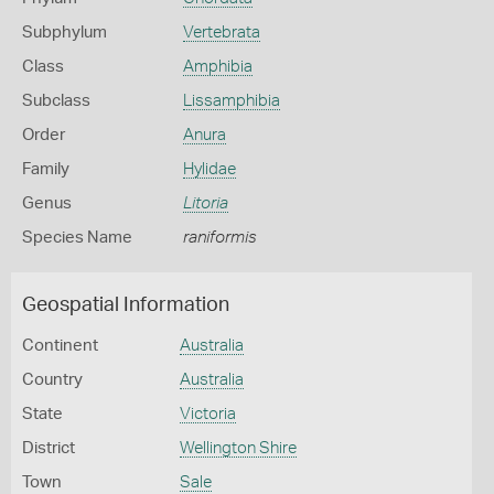
Subphylum
Vertebrata
Class
Amphibia
Subclass
Lissamphibia
Order
Anura
Family
Hylidae
Genus
Litoria
Species Name
raniformis
Geospatial Information
Continent
Australia
Country
Australia
State
Victoria
District
Wellington Shire
Town
Sale