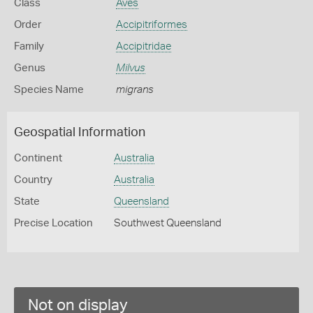
Class
Aves
Order
Accipitriformes
Family
Accipitridae
Genus
Milvus
Species Name
migrans
Geospatial Information
Continent
Australia
Country
Australia
State
Queensland
Precise Location
Southwest Queensland
Not on display