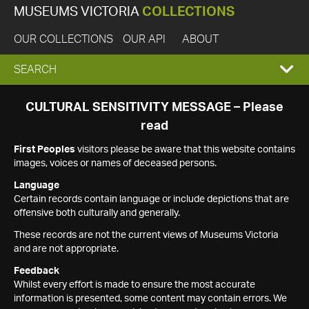
MUSEUMS VICTORIA
COLLECTIONS
OUR COLLECTIONS
OUR API
ABOUT
EXPAND
SEARCH
SEARCH
CULTURAL SENSITIVITY MESSAGE – Please
read
BOX
First Peoples
visitors please be aware that this website contains
images, voices or names of deceased persons.
Language
Certain records contain language or include depictions that are
offensive both culturally and generally.
These records are not the current views of Museums Victoria
and are not appropriate.
Feedback
Whilst every effort is made to ensure the most accurate
information is presented, some content may contain errors. We