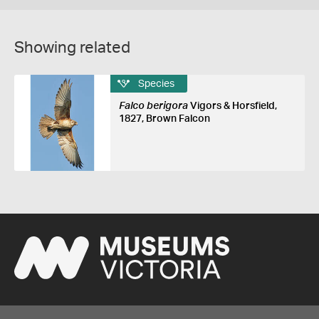
Showing related
Species
Falco berigora
Vigors & Horsfield,
1827, Brown Falcon