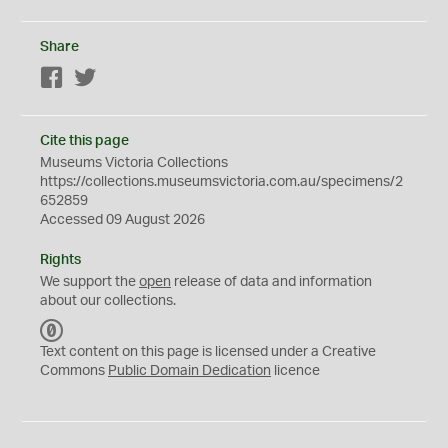
Share
Facebook
Twitter
Cite this page
Museums Victoria Collections
https://collections.museumsvictoria.com.au/specimens/2
652859
Accessed 09 August 2026
Rights
We support the
open
release of data and information
about our collections.
C
C
Text content on this page is licensed under a Creative
0
Commons
Public Domain Dedication
licence