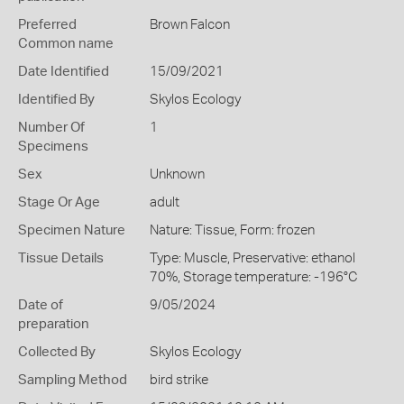
Preferred
Brown Falcon
Common name
Date Identified
15/09/2021
Identified By
Skylos Ecology
Number Of
1
Specimens
Sex
Unknown
Stage Or Age
adult
Specimen Nature
Nature: Tissue, Form: frozen
Tissue Details
Type: Muscle, Preservative: ethanol
70%, Storage temperature: -196°C
Date of
9/05/2024
preparation
Collected By
Skylos Ecology
Sampling Method
bird strike