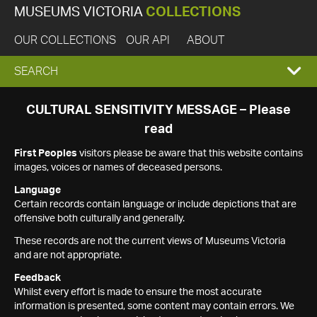
MUSEUMS VICTORIA
COLLECTIONS
OUR COLLECTIONS
OUR API
ABOUT
EXPAND
SEARCH
SEARCH
CULTURAL SENSITIVITY MESSAGE – Please
read
BOX
First Peoples
visitors please be aware that this website contains
images, voices or names of deceased persons.
Language
Certain records contain language or include depictions that are
offensive both culturally and generally.
These records are not the current views of Museums Victoria
and are not appropriate.
Feedback
Whilst every effort is made to ensure the most accurate
information is presented, some content may contain errors. We