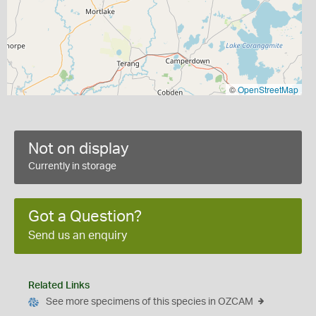
©
OpenStreetMap
Not on display
Currently in storage
Got a Question?
Send us an enquiry
Related Links
See more specimens of this species in OZCAM