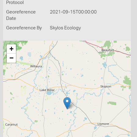
Protocol
Georeference
2021-09-15T00:00:00
Date
Georeference By
Skylos Ecology
+
−