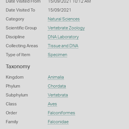
Date Visited From
15/09/2021 10:12 AM
Date Visited To
15/09/2021
Category
Natural Sciences
Scientific Group
Vertebrate Zoology
Discipline
DNA Laboratory
Collecting Areas
Tissue and DNA
Type of Item
Specimen
Taxonomy
Kingdom
Animalia
Phylum
Chordata
Subphylum
Vertebrata
Class
Aves
Order
Falconiformes
Family
Falconidae