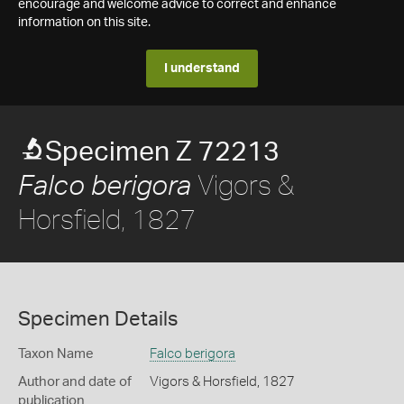
encourage and welcome advice to correct and enhance
information on this site.
I understand
Specimen Z 72213
Vigors &
Falco berigora
Horsfield, 1827
Specimen Details
Taxon Name
Falco berigora
Author and date of
Vigors & Horsfield, 1827
publication