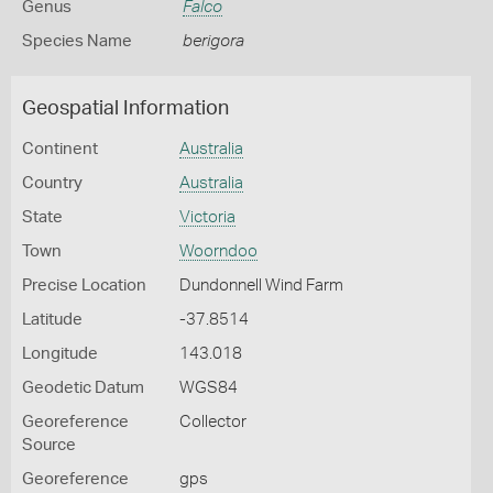
Genus
Falco
Species Name
berigora
Geospatial Information
Continent
Australia
Country
Australia
State
Victoria
Town
Woorndoo
Precise Location
Dundonnell Wind Farm
Latitude
-37.8514
Longitude
143.018
Geodetic Datum
WGS84
Georeference
Collector
Source
Georeference
gps