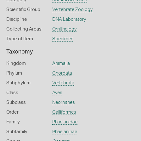
Scientific Group
Vertebrate Zoology
Discipline
DNA Laboratory
Collecting Areas
Ornithology
Type of Item
Specimen
Taxonomy
Kingdom
Animalia
Phylum
Chordata
Subphylum
Vertebrata
Class
Aves
Subclass
Neornithes
Order
Galliformes
Family
Phasianidae
Subfamily
Phasianinae