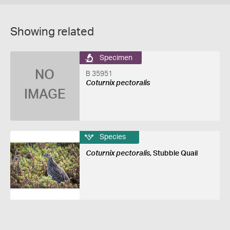
Showing related
Specimen
NO
B 35951
Coturnix pectoralis
IMAGE
Species
Coturnix pectoralis
, Stubble Quail