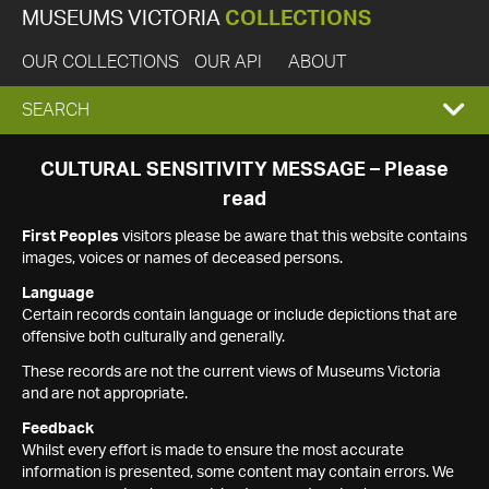
MUSEUMS VICTORIA
COLLECTIONS
OUR COLLECTIONS
OUR API
ABOUT
EXPAND
SEARCH
SEARCH
CULTURAL SENSITIVITY MESSAGE – Please
read
BOX
First Peoples
visitors please be aware that this website contains
images, voices or names of deceased persons.
Language
Certain records contain language or include depictions that are
offensive both culturally and generally.
These records are not the current views of Museums Victoria
and are not appropriate.
Feedback
Whilst every effort is made to ensure the most accurate
information is presented, some content may contain errors. We