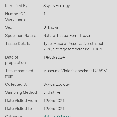
Identified By
Skylos Ecology
Number Of
1
Specimens
Sex
Unknown
Specimen Nature
Nature: Tissue, Form: frozen
Tissue Details
Type: Muscle, Preservative: ethanol
70%, Storage temperature: -196°C
Date of
14/03/2024
preparation
Tissue sampled
Museums Victoria specimen B 35951
from
Collected By
Skylos Ecology
Sampling Method
bird strike
Date Visited From
12/05/2021
Date Visited To
12/05/2021
Category
Natural Sciences