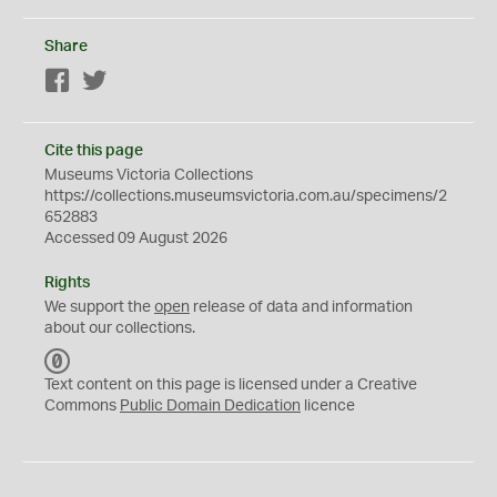
Share
Facebook
Twitter
Cite this page
Museums Victoria Collections
https://collections.museumsvictoria.com.au/specimens/2
652883
Accessed 09 August 2026
Rights
We support the
open
release of data and information
about our collections.
C
C
Text content on this page is licensed under a Creative
0
Commons
Public Domain Dedication
licence