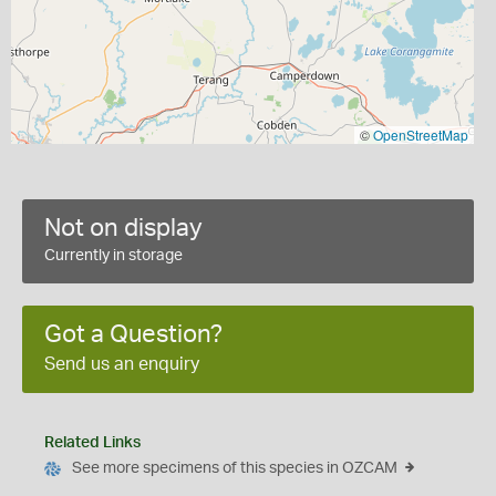
©
OpenStreetMap
Not on display
Currently in storage
Got a Question?
Send us an enquiry
Related Links
See more specimens of this species in OZCAM