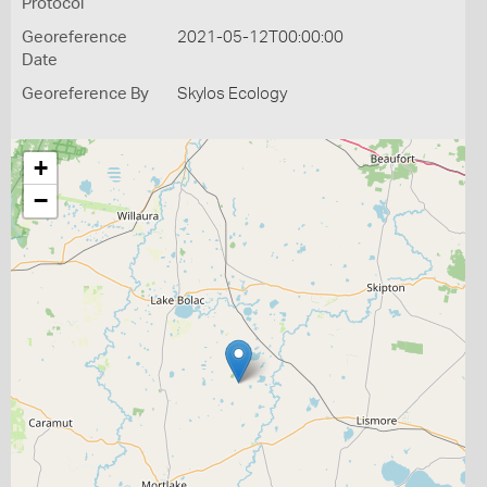
Protocol
Georeference
2021-05-12T00:00:00
Date
Georeference By
Skylos Ecology
+
−