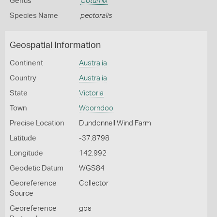
Genus
Coturnix
Species Name
pectoralis
Geospatial Information
Continent
Australia
Country
Australia
State
Victoria
Town
Woorndoo
Precise Location
Dundonnell Wind Farm
Latitude
-37.8798
Longitude
142.992
Geodetic Datum
WGS84
Georeference
Collector
Source
Georeference
gps