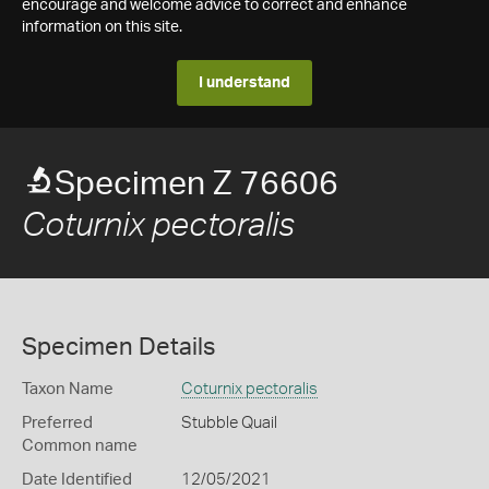
encourage and welcome advice to correct and enhance
information on this site.
I understand
Specimen Z 76606
Coturnix pectoralis
Specimen Details
Taxon Name
Coturnix pectoralis
Preferred
Stubble Quail
Common name
Date Identified
12/05/2021