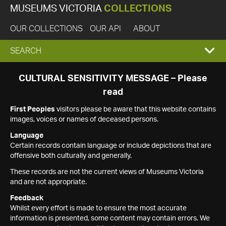
MUSEUMS VICTORIA
COLLECTIONS
OUR COLLECTIONS
OUR API
ABOUT
EXPAND
SEARCH
SEARCH
CULTURAL SENSITIVITY MESSAGE – Please
read
BOX
First Peoples
visitors please be aware that this website contains
images, voices or names of deceased persons.
Language
Certain records contain language or include depictions that are
offensive both culturally and generally.
These records are not the current views of Museums Victoria
and are not appropriate.
Feedback
Whilst every effort is made to ensure the most accurate
information is presented, some content may contain errors. We