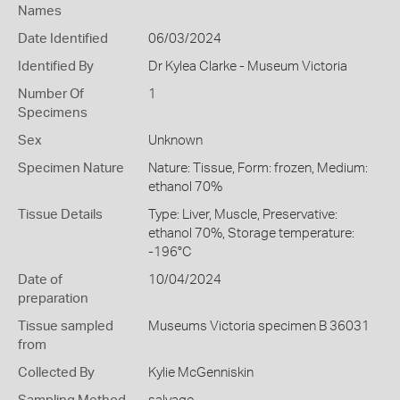
Names
Date Identified
06/03/2024
Identified By
Dr Kylea Clarke - Museum Victoria
Number Of
1
Specimens
Sex
Unknown
Specimen Nature
Nature: Tissue, Form: frozen, Medium:
ethanol 70%
Tissue Details
Type: Liver, Muscle, Preservative:
ethanol 70%, Storage temperature:
-196°C
Date of
10/04/2024
preparation
Tissue sampled
Museums Victoria specimen B 36031
from
Collected By
Kylie McGenniskin