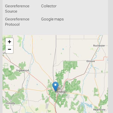
Georeference
Collector
Source
Georeference
Google maps
Protocol
+
−