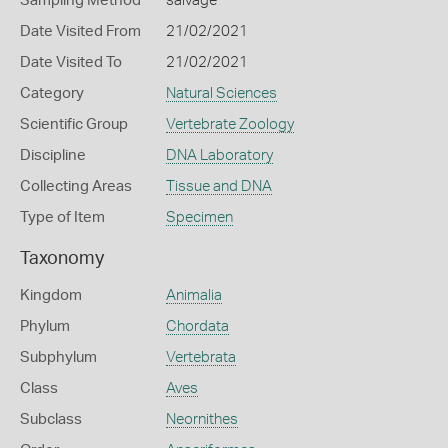
Sampling Method
salvage
Date Visited From
21/02/2021
Date Visited To
21/02/2021
Category
Natural Sciences
Scientific Group
Vertebrate Zoology
Discipline
DNA Laboratory
Collecting Areas
Tissue and DNA
Type of Item
Specimen
Taxonomy
Kingdom
Animalia
Phylum
Chordata
Subphylum
Vertebrata
Class
Aves
Subclass
Neornithes