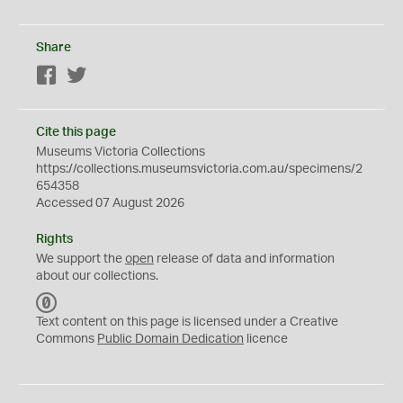
Share
Facebook
Twitter
Cite this page
Museums Victoria Collections
https://collections.museumsvictoria.com.au/specimens/2
654358
Accessed 07 August 2026
Rights
We support the
open
release of data and information
about our collections.
C
C
Text content on this page is licensed under a Creative
0
Commons
Public Domain Dedication
licence