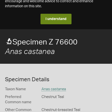
encourage and welcome advice to correct and enhance
information on this site.
I understand
Specimen Z 76600
Anas castanea
Specimen Details
Taxon Name
Anas castanea
Preferred
Chestnut Teal
Common name
Other Common
Chestnut-breasted Teal