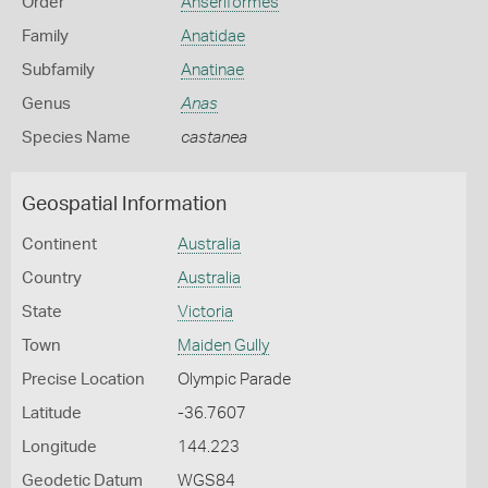
Order
Anseriformes
Family
Anatidae
Subfamily
Anatinae
Genus
Anas
Species Name
castanea
Geospatial Information
Continent
Australia
Country
Australia
State
Victoria
Town
Maiden Gully
Precise Location
Olympic Parade
Latitude
-36.7607
Longitude
144.223
Geodetic Datum
WGS84