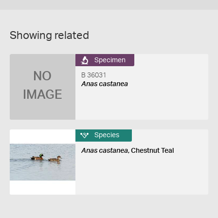
Showing related
Specimen
NO
B 36031
Anas castanea
IMAGE
Species
Anas castanea
, Chestnut Teal