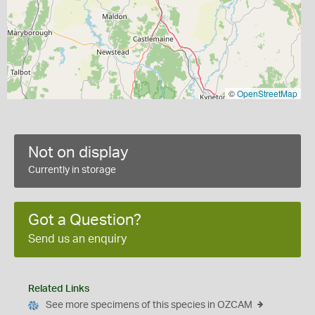
©
OpenStreetMap
Not on display
Currently in storage
Got a Question?
Send us an enquiry
Related Links
See more specimens of this species in OZCAM