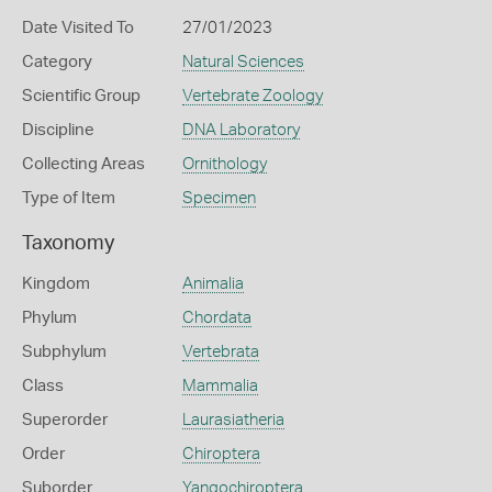
Date Visited To
27/01/2023
Category
Natural Sciences
Scientific Group
Vertebrate Zoology
Discipline
DNA Laboratory
Collecting Areas
Ornithology
Type of Item
Specimen
Taxonomy
Kingdom
Animalia
Phylum
Chordata
Subphylum
Vertebrata
Class
Mammalia
Superorder
Laurasiatheria
Order
Chiroptera
Suborder
Yangochiroptera