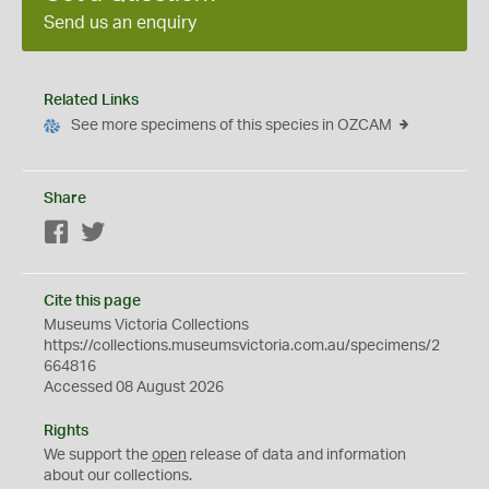
Send us an enquiry
Related Links
See more specimens of this species in OZCAM
Share
Facebook
Twitter
Cite this page
Museums Victoria Collections
https://collections.museumsvictoria.com.au/specimens/2
664816
Accessed 08 August 2026
Rights
We support the
open
release of data and information
about our collections.