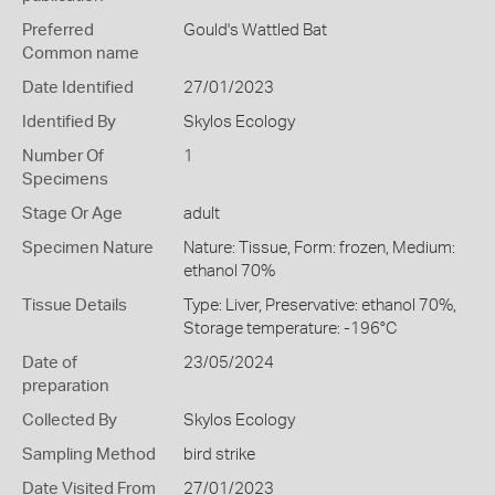
Preferred
Gould's Wattled Bat
Common name
Date Identified
27/01/2023
Identified By
Skylos Ecology
Number Of
1
Specimens
Stage Or Age
adult
Specimen Nature
Nature: Tissue, Form: frozen, Medium:
ethanol 70%
Tissue Details
Type: Liver, Preservative: ethanol 70%,
Storage temperature: -196°C
Date of
23/05/2024
preparation
Collected By
Skylos Ecology
Sampling Method
bird strike
Date Visited From
27/01/2023