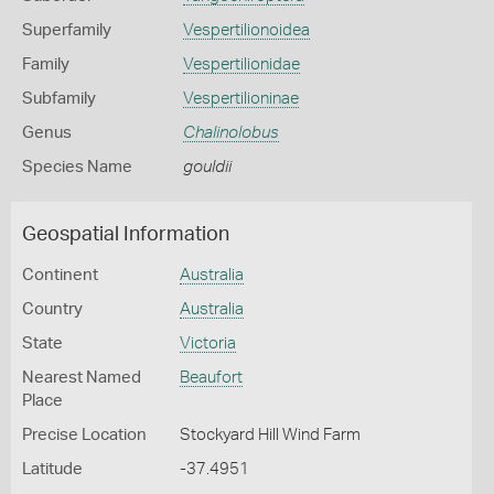
Superfamily
Vespertilionoidea
Family
Vespertilionidae
Subfamily
Vespertilioninae
Genus
Chalinolobus
Species Name
gouldii
Geospatial Information
Continent
Australia
Country
Australia
State
Victoria
Nearest Named
Beaufort
Place
Precise Location
Stockyard Hill Wind Farm
Latitude
-37.4951