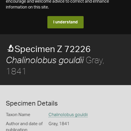
encourage and welcome advice to correct and enhance
information on this site.
I understand
Specimen Z 72226
Gray,
Chalinolobus gouldii
1841
Specimen Details
Taxon Name
Chalinolobus gouldii
Author and date of
Gray, 1841
publication