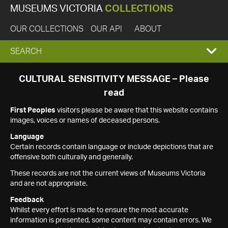
MUSEUMS VICTORIA
COLLECTIONS
OUR COLLECTIONS
OUR API
ABOUT
EXPAND
SEARCH
SEARCH
CULTURAL SENSITIVITY MESSAGE – Please
read
BOX
First Peoples
visitors please be aware that this website contains
images, voices or names of deceased persons.
Language
Certain records contain language or include depictions that are
offensive both culturally and generally.
These records are not the current views of Museums Victoria
and are not appropriate.
Feedback
Whilst every effort is made to ensure the most accurate
information is presented, some content may contain errors. We