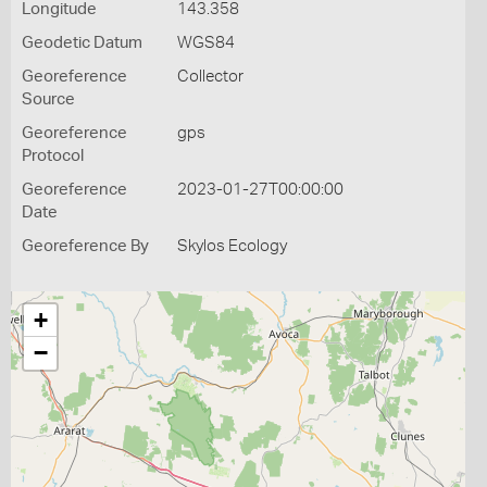
Longitude
143.358
Geodetic Datum
WGS84
Georeference
Collector
Source
Georeference
gps
Protocol
Georeference
2023-01-27T00:00:00
Date
Georeference By
Skylos Ecology
+
−