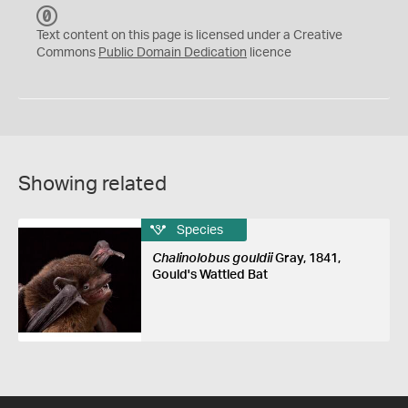
C
C
Text content on this page is licensed under a Creative
0
Commons
Public Domain Dedication
licence
Showing related
Species
Chalinolobus gouldii
Gray, 1841,
Gould's Wattled Bat