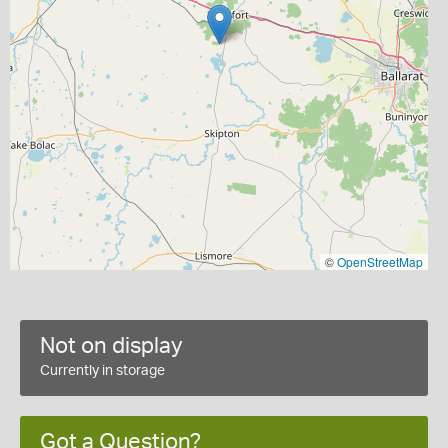
©
OpenStreetMap
Not on display
Currently in storage
Got a Question?