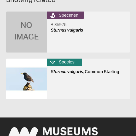
Showing related
Specimen
NO
B 35975
Sturnus vulgaris
IMAGE
Species
Sturnus vulgaris
, Common Starling