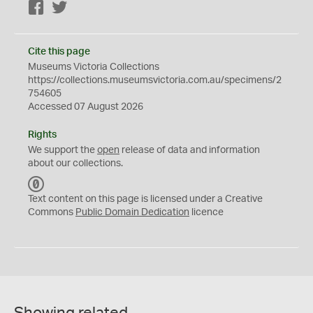
Facebook
Twitter
Cite this page
Museums Victoria Collections
https://collections.museumsvictoria.com.au/specimens/2
754605
Accessed 07 August 2026
Rights
We support the
open
release of data and information
about our collections.
C
C
Text content on this page is licensed under a Creative
0
Commons
Public Domain Dedication
licence