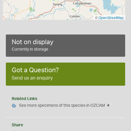
©
OpenStreetMap
Not on display
Currently in storage
Got a Question?
Send us an enquiry
Related Links
See more specimens of this species in OZCAM
Share