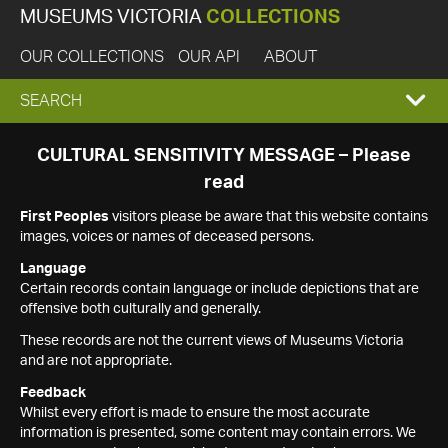
MUSEUMS VICTORIA
COLLECTIONS
OUR COLLECTIONS
OUR API
ABOUT
EXPAND
SEARCH
SEARCH
CULTURAL SENSITIVITY MESSAGE – Please
read
BOX
First Peoples
visitors please be aware that this website contains
images, voices or names of deceased persons.
Language
Certain records contain language or include depictions that are
offensive both culturally and generally.
These records are not the current views of Museums Victoria
and are not appropriate.
Feedback
Whilst every effort is made to ensure the most accurate
information is presented, some content may contain errors. We