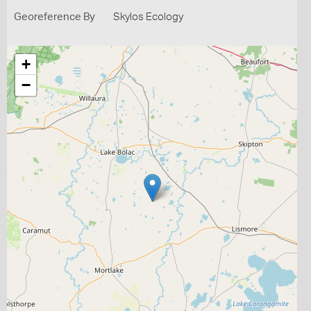
Georeference By
Skylos Ecology
+
−