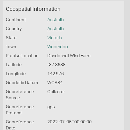
Geospatial Information
Continent
Australia
Country
Australia
State
Victoria
Town
Woorndoo
Precise Location
Dundonnell Wind Farm
Latitude
-37.8688
Longitude
142.976
Geodetic Datum
WGS84
Georeference
Collector
Source
Georeference
gps
Protocol
Georeference
2022-07-05T00:00:00
Date