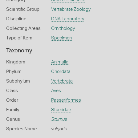
Scientific Group
Vertebrate Zoology
Discipline
DNA Laboratory
Collecting Areas
Ornithology
Type of Item
Specimen
Taxonomy
Kingdom
Animalia
Phylum
Chordata
Subphylum
Vertebrata
Class
Aves
Order
Passeriformes
Family
Sturnidae
Genus
Sturnus
Species Name
vulgaris