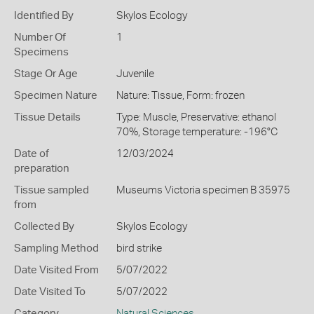
Identified By
Skylos Ecology
Number Of
1
Specimens
Stage Or Age
Juvenile
Specimen Nature
Nature: Tissue, Form: frozen
Tissue Details
Type: Muscle, Preservative: ethanol
70%, Storage temperature: -196°C
Date of
12/03/2024
preparation
Tissue sampled
Museums Victoria specimen B 35975
from
Collected By
Skylos Ecology
Sampling Method
bird strike
Date Visited From
5/07/2022
Date Visited To
5/07/2022
Category
Natural Sciences