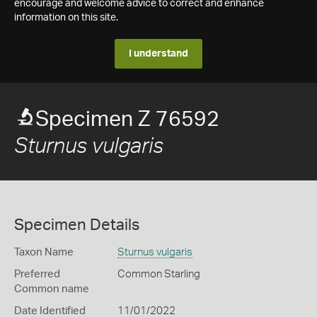
encourage and welcome advice to correct and enhance
information on this site.
I understand
Specimen Z 76592
Sturnus vulgaris
Specimen Details
Taxon Name
Sturnus vulgaris
Preferred
Common Starling
Common name
Date Identified
11/01/2022