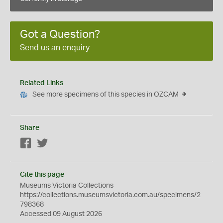
Got a Question?
Send us an enquiry
Related Links
See more specimens of this species in OZCAM
Share
Facebook
Twitter
Cite this page
Museums Victoria Collections
https://collections.museumsvictoria.com.au/specimens/2
798368
Accessed 09 August 2026