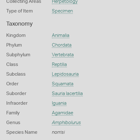
Collecting Areas
Herpetology
Type of Item
Specimen
Taxonomy
Kingdom
Animalia
Phylum
Chordata
Subphylum
Vertebrata
Class
Reptilia
Subclass
Lepidosauria
Order
Squamata
Suborder
Sauria lacertilia
Infraorder
Iguania
Family
Agamidae
Genus
Amphibolurus
Species Name
norrisi