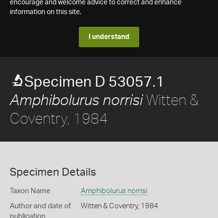
encourage and welcome advice to correct and enhance
information on this site.
I understand
Specimen D 53057.1
Witten &
Amphibolurus norrisi
Coventry, 1984
Specimen Details
Taxon Name
Amphibolurus norrisi
Author and date of
Witten & Coventry, 1984
publication