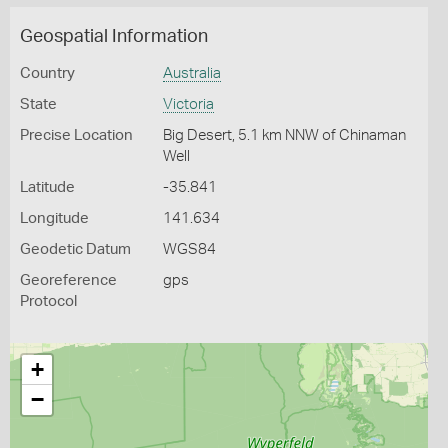
Geospatial Information
Country
Australia
State
Victoria
Precise Location
Big Desert, 5.1 km NNW of Chinaman
Well
Latitude
-35.841
Longitude
141.634
Geodetic Datum
WGS84
Georeference
gps
Protocol
+
−