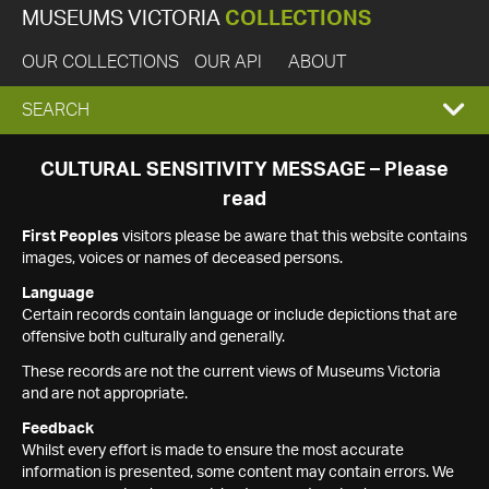
MUSEUMS VICTORIA
COLLECTIONS
OUR COLLECTIONS
OUR API
ABOUT
EXPAND
SEARCH
SEARCH
CULTURAL SENSITIVITY MESSAGE – Please
read
BOX
First Peoples
visitors please be aware that this website contains
images, voices or names of deceased persons.
Language
Certain records contain language or include depictions that are
offensive both culturally and generally.
These records are not the current views of Museums Victoria
and are not appropriate.
Feedback
Whilst every effort is made to ensure the most accurate
information is presented, some content may contain errors. We