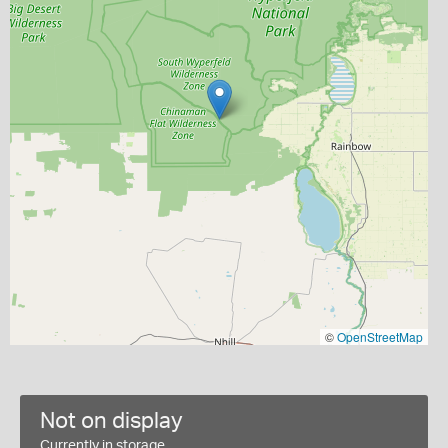
©
OpenStreetMap
Not on display
Currently in storage