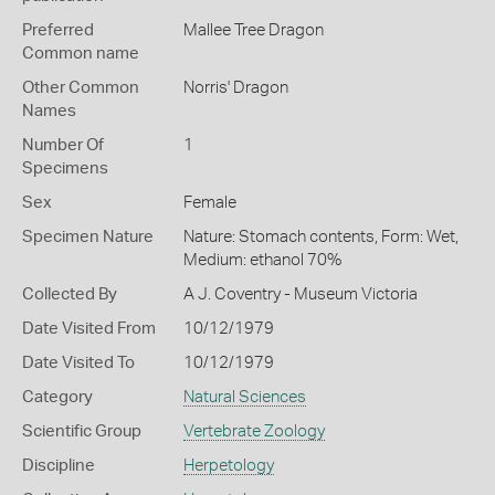
Preferred
Mallee Tree Dragon
Common name
Other Common
Norris' Dragon
Names
Number Of
1
Specimens
Sex
Female
Specimen Nature
Nature: Stomach contents, Form: Wet,
Medium: ethanol 70%
Collected By
A J. Coventry - Museum Victoria
Date Visited From
10/12/1979
Date Visited To
10/12/1979
Category
Natural Sciences
Scientific Group
Vertebrate Zoology
Discipline
Herpetology