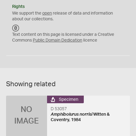
Rights
We support the
open
release of data and information
about our collections.
C
C
Text content on this page is licensed under a Creative
0
Commons
Public Domain Dedication
licence
Showing related
Specimen
NO
D 53057
Amphibolurus norrisi
Witten &
IMAGE
Coventry, 1984