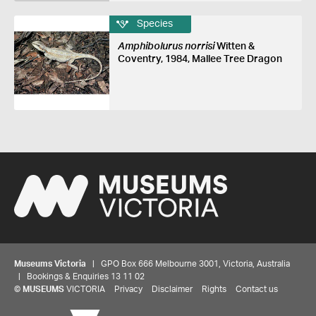
Species
Amphibolurus norrisi
Witten &
Coventry, 1984, Mallee Tree Dragon
Museums Victoria
| GPO Box 666 Melbourne 3001, Victoria, Australia
| Bookings & Enquiries 13 11 02
©
MUSEUMS
VICTORIA
Privacy
Disclaimer
Rights
Contact us