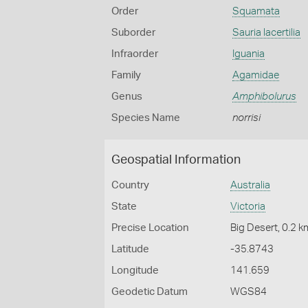
Order
Squamata
Suborder
Sauria lacertilia
Infraorder
Iguania
Family
Agamidae
Genus
Amphibolurus
Species Name
norrisi
Geospatial Information
Country
Australia
State
Victoria
Precise Location
Big Desert, 0.2 
Latitude
-35.8743
Longitude
141.659
Geodetic Datum
WGS84