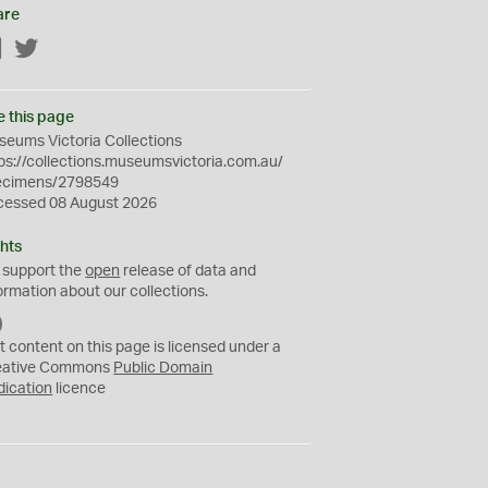
are
Facebook
Twitter
e this page
eums Victoria Collections
ps://collections.museumsvictoria.com.au/
ecimens/2798549
cessed 08 August 2026
hts
 support the
open
release of data and
ormation about our collections.
C
C
t content on this page is licensed under a
0
eative Commons
Public Domain
dication
licence