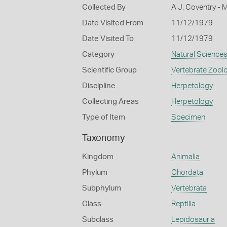
Collected By
A J. Coventry - 
Date Visited From
11/12/1979
Date Visited To
11/12/1979
Category
Natural Science
Scientific Group
Vertebrate Zool
Discipline
Herpetology
Collecting Areas
Herpetology
Type of Item
Specimen
Taxonomy
Kingdom
Animalia
Phylum
Chordata
Subphylum
Vertebrata
Class
Reptilia
Subclass
Lepidosauria