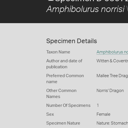
Amphibolurus norrisi
Specimen Details
Taxon Name
Amphibolurus nor
Author and date of
Witten & Covent
publication
Preferred Common
Mallee Tree Dra
name
Other Common
Norris' Dragon
Names
Number Of Specimens
1
Sex
Female
Specimen Nature
Nature: Stomach