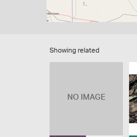
Showing related
NO IMAGE