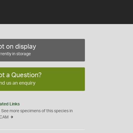
t on display
rently in storage
ot a Question?
nd us an enquiry
ated Links
See more specimens of this species in
CAM