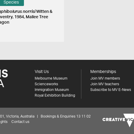
Species
phibolurus norrisi
Witten &
ventry, 1984, Mallee Tree
agon
Visit Us
Memberships
Melbourne Museum
Join MV members
Scienceworks
Join MV teachers
Immigration Museum
Subscribe to MV E-News
Royal Exhibition Building
 Victoria, Australia | Bookings & Enquiries 13 11 02
ights
Contact us