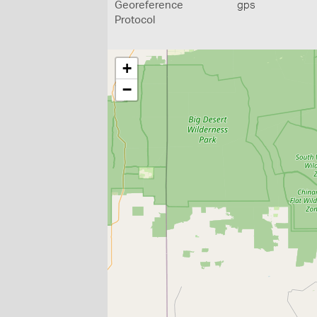
Georeference
gps
Protocol
+
−