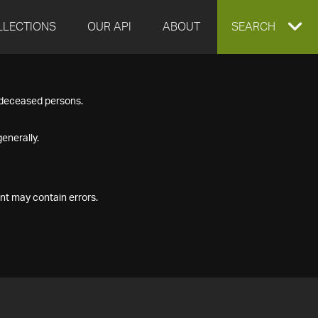
LLECTIONS
OUR API
ABOUT
EXPAND
SEARCH
SEARCH
f deceased persons.
BOX
enerally.
nt may contain errors.