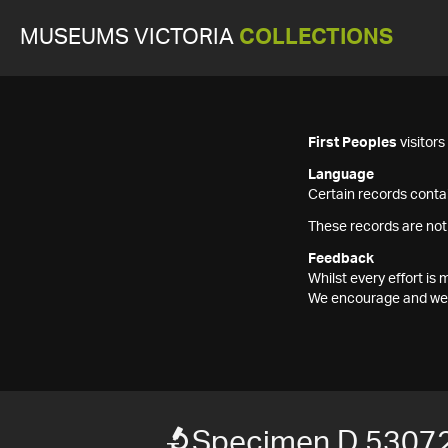
MUSEUMS VICTORIA
COLLECTIONS
First Peoples
visitor
Language
Certain records contai
These records are not
Feedback
Whilst every effort i
We encourage and welc
Specimen D 53072