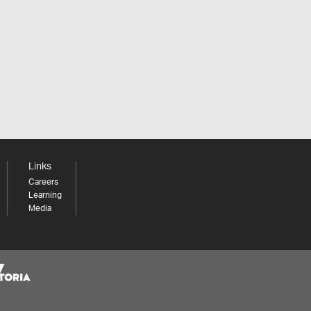
Links
Careers
Learning
Media