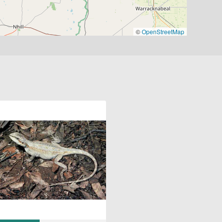
©
OpenStreetMap