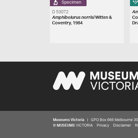
Specimen
D 53072
Am
Amphibolurus norrisi
Witten &
Co
Coventry, 1984
Dr
Museums Victoria
| GPO Box 666 Melbourne 3001,
©
MUSEUMS
VICTORIA
Privacy
Disclaimer
R