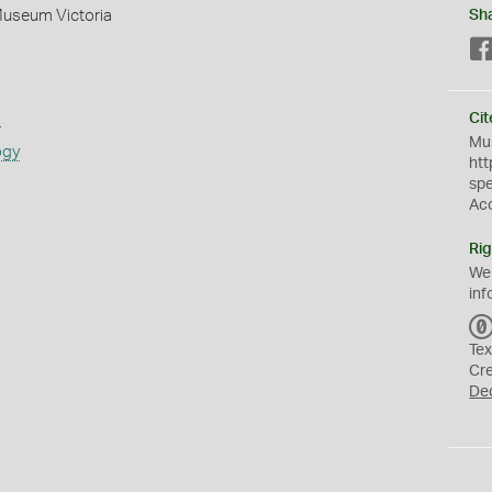
Museum Victoria
Sh
s
Cit
Mus
ogy
htt
sp
Ac
Rig
We
inf
Tex
Cr
De