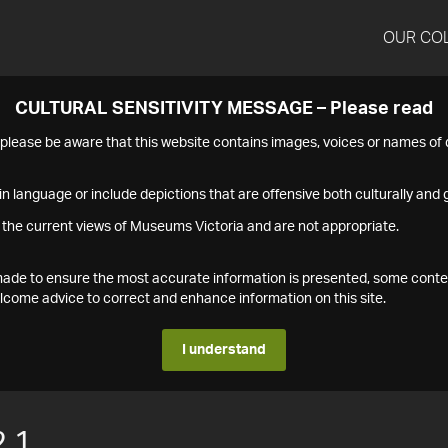
OUR CO
CULTURAL SENSITIVITY MESSAGE – Please read
s please be aware that this website contains images, voices or names o
n language or include depictions that are offensive both culturally and g
 the current views of Museums Victoria and are not appropriate.
s made to ensure the most accurate information is presented, some conte
ome advice to correct and enhance information on this site.
I understand
.1