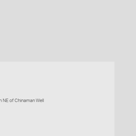
km NE of Chinaman Well