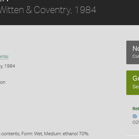
Witten & Coventry, 1984
No
risi
Cur
ry, 1984
G
gon
Se
Rel
OZ
 contents, Form: Wet, Medium: ethanol 70%