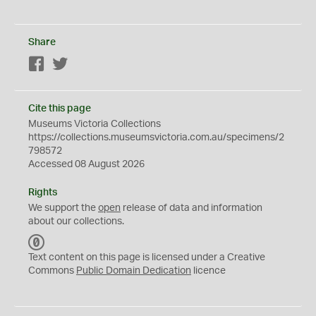
Share
Facebook
Twitter
Cite this page
Museums Victoria Collections
https://collections.museumsvictoria.com.au/specimens/2
798572
Accessed 08 August 2026
Rights
We support the
open
release of data and information
about our collections.
C
C
Text content on this page is licensed under a Creative
0
Commons
Public Domain Dedication
licence