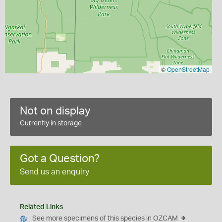
©
OpenStreetMap
Not on display
Currently in storage
Got a Question?
Send us an enquiry
Related Links
See more specimens of this species in OZCAM