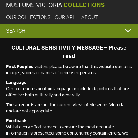
MUSEUMS VICTORIA
COLLECTIONS
OUR COLLECTIONS
OUR API
ABOUT
EXPAND
SEARCH
SEARCH
CULTURAL SENSITIVITY MESSAGE – Please
read
BOX
First Peoples
visitors please be aware that this website contains
images, voices or names of deceased persons.
Language
Certain records contain language or include depictions that are
offensive both culturally and generally.
These records are not the current views of Museums Victoria
and are not appropriate.
Feedback
Whilst every effort is made to ensure the most accurate
information is presented, some content may contain errors. We