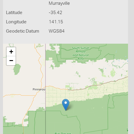
Murrayville
Latitude
-35.42
Longitude
141.15
Geodetic Datum
WGS84
+
−