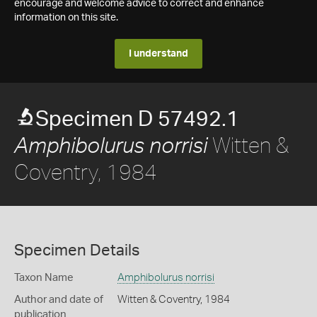
encourage and welcome advice to correct and enhance
information on this site.
I understand
Specimen D 57492.1
Witten &
Amphibolurus norrisi
Coventry, 1984
Specimen Details
Taxon Name
Amphibolurus norrisi
Author and date of
Witten & Coventry, 1984
publication