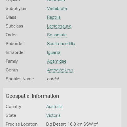
Subphylum
Vertebrata
Class
Reptilia
Subclass
Lepidosauria
Order
Squamata
Suborder
Sauria lacertilia
Infraorder
Iguania
Family
Agamidae
Genus
Amphibolurus
Species Name
norrisi
Geospatial Information
Country
Australia
State
Victoria
Precise Location
Big Desert, 16.8 km SSW of