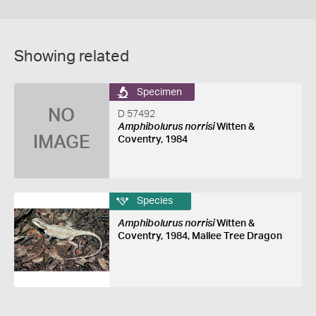
Showing related
Specimen
NO
D 57492
Amphibolurus norrisi
Witten &
IMAGE
Coventry, 1984
Species
Amphibolurus norrisi
Witten &
Coventry, 1984, Mallee Tree Dragon