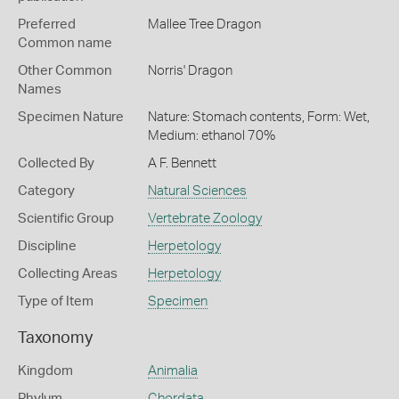
Preferred
Mallee Tree Dragon
Common name
Other Common
Norris' Dragon
Names
Specimen Nature
Nature: Stomach contents, Form: Wet,
Medium: ethanol 70%
Collected By
A F. Bennett
Category
Natural Sciences
Scientific Group
Vertebrate Zoology
Discipline
Herpetology
Collecting Areas
Herpetology
Type of Item
Specimen
Taxonomy
Kingdom
Animalia
Phylum
Chordata