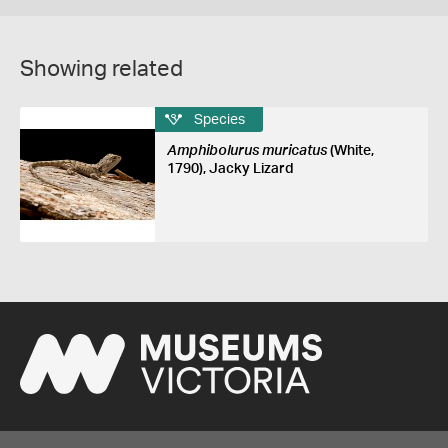
Showing related
Species
Amphibolurus muricatus
(White,
1790), Jacky Lizard