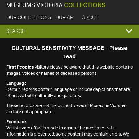
MUSEUMS VICTORIA
COLLECTIONS
OUR COLLECTIONS
OUR API
ABOUT
EXPAND
SEARCH
SEARCH
CULTURAL SENSITIVITY MESSAGE – Please
read
BOX
First Peoples
visitors please be aware that this website contains
images, voices or names of deceased persons.
Language
Certain records contain language or include depictions that are
offensive both culturally and generally.
These records are not the current views of Museums Victoria
and are not appropriate.
Feedback
Whilst every effort is made to ensure the most accurate
information is presented, some content may contain errors. We