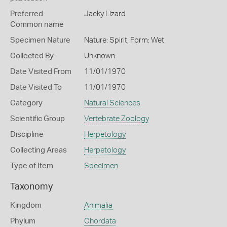
Preferred
Jacky Lizard
Common name
Specimen Nature
Nature: Spirit, Form: Wet
Collected By
Unknown
Date Visited From
11/01/1970
Date Visited To
11/01/1970
Category
Natural Sciences
Scientific Group
Vertebrate Zoology
Discipline
Herpetology
Collecting Areas
Herpetology
Type of Item
Specimen
Taxonomy
Kingdom
Animalia
Phylum
Chordata