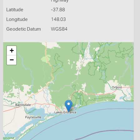
Highway
Latitude
-37.88
Longitude
148.03
Geodetic Datum
WGS84
+
−