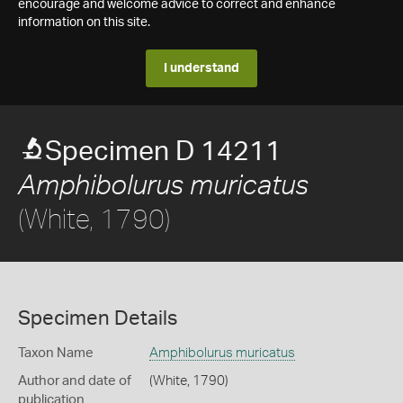
encourage and welcome advice to correct and enhance
information on this site.
I understand
Specimen D 14211
Amphibolurus muricatus
(White, 1790)
Specimen Details
Taxon Name
Amphibolurus muricatus
Author and date of
(White, 1790)
publication