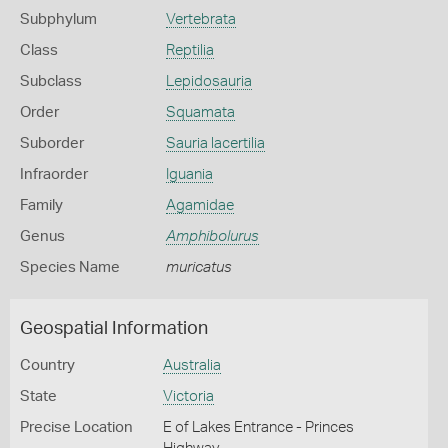
Subphylum
Vertebrata
Class
Reptilia
Subclass
Lepidosauria
Order
Squamata
Suborder
Sauria lacertilia
Infraorder
Iguania
Family
Agamidae
Genus
Amphibolurus
Species Name
muricatus
Geospatial Information
Country
Australia
State
Victoria
Precise Location
E of Lakes Entrance - Princes