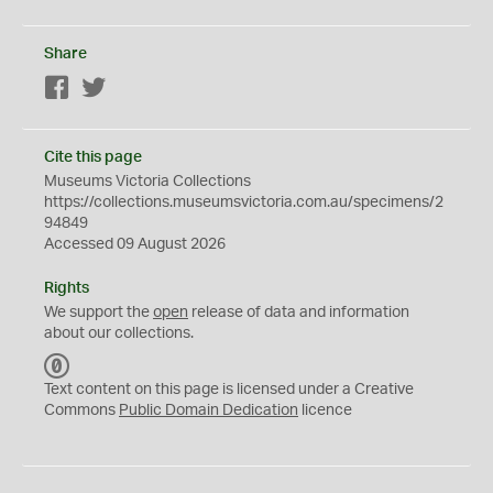
Share
Facebook
Twitter
Cite this page
Museums Victoria Collections
https://collections.museumsvictoria.com.au/specimens/2
94849
Accessed 09 August 2026
Rights
We support the
open
release of data and information
about our collections.
C
C
Text content on this page is licensed under a Creative
0
Commons
Public Domain Dedication
licence