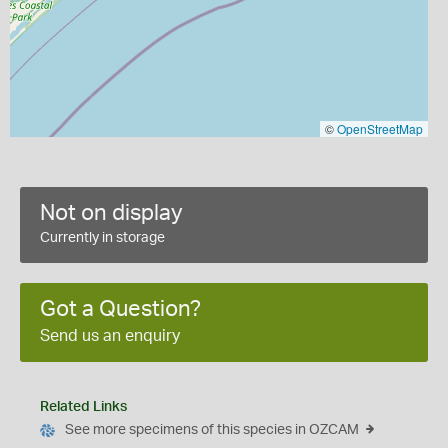
©
OpenStreetMap
Not on display
Currently in storage
Got a Question?
Send us an enquiry
Related Links
See more specimens of this species in OZCAM