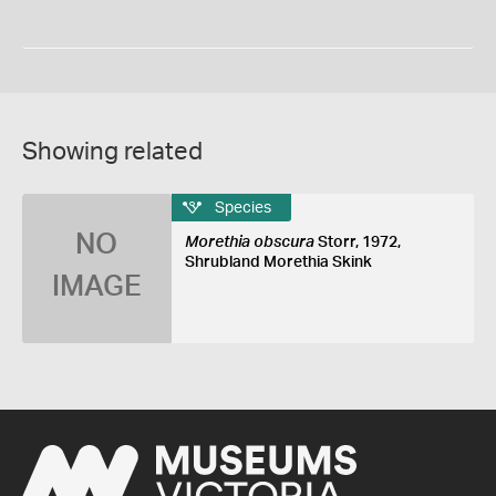
Showing related
Species
NO
Morethia obscura
Storr, 1972,
Shrubland Morethia Skink
IMAGE