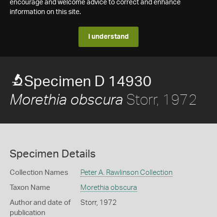
encourage and welcome advice to correct and enhance
information on this site.
I understand
Specimen D 14930
Storr, 1972
Morethia obscura
Specimen Details
Collection Names
Peter A. Rawlinson Collection
Taxon Name
Morethia obscura
Author and date of
Storr, 1972
publication