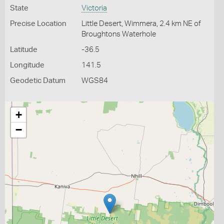
State
Victoria
Precise Location
Little Desert, Wimmera, 2.4 km NE of
Broughtons Waterhole
Latitude
-36.5
Longitude
141.5
Geodetic Datum
WGS84
+
−