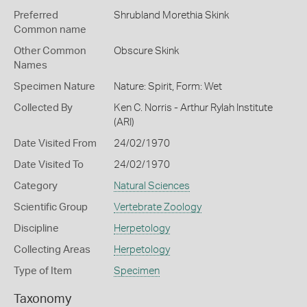
Preferred
Shrubland Morethia Skink
Common name
Other Common
Obscure Skink
Names
Specimen Nature
Nature: Spirit, Form: Wet
Collected By
Ken C. Norris - Arthur Rylah Institute
(ARI)
Date Visited From
24/02/1970
Date Visited To
24/02/1970
Category
Natural Sciences
Scientific Group
Vertebrate Zoology
Discipline
Herpetology
Collecting Areas
Herpetology
Type of Item
Specimen
Taxonomy