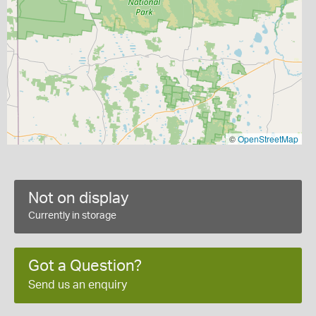
©
OpenStreetMap
Not on display
Currently in storage
Got a Question?
Send us an enquiry