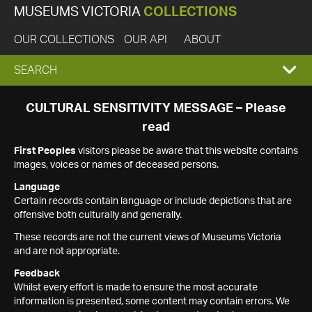
MUSEUMS VICTORIA
COLLECTIONS
OUR COLLECTIONS
OUR API
ABOUT
EXPAND
SEARCH
SEARCH
CULTURAL SENSITIVITY MESSAGE – Please
read
BOX
First Peoples
visitors please be aware that this website contains
images, voices or names of deceased persons.
Language
Certain records contain language or include depictions that are
offensive both culturally and generally.
These records are not the current views of Museums Victoria
and are not appropriate.
Feedback
Whilst every effort is made to ensure the most accurate
information is presented, some content may contain errors. We