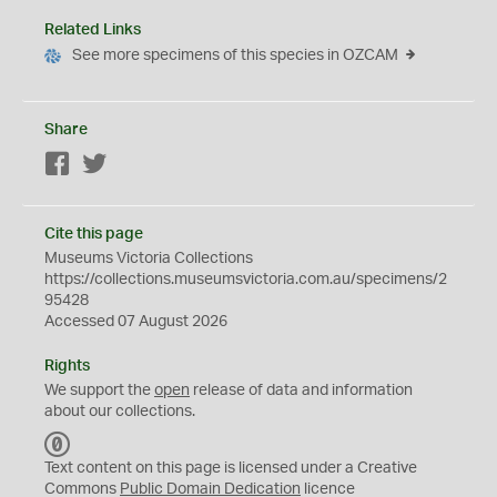
Related Links
See more specimens of this species in OZCAM
Share
Facebook
Twitter
Cite this page
Museums Victoria Collections
https://collections.museumsvictoria.com.au/specimens/2
95428
Accessed 07 August 2026
Rights
We support the
open
release of data and information
about our collections.
C
C
Text content on this page is licensed under a Creative
0
Commons
Public Domain Dedication
licence