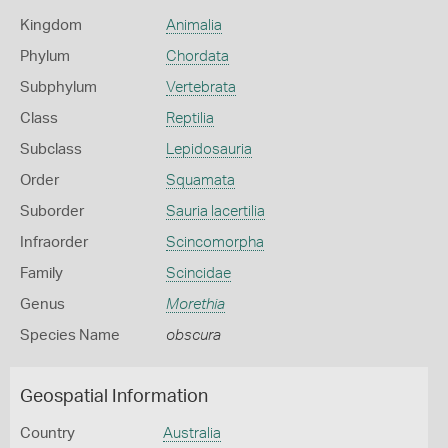
Kingdom
Animalia
Phylum
Chordata
Subphylum
Vertebrata
Class
Reptilia
Subclass
Lepidosauria
Order
Squamata
Suborder
Sauria lacertilia
Infraorder
Scincomorpha
Family
Scincidae
Genus
Morethia
Species Name
obscura
Geospatial Information
Country
Australia