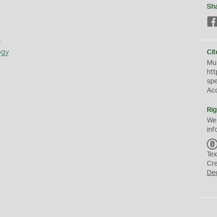
Sh
s
ogy
Cit
Mus
htt
sp
Ac
Rig
We
inf
Tex
Cr
De