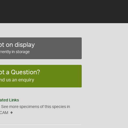
t on display
rently in storage
ot a Question?
nd us an enquiry
ated Links
See more specimens of this species in
CAM