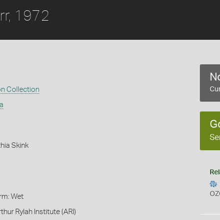
rr, 1972
No
on Collection
Cur
a
G
Se
hia Skink
Rel
OZ
orm: Wet
thur Rylah Institute (ARI)