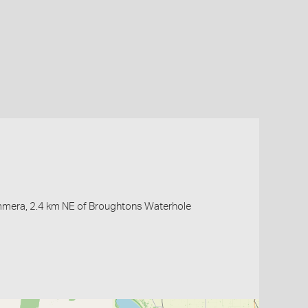
immera, 2.4 km NE of Broughtons Waterhole