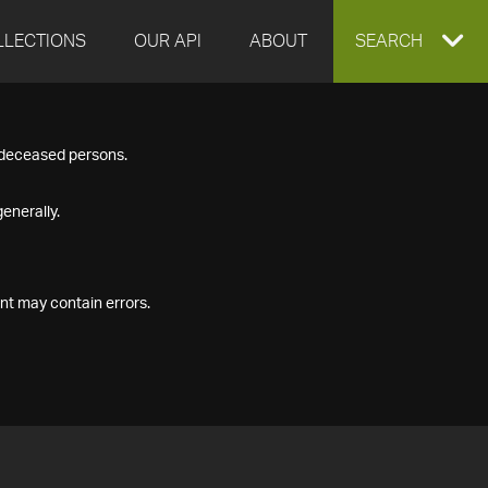
LLECTIONS
OUR API
ABOUT
EXPAND
SEARCH
SEARCH
f deceased persons.
BOX
enerally.
nt may contain errors.