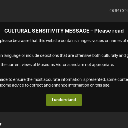
OUR CO
CULTURAL SENSITIVITY MESSAGE – Please read
s please be aware that this website contains images, voices or names o
n language or include depictions that are offensive both culturally and g
 the current views of Museums Victoria and are not appropriate.
s made to ensure the most accurate information is presented, some conte
ome advice to correct and enhance information on this site.
I understand
7