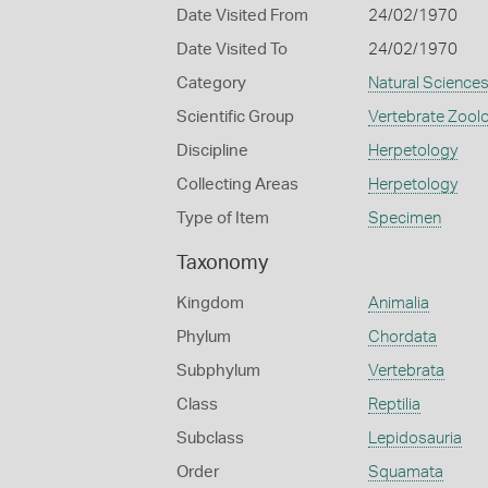
Date Visited From
24/02/1970
Date Visited To
24/02/1970
Category
Natural Science
Scientific Group
Vertebrate Zool
Discipline
Herpetology
Collecting Areas
Herpetology
Type of Item
Specimen
Taxonomy
Kingdom
Animalia
Phylum
Chordata
Subphylum
Vertebrata
Class
Reptilia
Subclass
Lepidosauria
Order
Squamata