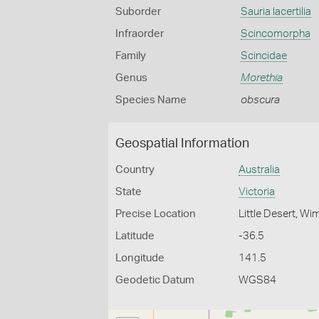
Suborder
Sauria lacertilia
Infraorder
Scincomorpha
Family
Scincidae
Genus
Morethia
Species Name
obscura
Geospatial Information
Country
Australia
State
Victoria
Precise Location
Little Desert, W
Latitude
-36.5
Longitude
141.5
Geodetic Datum
WGS84