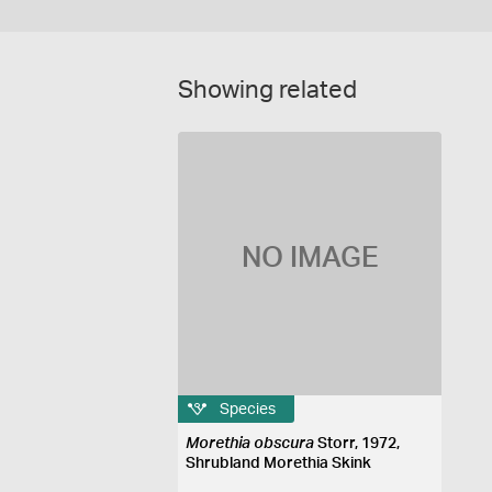
Showing related
NO IMAGE
Species
Morethia obscura
Storr, 1972,
Shrubland Morethia Skink