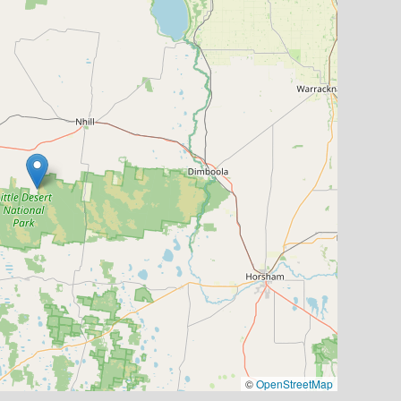
©
OpenStreetMap