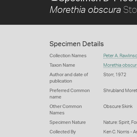
Sto
Morethia obscura
Specimen Details
Collection Names
Peter A. Rawlins
Taxon Name
Morethia obscur
Author and date of
Storr, 1972
publication
Preferred Common
Shrubland Moret
name
Other Common
Obscure Skink
Names
Specimen Nature
Nature: Spirit, F
Collected By
Ken C. Norris - Ar