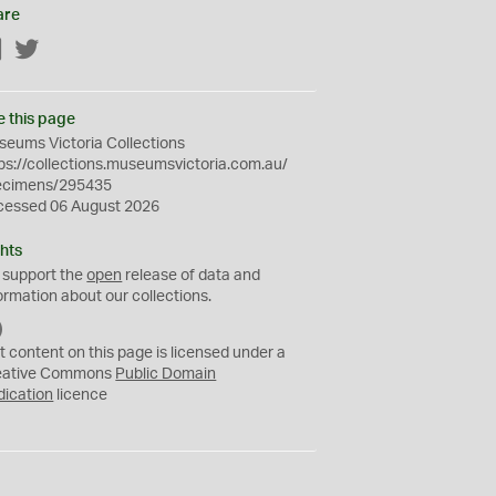
are
Facebook
Twitter
e this page
eums Victoria Collections
ps://collections.museumsvictoria.com.au/
ecimens/295435
cessed 06 August 2026
hts
 support the
open
release of data and
ormation about our collections.
C
C
t content on this page is licensed under a
0
eative Commons
Public Domain
dication
licence