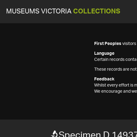
MUSEUMS VICTORIA
COLLECTIONS
First Peoples
visitor
Language
Certain records contai
These records are not
Feedback
Whilst every effort i
We encourage and welc
Specimen D 1493