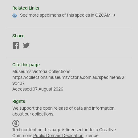
Related Links
See more specimens of this species in OZCAM
Share
Facebook
Twitter
Cite this page
Museums Victoria Collections
https://collections.museumsvictoria.com.au/specimens/2
95437
Accessed 07 August 2026
Rights
We support the
open
release of data and information
about our collections.
C
C
Text content on this page is licensed under a Creative
0
Commons
Public Domain Dedication
licence