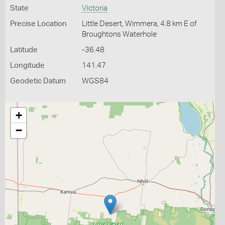
State
Victoria
Precise Location
Little Desert, Wimmera, 4.8 km E of
Broughtons Waterhole
Latitude
-36.48
Longitude
141.47
Geodetic Datum
WGS84
+
−