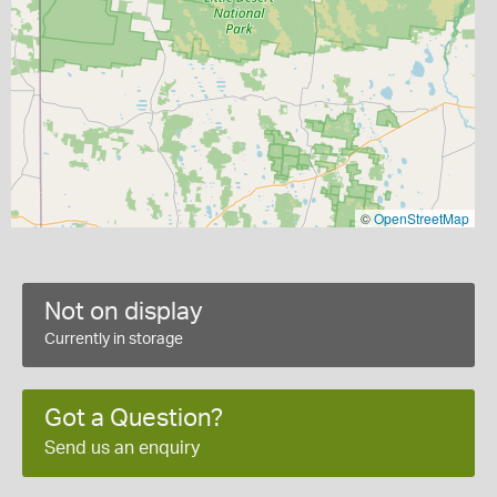
©
OpenStreetMap
Not on display
Currently in storage
Got a Question?
Send us an enquiry