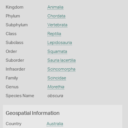
Kingdom
Animalia
Phylum
Chordata
Subphylum
Vertebrata
Class
Reptilia
Subclass
Lepidosauria
Order
Squamata
Suborder
Sauria lacertilia
Infraorder
Scincomorpha
Family
Scincidae
Genus
Morethia
Species Name
obscura
Geospatial Information
Country
Australia