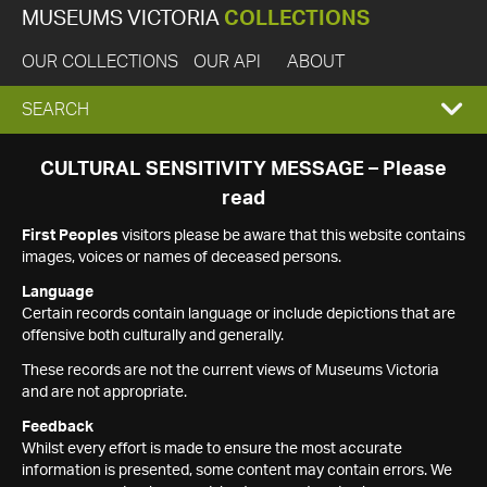
MUSEUMS VICTORIA
COLLECTIONS
OUR COLLECTIONS
OUR API
ABOUT
EXPAND
SEARCH
SEARCH
CULTURAL SENSITIVITY MESSAGE – Please
read
BOX
First Peoples
visitors please be aware that this website contains
images, voices or names of deceased persons.
Language
Certain records contain language or include depictions that are
offensive both culturally and generally.
These records are not the current views of Museums Victoria
and are not appropriate.
Feedback
Whilst every effort is made to ensure the most accurate
information is presented, some content may contain errors. We