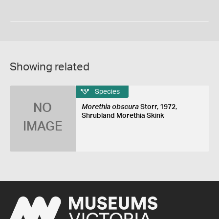
Showing related
Species
NO
Morethia obscura
Storr, 1972,
Shrubland Morethia Skink
IMAGE