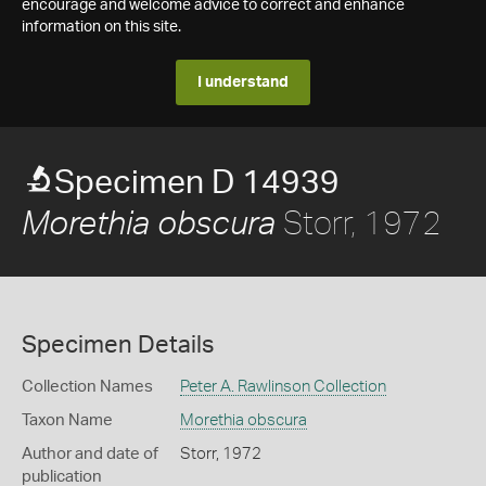
encourage and welcome advice to correct and enhance
information on this site.
I understand
Specimen D 14939
Storr, 1972
Morethia obscura
Specimen Details
Collection Names
Peter A. Rawlinson Collection
Taxon Name
Morethia obscura
Author and date of
Storr, 1972
publication