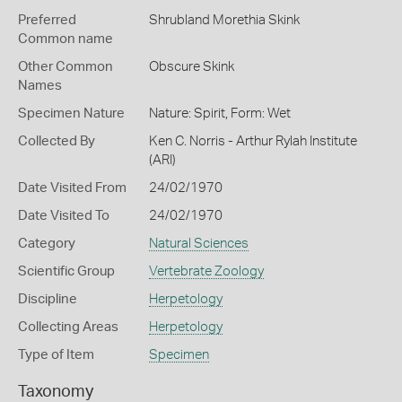
Preferred
Shrubland Morethia Skink
Common name
Other Common
Obscure Skink
Names
Specimen Nature
Nature: Spirit, Form: Wet
Collected By
Ken C. Norris - Arthur Rylah Institute
(ARI)
Date Visited From
24/02/1970
Date Visited To
24/02/1970
Category
Natural Sciences
Scientific Group
Vertebrate Zoology
Discipline
Herpetology
Collecting Areas
Herpetology
Type of Item
Specimen
Taxonomy