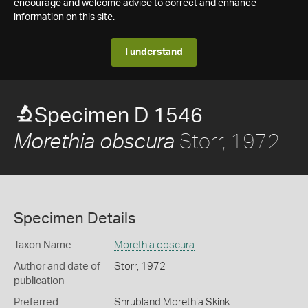
encourage and welcome advice to correct and enhance
information on this site.
I understand
Specimen D 1546
Storr, 1972
Morethia obscura
Specimen Details
Taxon Name
Morethia obscura
Author and date of
Storr, 1972
publication
Preferred
Shrubland Morethia Skink