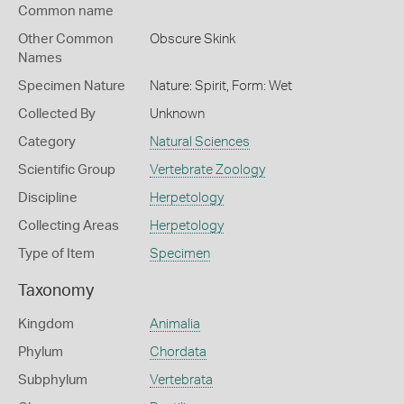
Common name
Other Common
Obscure Skink
Names
Specimen Nature
Nature: Spirit, Form: Wet
Collected By
Unknown
Category
Natural Sciences
Scientific Group
Vertebrate Zoology
Discipline
Herpetology
Collecting Areas
Herpetology
Type of Item
Specimen
Taxonomy
Kingdom
Animalia
Phylum
Chordata
Subphylum
Vertebrata