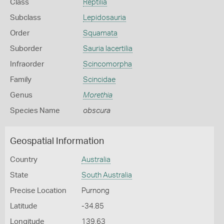
Class
Reptilia
Subclass
Lepidosauria
Order
Squamata
Suborder
Sauria lacertilia
Infraorder
Scincomorpha
Family
Scincidae
Genus
Morethia
Species Name
obscura
Geospatial Information
Country
Australia
State
South Australia
Precise Location
Purnong
Latitude
-34.85
Longitude
139.63