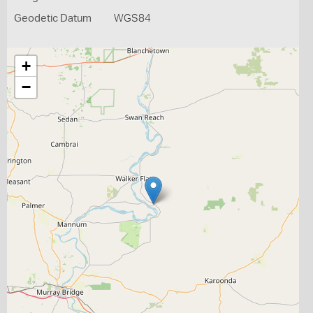
Geodetic Datum
WGS84
+
−