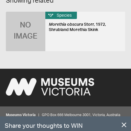
Showing related
Species
NO
Morethia obscura
Storr, 1972,
Shrubland Morethia Skink
IMAGE
Museums Victoria
| GPO Box 666 Melbourne 3001, Victoria, Australia
| Bookings & Enquiries 13 11 02
Share your thoughts to WIN
©
MUSEUMS
VICTORIA
Privacy
Disclaimer
Rights
Contact us