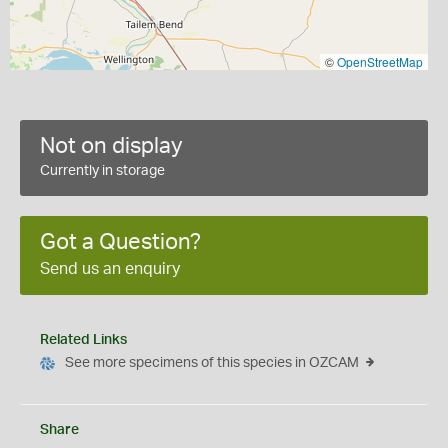
©
OpenStreetMap
Not on display
Currently in storage
Got a Question?
Send us an enquiry
Related Links
See more specimens of this species in OZCAM
Share