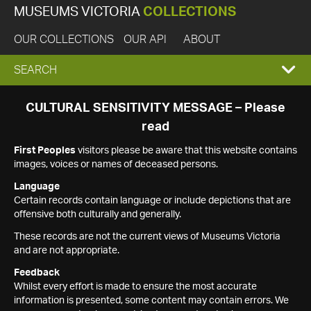
MUSEUMS VICTORIA
COLLECTIONS
OUR COLLECTIONS
OUR API
ABOUT
EXPAND
SEARCH
SEARCH
CULTURAL SENSITIVITY MESSAGE – Please
read
BOX
First Peoples
visitors please be aware that this website contains
images, voices or names of deceased persons.
Language
Certain records contain language or include depictions that are
offensive both culturally and generally.
These records are not the current views of Museums Victoria
and are not appropriate.
Feedback
Whilst every effort is made to ensure the most accurate
information is presented, some content may contain errors. We