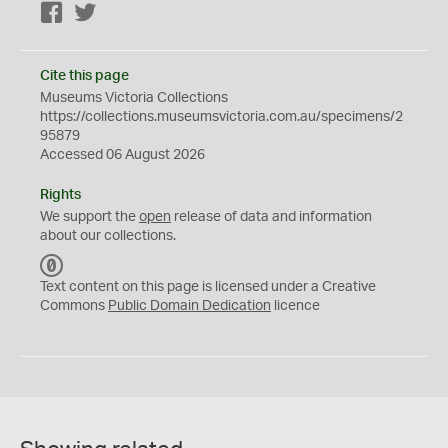
Facebook
Twitter
Cite this page
Museums Victoria Collections
https://collections.museumsvictoria.com.au/specimens/2
95879
Accessed 06 August 2026
Rights
We support the
open
release of data and information
about our collections.
C
C
Text content on this page is licensed under a Creative
0
Commons
Public Domain Dedication
licence