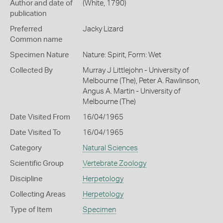
Author and date of
(White, 1790)
publication
Preferred
Jacky Lizard
Common name
Specimen Nature
Nature: Spirit, Form: Wet
Collected By
Murray J Littlejohn - University of
Melbourne (The), Peter A. Rawlinson,
Angus A. Martin - University of
Melbourne (The)
Date Visited From
16/04/1965
Date Visited To
16/04/1965
Category
Natural Sciences
Scientific Group
Vertebrate Zoology
Discipline
Herpetology
Collecting Areas
Herpetology
Type of Item
Specimen