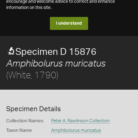
encourage and welcome advice to correct and enhance
information on this site.
I understand
Specimen D 15876
Amphibolurus muricatus
(White, 1790)
Specimen Details
Collection Names
Peter A. Rawlinson Collection
Taxon Name
Amphibolurus muricatus