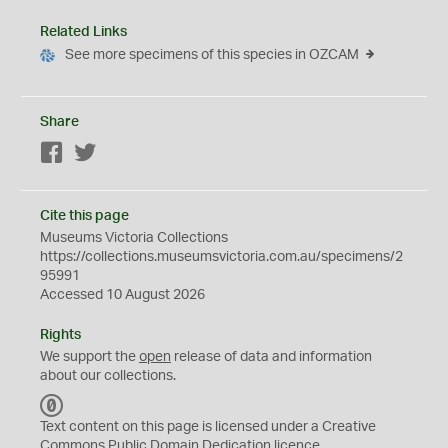
Related Links
See more specimens of this species in OZCAM
Share
Facebook
Twitter
Cite this page
Museums Victoria Collections
https://collections.museumsvictoria.com.au/specimens/2
95991
Accessed 10 August 2026
Rights
We support the
open
release of data and information
about our collections.
C
C
Text content on this page is licensed under a Creative
0
Commons
Public Domain Dedication
licence