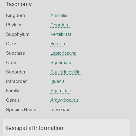
Taxonomy
Kingdom
Animalia
Phylum
Chordata
Subphylum
Vertebrata
Class
Reptilia
Subclass
Lepidosauria
Order
Squamata
Suborder
Sauria lacertilia
Infraorder
Iguania
Family
Agamidae
Genus
Amphibolurus
Species Name
muricatus
Geospatial Information