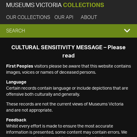
MUSEUMS VICTORIA
COLLECTIONS
OUR COLLECTIONS
OUR API
ABOUT
EXPAND
SEARCH
SEARCH
CULTURAL SENSITIVITY MESSAGE – Please
read
BOX
First Peoples
visitors please be aware that this website contains
images, voices or names of deceased persons.
Language
Certain records contain language or include depictions that are
offensive both culturally and generally.
These records are not the current views of Museums Victoria
and are not appropriate.
Feedback
Whilst every effort is made to ensure the most accurate
information is presented, some content may contain errors. We