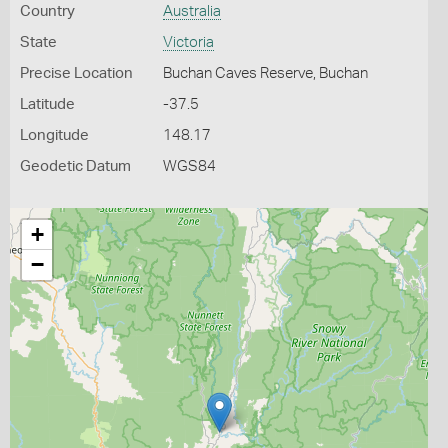
Country
Australia
State
Victoria
Precise Location
Buchan Caves Reserve, Buchan
Latitude
-37.5
Longitude
148.17
Geodetic Datum
WGS84
+
−