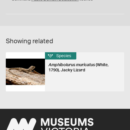
Showing related
Species
Amphibolurus muricatus
(White,
1790), Jacky Lizard