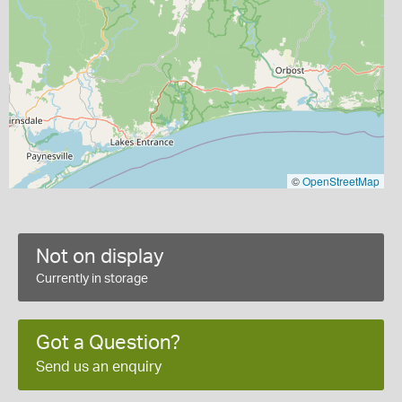
©
OpenStreetMap
Not on display
Currently in storage
Got a Question?
Send us an enquiry