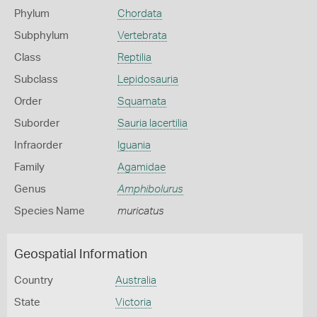
Phylum
Chordata
Subphylum
Vertebrata
Class
Reptilia
Subclass
Lepidosauria
Order
Squamata
Suborder
Sauria lacertilia
Infraorder
Iguania
Family
Agamidae
Genus
Amphibolurus
Species Name
muricatus
Geospatial Information
Country
Australia
State
Victoria