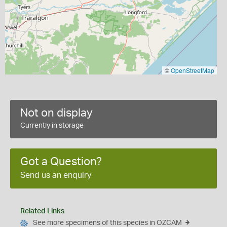
©
OpenStreetMap
Not on display
Currently in storage
Got a Question?
Send us an enquiry
Related Links
See more specimens of this species in OZCAM