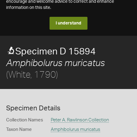
encourage and welcome advice to correct and enhance
information on this site.
I understand
Specimen D 15894
Amphibolurus muricatus
(White, 1790)
Specimen Details
Collection Names
Peter A. Rawlinson Collection
Taxon Name
Amphibolurus muricatus