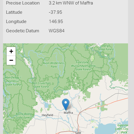
Precise Location
3.2 km WNW of Maffra
Latitude
-37.95
Longitude
146.95
Geodetic Datum
WGS84
+
−