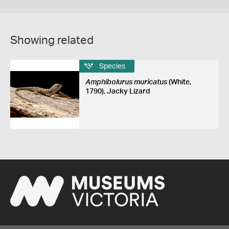
Showing related
Species
Amphibolurus muricatus
(White,
1790), Jacky Lizard