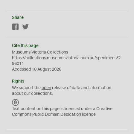
Share
Facebook
Twitter
Cite this page
Museums Victoria Collections
https://collections.museumsvictoria.com.au/specimens/2
96011
Accessed 10 August 2026
Rights
We support the
open
release of data and information
about our collections.
C
C
Text content on this page is licensed under a Creative
0
Commons
Public Domain Dedication
licence