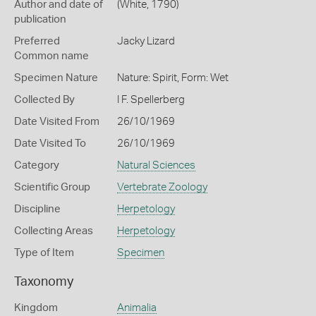
Author and date of
(White, 1790)
publication
Preferred
Jacky Lizard
Common name
Specimen Nature
Nature: Spirit, Form: Wet
Collected By
I F. Spellerberg
Date Visited From
26/10/1969
Date Visited To
26/10/1969
Category
Natural Sciences
Scientific Group
Vertebrate Zoology
Discipline
Herpetology
Collecting Areas
Herpetology
Type of Item
Specimen
Taxonomy
Kingdom
Animalia