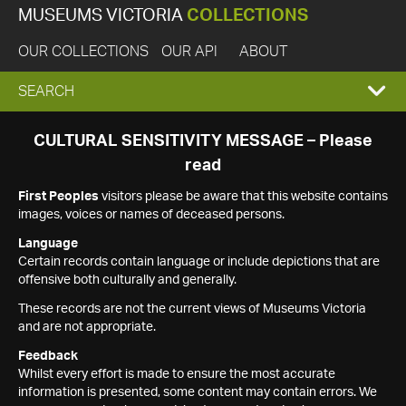
MUSEUMS VICTORIA
COLLECTIONS
OUR COLLECTIONS
OUR API
ABOUT
EXPAND
SEARCH
SEARCH
CULTURAL SENSITIVITY MESSAGE – Please
read
BOX
First Peoples
visitors please be aware that this website contains
images, voices or names of deceased persons.
Language
Certain records contain language or include depictions that are
offensive both culturally and generally.
These records are not the current views of Museums Victoria
and are not appropriate.
Feedback
Whilst every effort is made to ensure the most accurate
information is presented, some content may contain errors. We