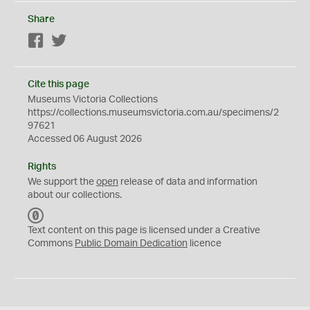
Share
Facebook
Twitter
Cite this page
Museums Victoria Collections
https://collections.museumsvictoria.com.au/specimens/2
97621
Accessed 06 August 2026
Rights
We support the
open
release of data and information
about our collections.
C
C
Text content on this page is licensed under a Creative
0
Commons
Public Domain Dedication
licence