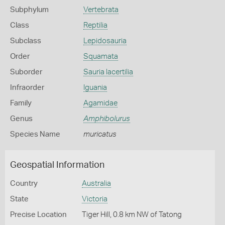
Subphylum
Vertebrata
Class
Reptilia
Subclass
Lepidosauria
Order
Squamata
Suborder
Sauria lacertilia
Infraorder
Iguania
Family
Agamidae
Genus
Amphibolurus
Species Name
muricatus
Geospatial Information
Country
Australia
State
Victoria
Precise Location
Tiger Hill, 0.8 km NW of Tatong