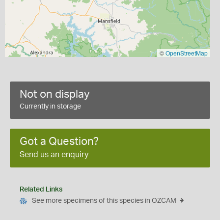
©
OpenStreetMap
Not on display
Currently in storage
Got a Question?
Send us an enquiry
Related Links
See more specimens of this species in OZCAM