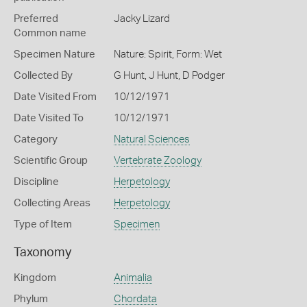
Preferred
Jacky Lizard
Common name
Specimen Nature
Nature: Spirit, Form: Wet
Collected By
G Hunt, J Hunt, D Podger
Date Visited From
10/12/1971
Date Visited To
10/12/1971
Category
Natural Sciences
Scientific Group
Vertebrate Zoology
Discipline
Herpetology
Collecting Areas
Herpetology
Type of Item
Specimen
Taxonomy
Kingdom
Animalia
Phylum
Chordata