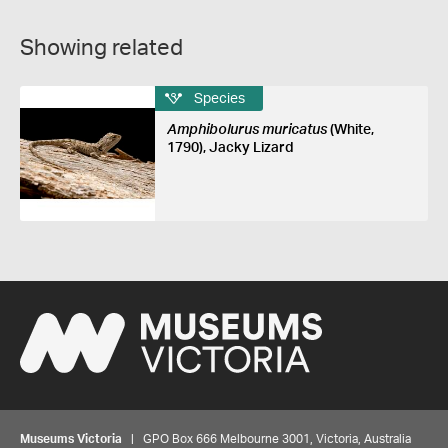
Showing related
Species
Amphibolurus muricatus
(White,
1790), Jacky Lizard
Museums Victoria
| GPO Box 666 Melbourne 3001, Victoria, Australia