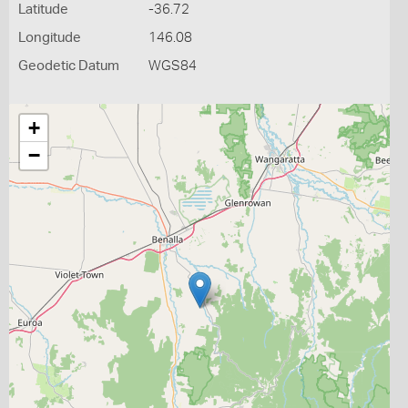
Latitude
-36.72
Longitude
146.08
Geodetic Datum
WGS84
+
−