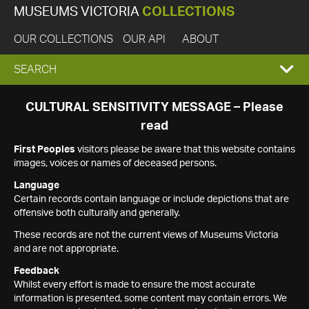
MUSEUMS VICTORIA
COLLECTIONS
OUR COLLECTIONS
OUR API
ABOUT
EXPAND
SEARCH
SEARCH
CULTURAL SENSITIVITY MESSAGE – Please
read
BOX
First Peoples
visitors please be aware that this website contains
images, voices or names of deceased persons.
Language
Certain records contain language or include depictions that are
offensive both culturally and generally.
These records are not the current views of Museums Victoria
and are not appropriate.
Feedback
Whilst every effort is made to ensure the most accurate
information is presented, some content may contain errors. We