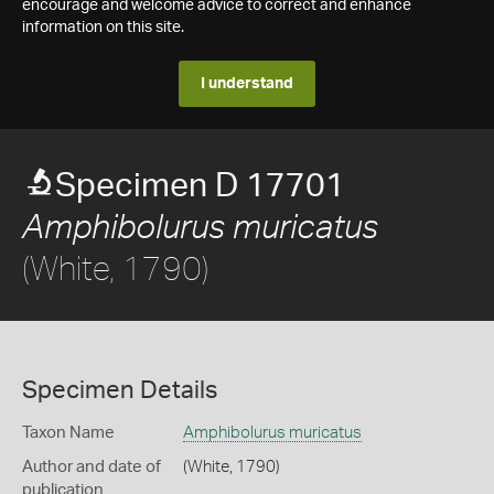
encourage and welcome advice to correct and enhance
information on this site.
I understand
Specimen D 17701
Amphibolurus muricatus
(White, 1790)
Specimen Details
Taxon Name
Amphibolurus muricatus
Author and date of
(White, 1790)
publication