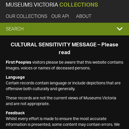
MUSEUMS VICTORIA
COLLECTIONS
OUR COLLECTIONS
OUR API
ABOUT
EXPAND
SEARCH
SEARCH
CULTURAL SENSITIVITY MESSAGE – Please
read
BOX
First Peoples
visitors please be aware that this website contains
images, voices or names of deceased persons.
Language
Certain records contain language or include depictions that are
offensive both culturally and generally.
These records are not the current views of Museums Victoria
and are not appropriate.
Feedback
Whilst every effort is made to ensure the most accurate
information is presented, some content may contain errors. We