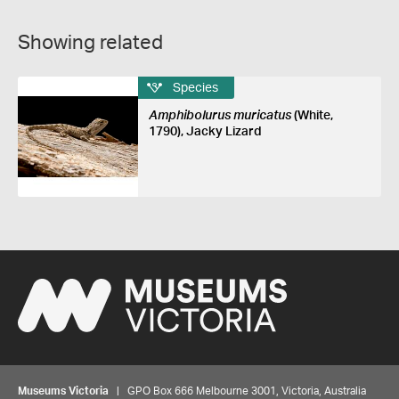
Showing related
Species
Amphibolurus muricatus
(White,
1790), Jacky Lizard
Museums Victoria
| GPO Box 666 Melbourne 3001, Victoria, Australia