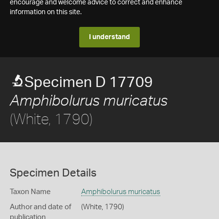
encourage and welcome advice to correct and enhance
information on this site.
I understand
Specimen D 17709
Amphibolurus muricatus
(White, 1790)
Specimen Details
Taxon Name
Amphibolurus muricatus
Author and date of
(White, 1790)
publication