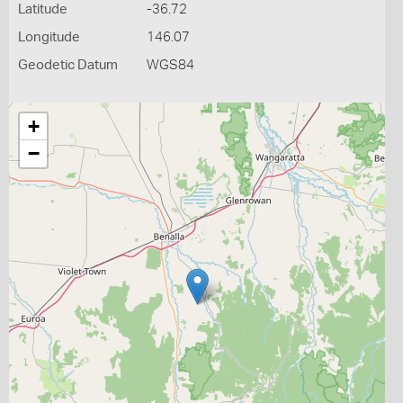
Latitude
-36.72
Longitude
146.07
Geodetic Datum
WGS84
+
−