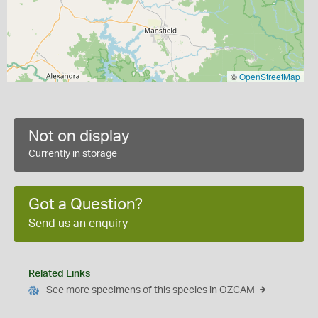
©
OpenStreetMap
Not on display
Currently in storage
Got a Question?
Send us an enquiry
Related Links
See more specimens of this species in OZCAM