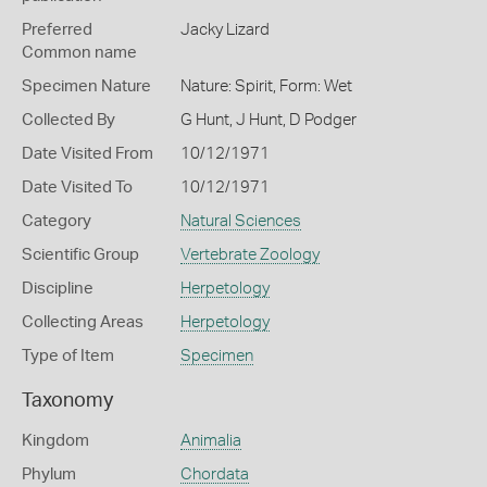
Preferred
Jacky Lizard
Common name
Specimen Nature
Nature: Spirit, Form: Wet
Collected By
G Hunt, J Hunt, D Podger
Date Visited From
10/12/1971
Date Visited To
10/12/1971
Category
Natural Sciences
Scientific Group
Vertebrate Zoology
Discipline
Herpetology
Collecting Areas
Herpetology
Type of Item
Specimen
Taxonomy
Kingdom
Animalia
Phylum
Chordata