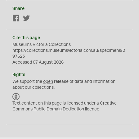
Share
Facebook
Twitter
Cite this page
Museums Victoria Collections
https://collections.museumsvictoria.com.au/specimens/2
97625
Accessed 07 August 2026
Rights
We support the
open
release of data and information
about our collections.
C
C
Text content on this page is licensed under a Creative
0
Commons
Public Domain Dedication
licence