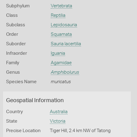
Subphylum
Vertebrata
Class
Reptilia
Subclass
Lepidosauria
Order
Squamata
Suborder
Sauria lacertilia
Infraorder
Iguania
Family
Agamidae
Genus
Amphibolurus
Species Name
muricatus
Geospatial Information
Country
Australia
State
Victoria
Precise Location
Tiger Hill, 2.4 km NW of Tatong