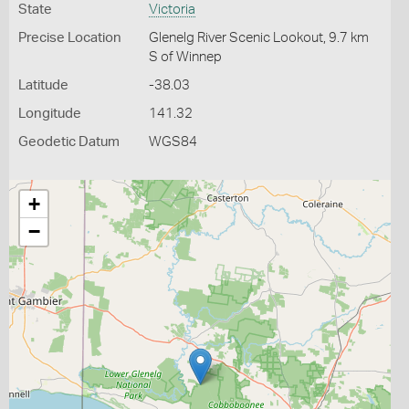
State
Victoria
Precise Location
Glenelg River Scenic Lookout, 9.7 km
S of Winnep
Latitude
-38.03
Longitude
141.32
Geodetic Datum
WGS84
+
−