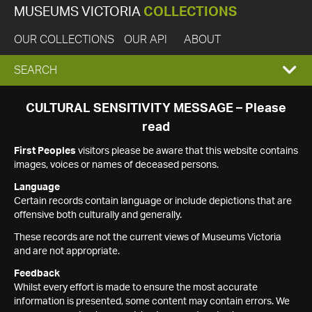
MUSEUMS VICTORIA
COLLECTIONS
OUR COLLECTIONS
OUR API
ABOUT
EXPAND
SEARCH
SEARCH
CULTURAL SENSITIVITY MESSAGE – Please
read
BOX
First Peoples
visitors please be aware that this website contains
images, voices or names of deceased persons.
Language
Certain records contain language or include depictions that are
offensive both culturally and generally.
These records are not the current views of Museums Victoria
and are not appropriate.
Feedback
Whilst every effort is made to ensure the most accurate
information is presented, some content may contain errors. We