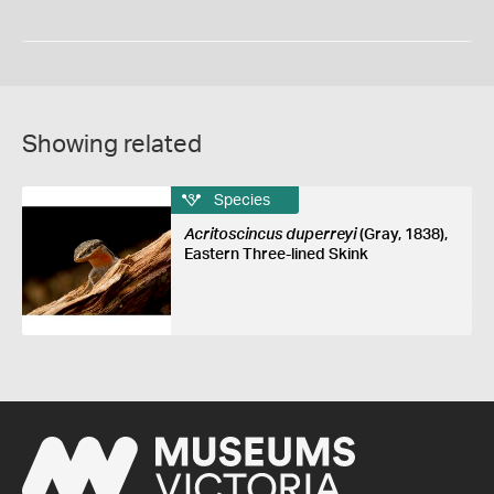
Showing related
Species
Acritoscincus duperreyi
(Gray, 1838),
Eastern Three-lined Skink