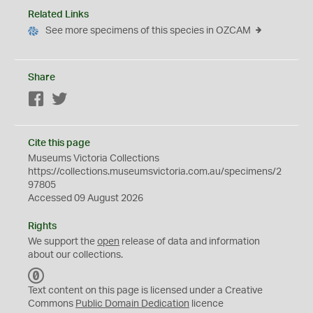
Related Links
See more specimens of this species in OZCAM
Share
Facebook
Twitter
Cite this page
Museums Victoria Collections
https://collections.museumsvictoria.com.au/specimens/2
97805
Accessed 09 August 2026
Rights
We support the
open
release of data and information
about our collections.
C
C
Text content on this page is licensed under a Creative
0
Commons
Public Domain Dedication
licence