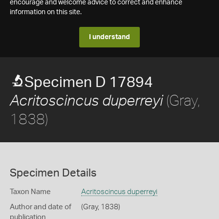
encourage and welcome advice to correct and enhance
information on this site.
I understand
Specimen D 17894
(Gray,
Acritoscincus duperreyi
1838)
Specimen Details
Taxon Name
Acritoscincus duperreyi
Author and date of
(Gray, 1838)
publication