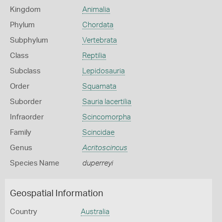
Kingdom
Animalia
Phylum
Chordata
Subphylum
Vertebrata
Class
Reptilia
Subclass
Lepidosauria
Order
Squamata
Suborder
Sauria lacertilia
Infraorder
Scincomorpha
Family
Scincidae
Genus
Acritoscincus
Species Name
duperreyi
Geospatial Information
Country
Australia