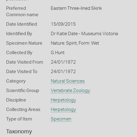
Preferred
Eastern Three-lined Skink
Common name
Date Identified
15/09/2015
Identified By
Dr Katie Date - Museums Victoria
Specimen Nature
Nature: Spirit, Form: Wet
Collected By
G Hunt
Date Visited From
24/01/1972
Date Visited To
24/01/1972
Category
Natural Sciences
Scientific Group
Vertebrate Zoology
Discipline
Herpetology
Collecting Areas
Herpetology
Type of Item
Specimen
Taxonomy