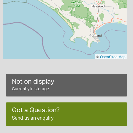
©
OpenStreetMap
Not on display
Currently in storage
Got a Question?
Send us an enquiry