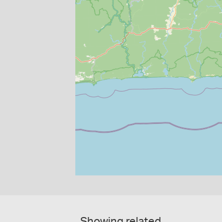
Showing related