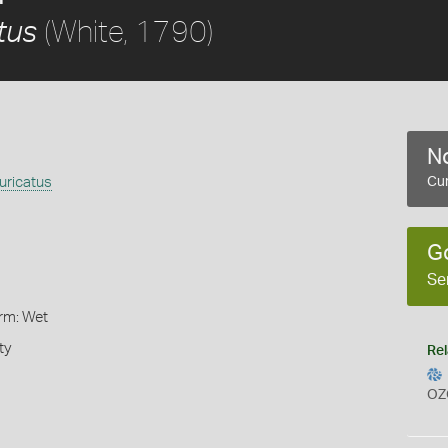
(White, 1790)
tus
No
uricatus
Cur
G
Se
orm: Wet
ty
Rel
OZ
s