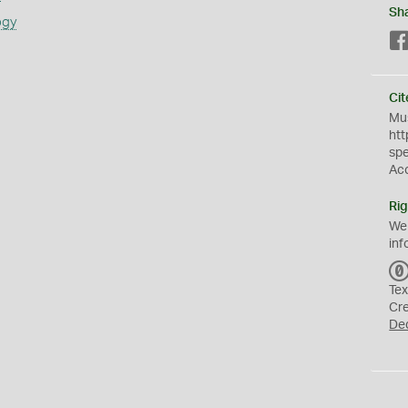
Sh
ogy
Cit
Mus
htt
sp
Ac
Rig
We
inf
Tex
Cr
De