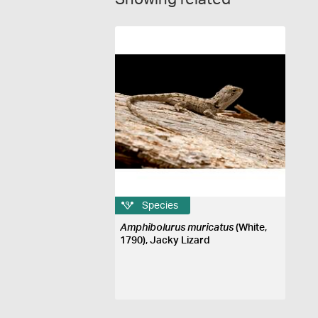
Species
Amphibolurus muricatus
(White,
1790), Jacky Lizard