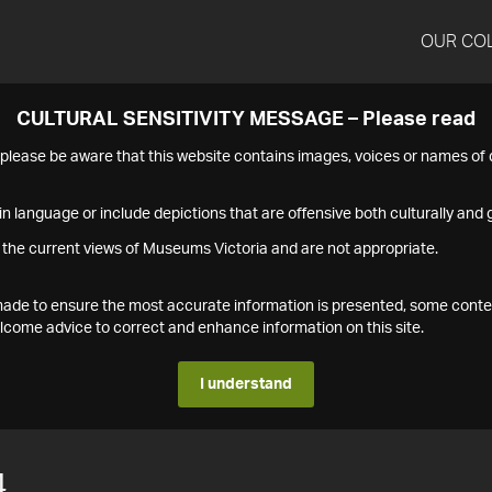
OUR CO
CULTURAL SENSITIVITY MESSAGE – Please read
s please be aware that this website contains images, voices or names o
n language or include depictions that are offensive both culturally and g
 the current views of Museums Victoria and are not appropriate.
s made to ensure the most accurate information is presented, some conte
ome advice to correct and enhance information on this site.
I understand
4