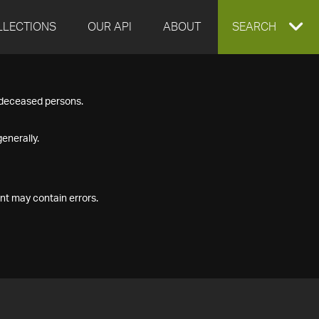
LLECTIONS
OUR API
ABOUT
EXPAND
SEARCH
SEARCH
f deceased persons.
BOX
enerally.
nt may contain errors.