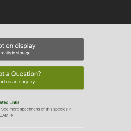
t on display
rently in storage
ot a Question?
nd us an enquiry
ated Links
See more specimens of this species in
CAM