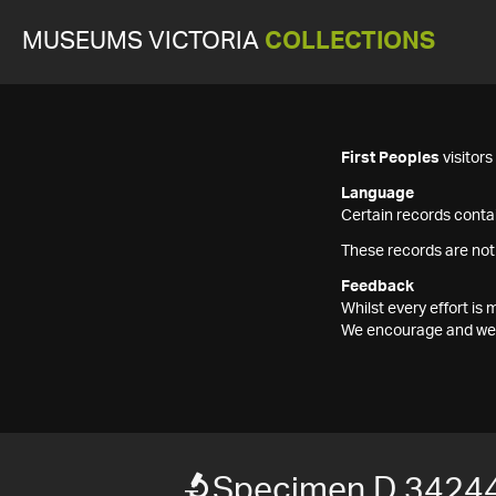
MUSEUMS VICTORIA
COLLECTIONS
First Peoples
visitor
Language
Certain records contai
These records are not
Feedback
Whilst every effort i
We encourage and welc
Specimen D 3424