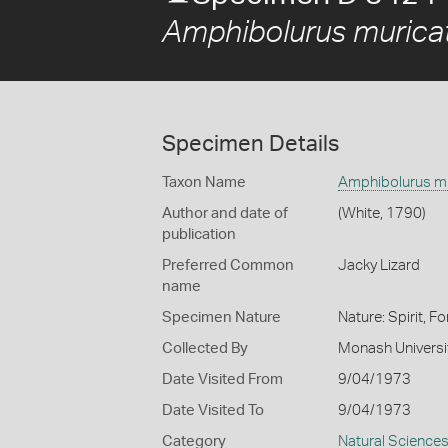
Amphibolurus murica
Specimen Details
Taxon Name
Amphibolurus m
Author and date of
(White, 1790)
publication
Preferred Common
Jacky Lizard
name
Specimen Nature
Nature: Spirit, F
Collected By
Monash Universi
Date Visited From
9/04/1973
Date Visited To
9/04/1973
Category
Natural Science