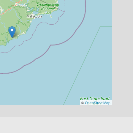
©
OpenStreetMap