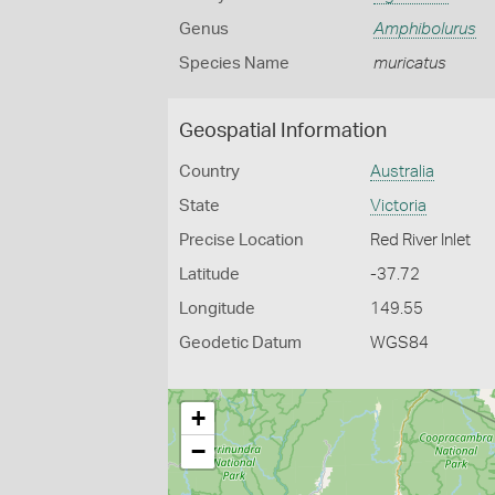
Genus
Amphibolurus
Species Name
muricatus
Geospatial Information
Country
Australia
State
Victoria
Precise Location
Red River Inlet
Latitude
-37.72
Longitude
149.55
Geodetic Datum
WGS84
+
−