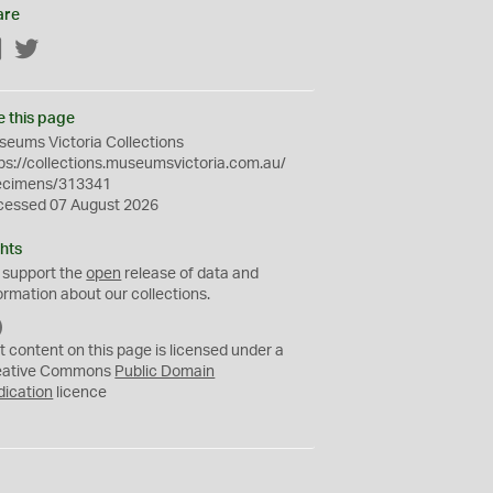
are
Facebook
Twitter
e this page
eums Victoria Collections
ps://collections.museumsvictoria.com.au/
ecimens/313341
cessed 07 August 2026
hts
 support the
open
release of data and
ormation about our collections.
C
C
t content on this page is licensed under a
0
eative Commons
Public Domain
dication
licence