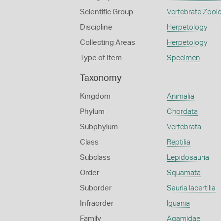
Scientific Group
Vertebrate Zool
Discipline
Herpetology
Collecting Areas
Herpetology
Type of Item
Specimen
Taxonomy
Kingdom
Animalia
Phylum
Chordata
Subphylum
Vertebrata
Class
Reptilia
Subclass
Lepidosauria
Order
Squamata
Suborder
Sauria lacertilia
Infraorder
Iguania
Family
Agamidae