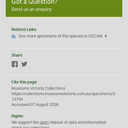
Got a Question?
Send us an enquiry
Related Links
See more specimens of this species in OZCAM
Share
Facebook
Twitter
Cite this page
Museums Victoria Collections
https://collections.museumsvictoria.com.au/specimens/3
13794
Accessed 07 August 2026
Rights
We support the
open
release of data and information