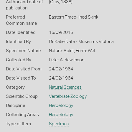
Author and date of
(Gray, 1838)
publication
Preferred
Eastern Three-lined Skink
Common name
Date Identified
15/09/2015
Identified By
Dr Katie Date - Museums Victoria
Specimen Nature
Nature: Spirit, Form: Wet
Collected By
Peter A. Rawlinson
Date Visited From
24/02/1964
Date Visited To
24/02/1964
Category
Natural Sciences
Scientific Group
Vertebrate Zoology
Discipline
Herpetology
Collecting Areas
Herpetology
Type of Item
Specimen