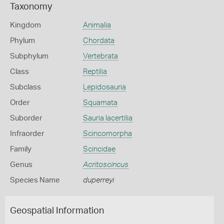
Taxonomy
Kingdom
Animalia
Phylum
Chordata
Subphylum
Vertebrata
Class
Reptilia
Subclass
Lepidosauria
Order
Squamata
Suborder
Sauria lacertilia
Infraorder
Scincomorpha
Family
Scincidae
Genus
Acritoscincus
Species Name
duperreyi
Geospatial Information