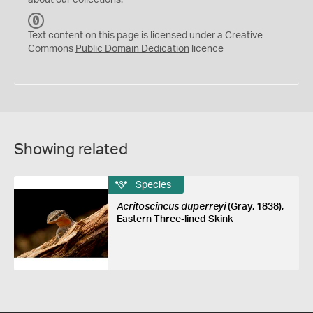
about our collections.
C
C
Text content on this page is licensed under a Creative
0
Commons
Public Domain Dedication
licence
Showing related
Species
Acritoscincus duperreyi
(Gray, 1838),
Eastern Three-lined Skink