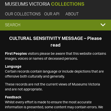
MUSEUMS VICTORIA
COLLECTIONS
OUR COLLECTIONS
OUR API
ABOUT
EXPAND
SEARCH
SEARCH
CULTURAL SENSITIVITY MESSAGE – Please
read
BOX
First Peoples
visitors please be aware that this website contains
images, voices or names of deceased persons.
Language
Certain records contain language or include depictions that are
offensive both culturally and generally.
These records are not the current views of Museums Victoria
and are not appropriate.
Feedback
Whilst every effort is made to ensure the most accurate
information is presented, some content may contain errors. We