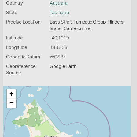
Country
Australia
State
Tasmania
Precise Location
Bass Strait, Furneaux Group, Flinders
Island, Cameron Inlet
Latitude
-40.1019
Longitude
148.238
Geodetic Datum
WGS84
Georeference
Google Earth
Source
+
−