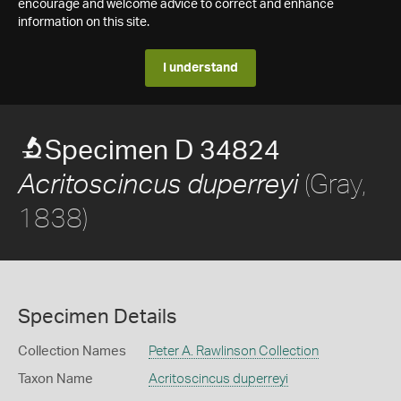
encourage and welcome advice to correct and enhance
information on this site.
I understand
Specimen D 34824
(Gray,
Acritoscincus duperreyi
1838)
Specimen Details
Collection Names
Peter A. Rawlinson Collection
Taxon Name
Acritoscincus duperreyi