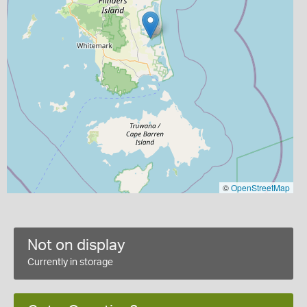
©
OpenStreetMap
Not on display
Currently in storage