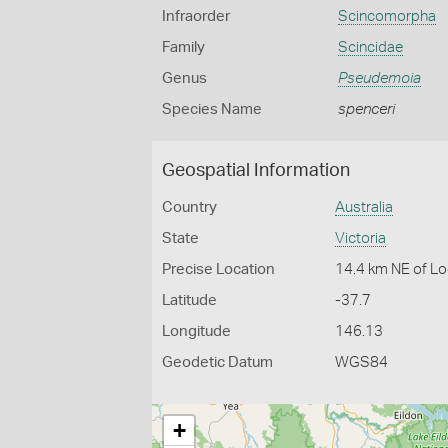
Infraorder
Scincomorpha
Family
Scincidae
Genus
Pseudemoia
Species Name
spenceri
Geospatial Information
Country
Australia
State
Victoria
Precise Location
14.4 km NE of Lo
Latitude
-37.7
Longitude
146.13
Geodetic Datum
WGS84
+