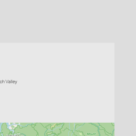
ch Valley