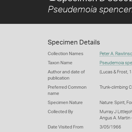
Pseudemoia spencer
Specimen Details
Collection Names
Peter A. Rawlins
Taxon Name
Pseudemoia spe
Author and date of
(Lucas & Frost, 
publication
Preferred Common
Trunk-climbing C
name
Specimen Nature
Nature: Spirit, F
Collected By
Murray J Littlejo
Angus A. Martin 
Date Visited From
3/05/1966