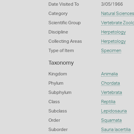
Date Visited To
3/05/1966
Category
Natural Science
Scientific Group
Vertebrate Zool
Discipline
Herpetology
Collecting Areas
Herpetology
Type of Item
Specimen
Taxonomy
Kingdom
Animalia
Phylum
Chordata
Subphylum
Vertebrata
Class
Reptilia
Subclass
Lepidosauria
Order
Squamata
Suborder
Sauria lacertilia