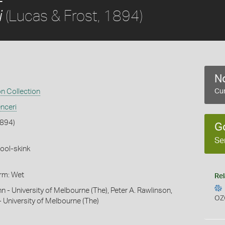
(Lucas & Frost, 1894)
i
No
on Collection
Cur
nceri
1894)
G
Se
ool-skink
orm: Wet
Rel
hn - University of Melbourne (The), Peter A. Rawlinson,
OZ
- University of Melbourne (The)