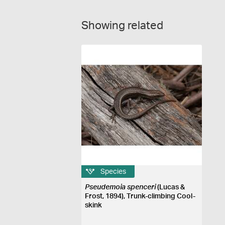
Showing related
Species
Pseudemoia spenceri
(Lucas &
Frost, 1894), Trunk-climbing Cool-
skink