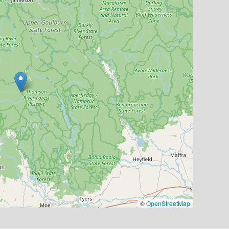
©
OpenStreetMap