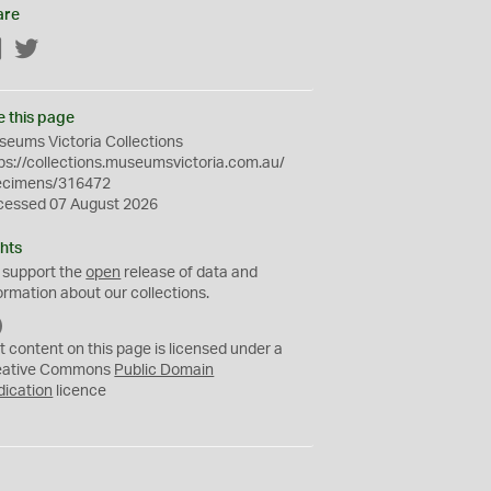
are
Facebook
Twitter
e this page
eums Victoria Collections
ps://collections.museumsvictoria.com.au/
ecimens/316472
cessed 07 August 2026
hts
 support the
open
release of data and
ormation about our collections.
C
C
t content on this page is licensed under a
0
eative Commons
Public Domain
dication
licence