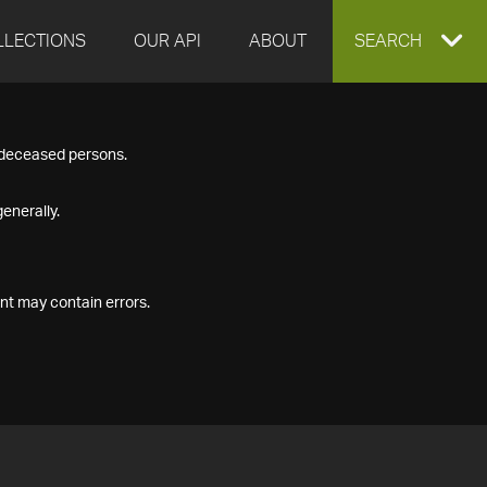
LLECTIONS
OUR API
ABOUT
EXPAND
SEARCH
SEARCH
f deceased persons.
BOX
enerally.
nt may contain errors.