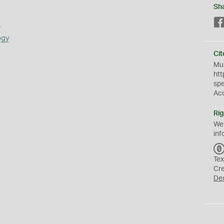
Sh
s
ogy
Cit
Mus
htt
sp
Ac
Rig
We
inf
Tex
Cr
De