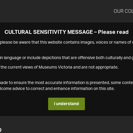
OUR CO
CULTURAL SENSITIVITY MESSAGE – Please read
s please be aware that this website contains images, voices or names o
n language or include depictions that are offensive both culturally and g
 the current views of Museums Victoria and are not appropriate.
s made to ensure the most accurate information is presented, some conte
ome advice to correct and enhance information on this site.
I understand
2