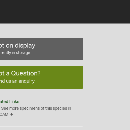
t on display
rently in storage
ot a Question?
nd us an enquiry
ated Links
See more specimens of this species in
CAM