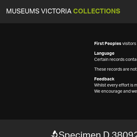
MUSEUMS VICTORIA
COLLECTIONS
First Peoples
visitor
Language
Certain records contai
These records are not
Feedback
Whilst every effort i
We encourage and welc
Specimen D 3809