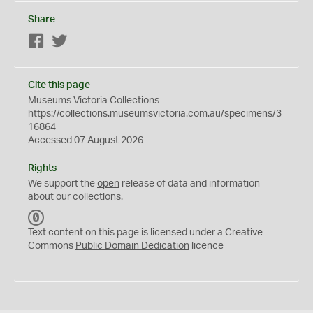
Share
Facebook
Twitter
Cite this page
Museums Victoria Collections
https://collections.museumsvictoria.com.au/specimens/3
16864
Accessed 07 August 2026
Rights
We support the
open
release of data and information
about our collections.
C
C
Text content on this page is licensed under a Creative
0
Commons
Public Domain Dedication
licence