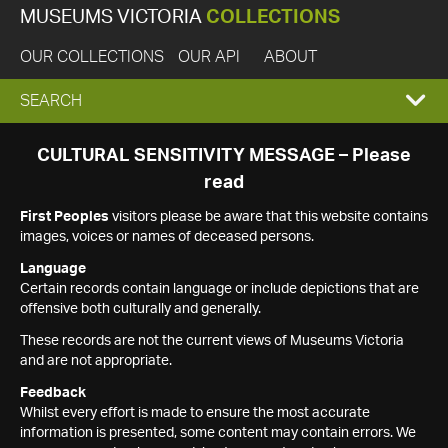
MUSEUMS VICTORIA
COLLECTIONS
OUR COLLECTIONS
OUR API
ABOUT
EXPAND
SEARCH
SEARCH
CULTURAL SENSITIVITY MESSAGE – Please
read
BOX
First Peoples
visitors please be aware that this website contains
images, voices or names of deceased persons.
Language
Certain records contain language or include depictions that are
offensive both culturally and generally.
These records are not the current views of Museums Victoria
and are not appropriate.
Feedback
Whilst every effort is made to ensure the most accurate
information is presented, some content may contain errors. We