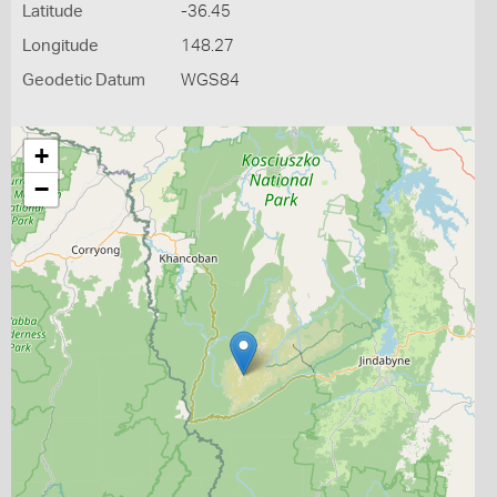
Latitude
-36.45
Longitude
148.27
Geodetic Datum
WGS84
+
−