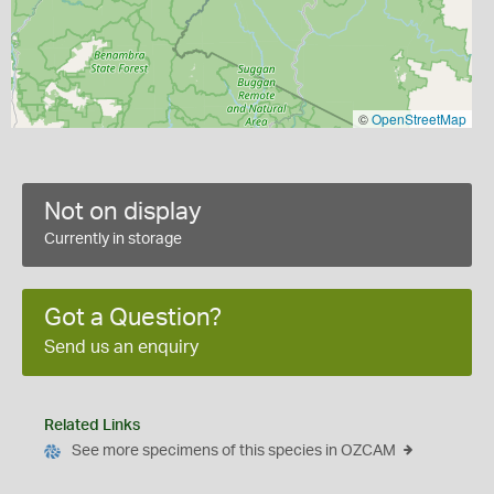
©
OpenStreetMap
Not on display
Currently in storage
Got a Question?
Send us an enquiry
Related Links
See more specimens of this species in OZCAM