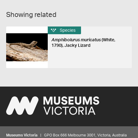
Showing related
Species
Amphibolurus muricatus
(White,
1790), Jacky Lizard
Museums Victoria
| GPO Box 666 Melbourne 3001, Victoria, Australia