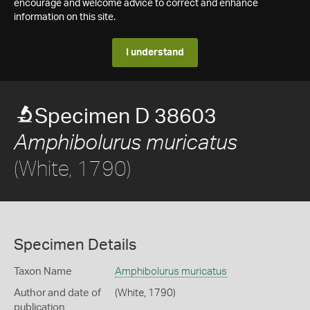
encourage and welcome advice to correct and enhance
information on this site.
I understand
Specimen D 38603
Amphibolurus muricatus
(White, 1790)
Specimen Details
Taxon Name
Amphibolurus muricatus
Author and date of
(White, 1790)
publication