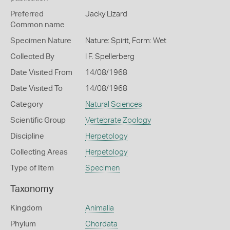
Preferred
Jacky Lizard
Common name
Specimen Nature
Nature: Spirit, Form: Wet
Collected By
I F. Spellerberg
Date Visited From
14/08/1968
Date Visited To
14/08/1968
Category
Natural Sciences
Scientific Group
Vertebrate Zoology
Discipline
Herpetology
Collecting Areas
Herpetology
Type of Item
Specimen
Taxonomy
Kingdom
Animalia
Phylum
Chordata