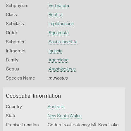
Subphylum
Vertebrata
Class
Reptilia
Subclass
Lepidosauria
Order
Squamata
Suborder
Sauria lacertilia
Infraorder
Iguania
Family
Agamidae
Genus
Amphibolurus
Species Name
muricatus
Geospatial Information
Country
Australia
State
New South Wales
Precise Location
Goden Trout Hatchery, Mt. Kosciusko