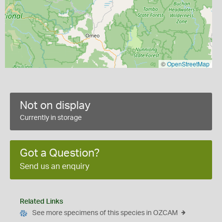
©
OpenStreetMap
Not on display
Currently in storage
Got a Question?
Send us an enquiry
Related Links
See more specimens of this species in OZCAM