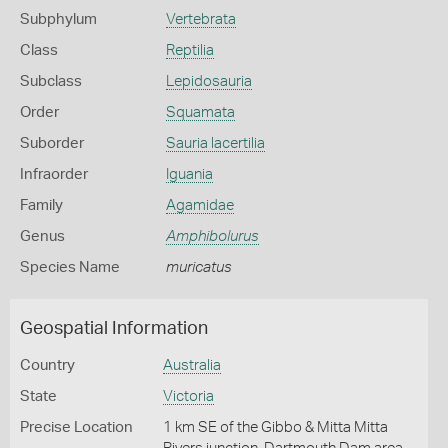
Subphylum
Vertebrata
Class
Reptilia
Subclass
Lepidosauria
Order
Squamata
Suborder
Sauria lacertilia
Infraorder
Iguania
Family
Agamidae
Genus
Amphibolurus
Species Name
muricatus
Geospatial Information
Country
Australia
State
Victoria
Precise Location
1 km SE of the Gibbo & Mitta Mitta