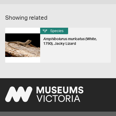
Showing related
Species
Amphibolurus muricatus
(White,
1790), Jacky Lizard