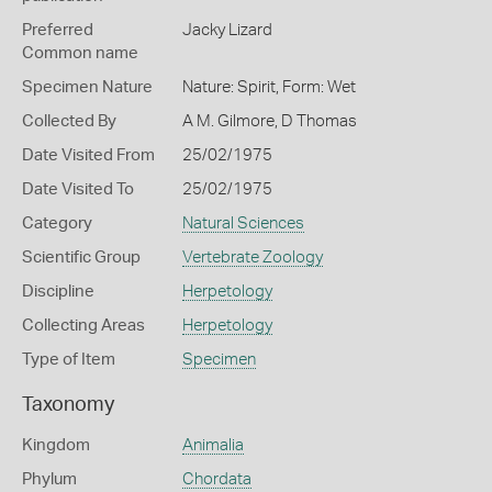
Preferred
Jacky Lizard
Common name
Specimen Nature
Nature: Spirit, Form: Wet
Collected By
A M. Gilmore, D Thomas
Date Visited From
25/02/1975
Date Visited To
25/02/1975
Category
Natural Sciences
Scientific Group
Vertebrate Zoology
Discipline
Herpetology
Collecting Areas
Herpetology
Type of Item
Specimen
Taxonomy
Kingdom
Animalia
Phylum
Chordata