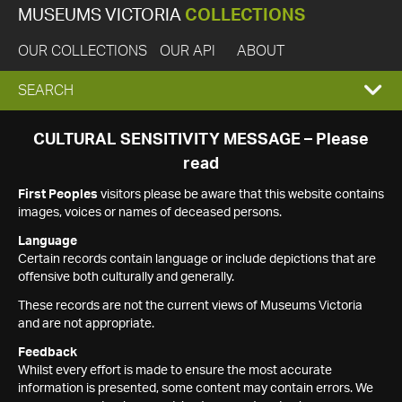
MUSEUMS VICTORIA
COLLECTIONS
OUR COLLECTIONS
OUR API
ABOUT
EXPAND
SEARCH
SEARCH
CULTURAL SENSITIVITY MESSAGE – Please
read
BOX
First Peoples
visitors please be aware that this website contains
images, voices or names of deceased persons.
Language
Certain records contain language or include depictions that are
offensive both culturally and generally.
These records are not the current views of Museums Victoria
and are not appropriate.
Feedback
Whilst every effort is made to ensure the most accurate
information is presented, some content may contain errors. We