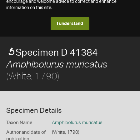
encourage and welcome advice to correct and enhance
information on this site.
I understand
Specimen D 41384
Amphibolurus muricatus
(White, 1790)
Specimen Details
Taxon Name
Amphibolurus muricatus
Author and date of
(White, 1790)
publication