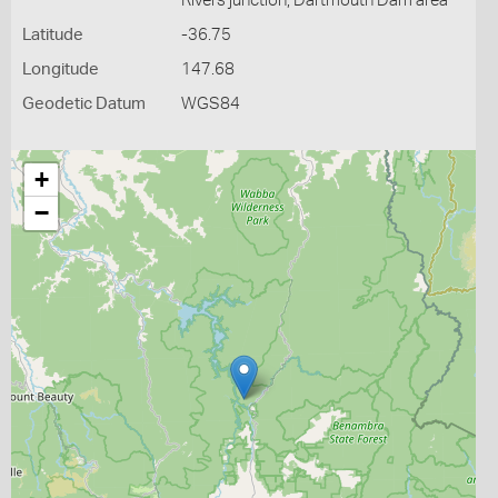
Rivers junction, Dartmouth Dam area
Latitude
-36.75
Longitude
147.68
Geodetic Datum
WGS84
+
−