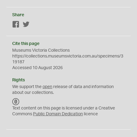
Share
Facebook
Twitter
Cite this page
Museums Victoria Collections
https://collections.museumsvictoria.com.au/specimens/3
19187
Accessed 10 August 2026
Rights
We support the
open
release of data and information
about our collections.
C
C
Text content on this page is licensed under a Creative
0
Commons
Public Domain Dedication
licence