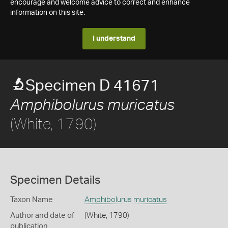
encourage and welcome advice to correct and enhance
information on this site.
I understand
Specimen D 41671
Amphibolurus muricatus
(White, 1790)
Specimen Details
Taxon Name
Amphibolurus muricatus
Author and date of
(White, 1790)
publication