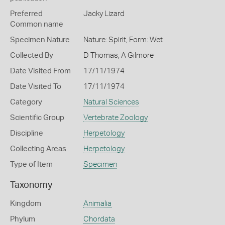
Preferred
Jacky Lizard
Common name
Specimen Nature
Nature: Spirit, Form: Wet
Collected By
D Thomas, A Gilmore
Date Visited From
17/11/1974
Date Visited To
17/11/1974
Category
Natural Sciences
Scientific Group
Vertebrate Zoology
Discipline
Herpetology
Collecting Areas
Herpetology
Type of Item
Specimen
Taxonomy
Kingdom
Animalia
Phylum
Chordata