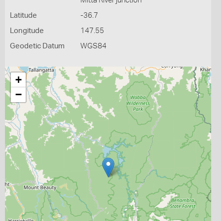
Mitta River junction
Latitude
-36.7
Longitude
147.55
Geodetic Datum
WGS84
+
−