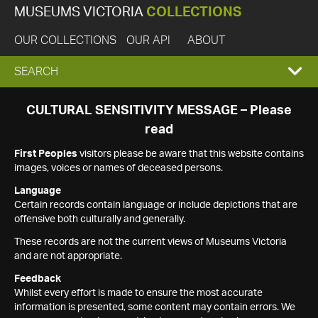
MUSEUMS VICTORIA
COLLECTIONS
OUR COLLECTIONS
OUR API
ABOUT
EXPAND
SEARCH
SEARCH
CULTURAL SENSITIVITY MESSAGE – Please
read
BOX
First Peoples
visitors please be aware that this website contains
images, voices or names of deceased persons.
Language
Certain records contain language or include depictions that are
offensive both culturally and generally.
These records are not the current views of Museums Victoria
and are not appropriate.
Feedback
Whilst every effort is made to ensure the most accurate
information is presented, some content may contain errors. We