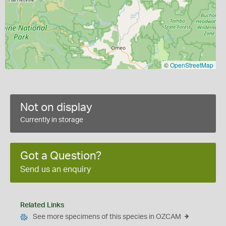
©
OpenStreetMap
Not on display
Currently in storage
Got a Question?
Send us an enquiry
Related Links
See more specimens of this species in OZCAM