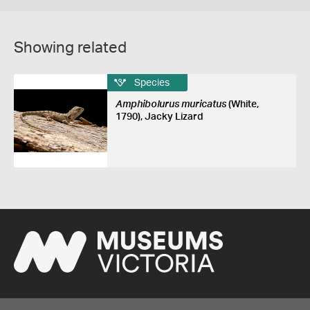
Showing related
Species
Amphibolurus muricatus
(White,
1790), Jacky Lizard