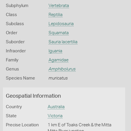
Subphylum
Vertebrata
Class
Reptilia
Subclass
Lepidosauria
Order
Squamata
Suborder
Sauria lacertilia
Infraorder
Iguania
Family
Agamidae
Genus
Amphibolurus
Species Name
muricatus
Geospatial Information
Country
Australia
State
Victoria
Precise Location
1 km E of Toaks Creek & the Mitta