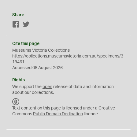
Share
Facebook
Twitter
Cite this page
Museums Victoria Collections
https://collections.museumsvictoria.com.au/specimens/3
19461
Accessed 08 August 2026
Rights
We support the
open
release of data and information
about our collections.
C
C
Text content on this page is licensed under a Creative
0
Commons
Public Domain Dedication
licence