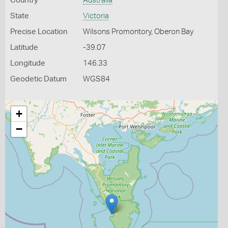
Country
Australia
State
Victoria
Precise Location
Wilsons Promontory, Oberon Bay
Latitude
-39.07
Longitude
146.33
Geodetic Datum
WGS84
+
−