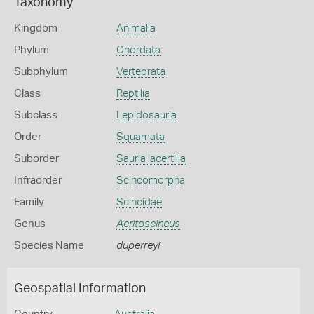
Taxonomy
Kingdom
Animalia
Phylum
Chordata
Subphylum
Vertebrata
Class
Reptilia
Subclass
Lepidosauria
Order
Squamata
Suborder
Sauria lacertilia
Infraorder
Scincomorpha
Family
Scincidae
Genus
Acritoscincus
Species Name
duperreyi
Geospatial Information