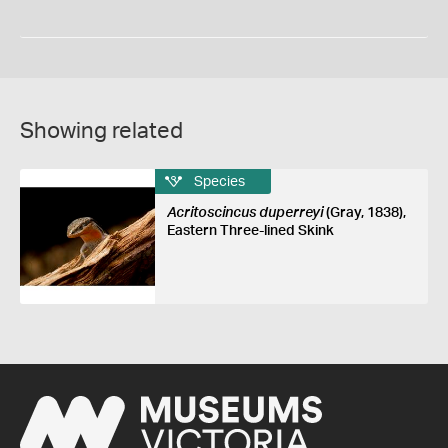
Showing related
Species
Acritoscincus duperreyi
(Gray, 1838),
Eastern Three-lined Skink