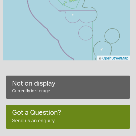
©
OpenStreetMap
Not on display
Currently in storage
Got a Question?
Send us an enquiry