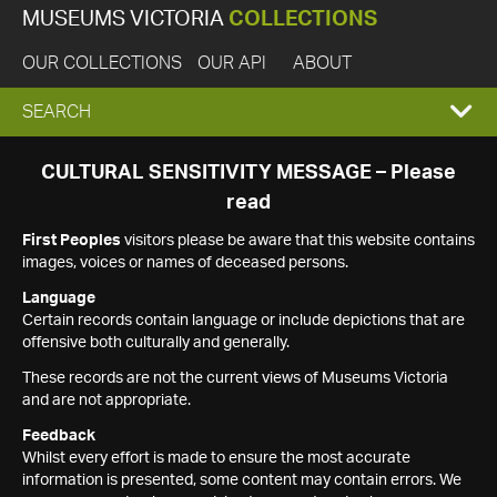
MUSEUMS VICTORIA
COLLECTIONS
OUR COLLECTIONS
OUR API
ABOUT
EXPAND
SEARCH
SEARCH
CULTURAL SENSITIVITY MESSAGE – Please
read
BOX
First Peoples
visitors please be aware that this website contains
images, voices or names of deceased persons.
Language
Certain records contain language or include depictions that are
offensive both culturally and generally.
These records are not the current views of Museums Victoria
and are not appropriate.
Feedback
Whilst every effort is made to ensure the most accurate
information is presented, some content may contain errors. We