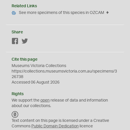
Related Links
See more specimens of this species in OZCAM
Share
Facebook
Twitter
Cite this page
Museums Victoria Collections
https://collections.museumsvictoria.com.au/specimens/3
26738
Accessed 06 August 2026
Rights
We support the
open
release of data and information
about our collections.
C
C
Text content on this page is licensed under a Creative
0
Commons
Public Domain Dedication
licence