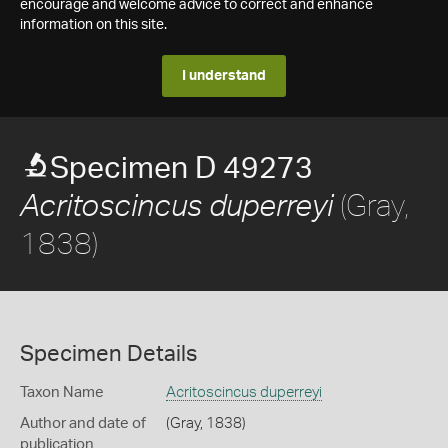
encourage and welcome advice to correct and enhance
information on this site.
I understand
Specimen D 49273
(Gray,
Acritoscincus duperreyi
1838)
Specimen Details
Taxon Name
Acritoscincus duperreyi
Author and date of
(Gray, 1838)
publication