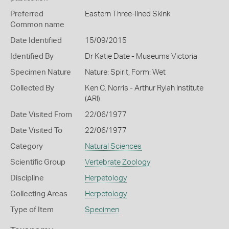
Preferred
Eastern Three-lined Skink
Common name
Date Identified
15/09/2015
Identified By
Dr Katie Date - Museums Victoria
Specimen Nature
Nature: Spirit, Form: Wet
Collected By
Ken C. Norris - Arthur Rylah Institute
(ARI)
Date Visited From
22/06/1977
Date Visited To
22/06/1977
Category
Natural Sciences
Scientific Group
Vertebrate Zoology
Discipline
Herpetology
Collecting Areas
Herpetology
Type of Item
Specimen