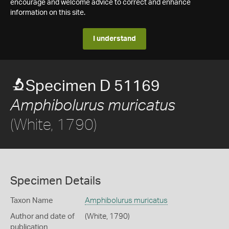
encourage and welcome advice to correct and enhance
information on this site.
I understand
Specimen D 51169
Amphibolurus muricatus
(White, 1790)
Specimen Details
Taxon Name
Amphibolurus muricatus
Author and date of
(White, 1790)
publication