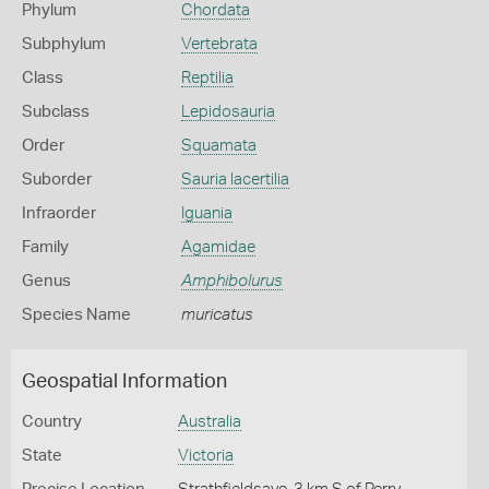
Phylum
Chordata
Subphylum
Vertebrata
Class
Reptilia
Subclass
Lepidosauria
Order
Squamata
Suborder
Sauria lacertilia
Infraorder
Iguania
Family
Agamidae
Genus
Amphibolurus
Species Name
muricatus
Geospatial Information
Country
Australia
State
Victoria