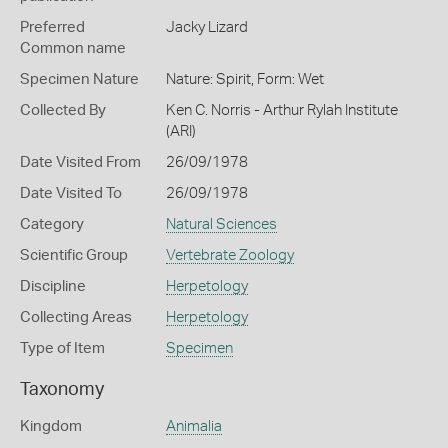
Preferred
Jacky Lizard
Common name
Specimen Nature
Nature: Spirit, Form: Wet
Collected By
Ken C. Norris - Arthur Rylah Institute
(ARI)
Date Visited From
26/09/1978
Date Visited To
26/09/1978
Category
Natural Sciences
Scientific Group
Vertebrate Zoology
Discipline
Herpetology
Collecting Areas
Herpetology
Type of Item
Specimen
Taxonomy
Kingdom
Animalia