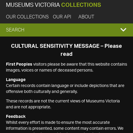
MUSEUMS VICTORIA
COLLECTIONS
OUR COLLECTIONS
OUR API
ABOUT
EXPAND
SEARCH
SEARCH
CULTURAL SENSITIVITY MESSAGE – Please
read
BOX
First Peoples
visitors please be aware that this website contains
images, voices or names of deceased persons.
Language
Certain records contain language or include depictions that are
offensive both culturally and generally.
These records are not the current views of Museums Victoria
and are not appropriate.
Feedback
Whilst every effort is made to ensure the most accurate
information is presented, some content may contain errors. We