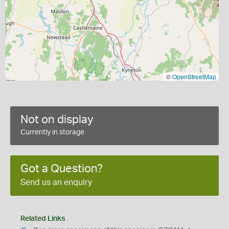
©
OpenStreetMap
Not on display
Currently in storage
Got a Question?
Send us an enquiry
Related Links