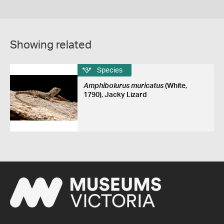
Showing related
Species
Amphibolurus muricatus
(White,
1790), Jacky Lizard