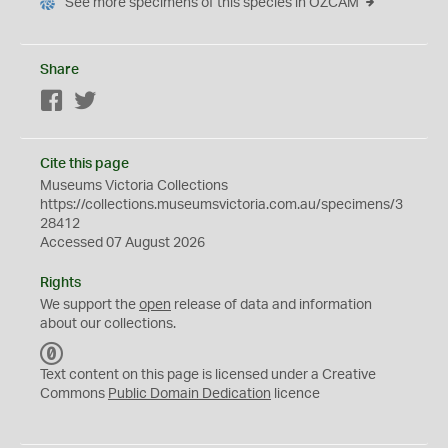
See more specimens of this species in OZCAM
Share
Facebook
Twitter
Cite this page
Museums Victoria Collections
https://collections.museumsvictoria.com.au/specimens/3
28412
Accessed 07 August 2026
Rights
We support the
open
release of data and information
about our collections.
C
C
Text content on this page is licensed under a Creative
0
Commons
Public Domain Dedication
licence