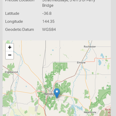
Precise Location
Strathfieldsaye, 3 km S of Perry
Bridge
Latitude
-36.8
Longitude
144.35
Geodetic Datum
WGS84
+
−