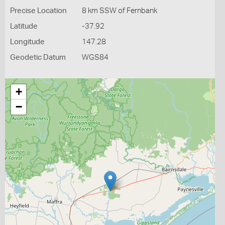
Precise Location
8 km SSW of Fernbank
Latitude
-37.92
Longitude
147.28
Geodetic Datum
WGS84
+
−