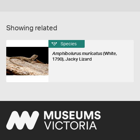
Showing related
Species
Amphibolurus muricatus
(White,
1790), Jacky Lizard