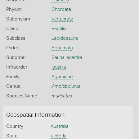
Phylum
Chordata
Subphylum
Vertebrata
Class
Reptilia
Subclass
Lepidosauria
Order
Squamata
Suborder
Sauria lacertilia
Infraorder
Iguania
Family
Agamidae
Genus
Amphibolurus
Species Name
muricatus
Geospatial Information
Country
Australia
State
Victoria