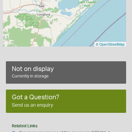
©
OpenStreetMap
Not on display
Currently in storage
Got a Question?
Send us an enquiry
Related Links