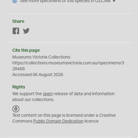
See more specimens of this species in OZCAM
Share
Facebook
Twitter
Cite this page
Museums Victoria Collections
https://collections.museumsvictoria.com.au/specimens/3
28468
Accessed 06 August 2026
Rights
We support the
open
release of data and information
about our collections.
C
C
Text content on this page is licensed under a Creative
0
Commons
Public Domain Dedication
licence