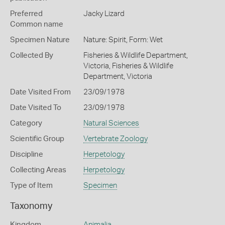
Preferred
Jacky Lizard
Common name
Specimen Nature
Nature: Spirit, Form: Wet
Collected By
Fisheries & Wildlife Department,
Victoria, Fisheries & Wildlife
Department, Victoria
Date Visited From
23/09/1978
Date Visited To
23/09/1978
Category
Natural Sciences
Scientific Group
Vertebrate Zoology
Discipline
Herpetology
Collecting Areas
Herpetology
Type of Item
Specimen
Taxonomy
Kingdom
Animalia