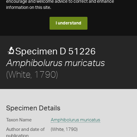
encourage and welcome advice to correct and enhance
information on this site.
I understand
Specimen D 51226
Amphibolurus muricatus
(White, 1790)
Specimen Details
Taxon Name
Amphibolurus muricatus
Author and date of
(White, 1790)
publication