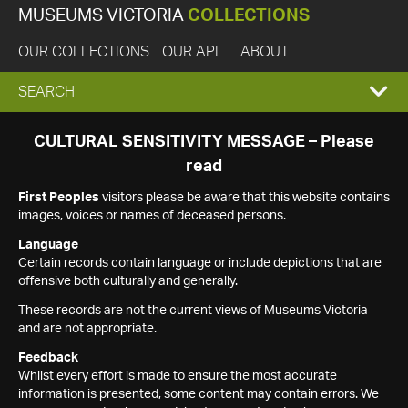
MUSEUMS VICTORIA
COLLECTIONS
OUR COLLECTIONS
OUR API
ABOUT
EXPAND
SEARCH
SEARCH
CULTURAL SENSITIVITY MESSAGE – Please
read
BOX
First Peoples
visitors please be aware that this website contains
images, voices or names of deceased persons.
Language
Certain records contain language or include depictions that are
offensive both culturally and generally.
These records are not the current views of Museums Victoria
and are not appropriate.
Feedback
Whilst every effort is made to ensure the most accurate
information is presented, some content may contain errors. We