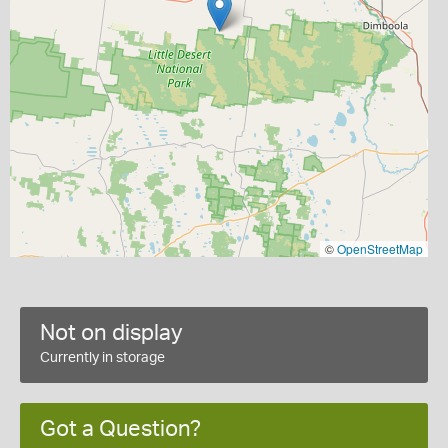
©
OpenStreetMap
Not on display
Currently in storage
Got a Question?