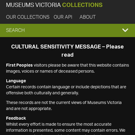
MUSEUMS VICTORIA
COLLECTIONS
OUR COLLECTIONS
OUR API
ABOUT
EXPAND
SEARCH
SEARCH
CULTURAL SENSITIVITY MESSAGE – Please
read
BOX
First Peoples
visitors please be aware that this website contains
images, voices or names of deceased persons.
Language
Certain records contain language or include depictions that are
offensive both culturally and generally.
These records are not the current views of Museums Victoria
and are not appropriate.
Feedback
Whilst every effort is made to ensure the most accurate
information is presented, some content may contain errors. We