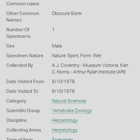
Common name
Other Common
Obscure Skink
Names
Number Of
1
Specimens
Sex
Male
Specimen Nature
Nature: Spirit, Form: Wet
Collected By
A J. Coventry - Museum Victoria, Ken
C. Norris - Arthur Rylah Institute (ARI)
Date Visited From
6/10/1978
Date Visited To
6/10/1978
Category
Natural Sciences
Scientific Group
Vertebrate Zoology
Discipline
Herpetology
Collecting Areas
Herpetology
Type of Item
Specimen