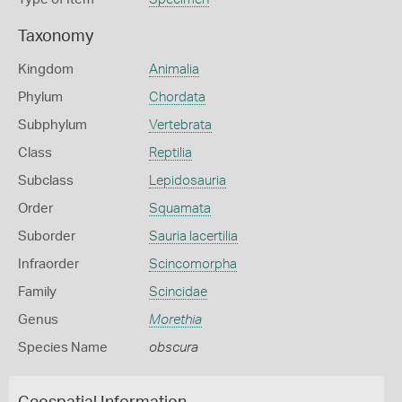
Taxonomy
Kingdom
Animalia
Phylum
Chordata
Subphylum
Vertebrata
Class
Reptilia
Subclass
Lepidosauria
Order
Squamata
Suborder
Sauria lacertilia
Infraorder
Scincomorpha
Family
Scincidae
Genus
Morethia
Species Name
obscura