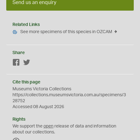
Send us an enquiry
Related Links
See more specimens of this species in OZCAM
Share
Facebook
Twitter
Cite this page
Museums Victoria Collections
https://collections.museumsvictoria.com.au/specimens/3
28752
Accessed 08 August 2026
Rights
We support the
open
release of data and information
about our collections.