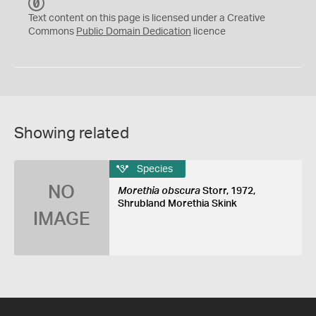
C
C
Text content on this page is licensed under a Creative
0
Commons
Public Domain Dedication
licence
Showing related
Species
NO
Morethia obscura
Storr, 1972,
Shrubland Morethia Skink
IMAGE