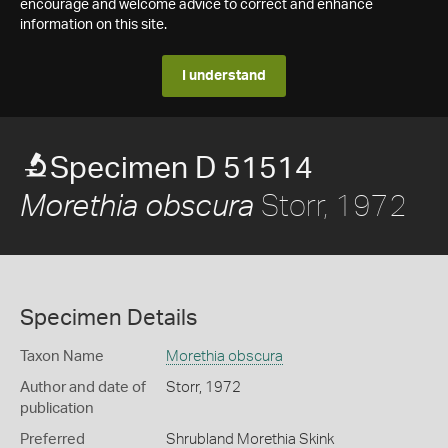
encourage and welcome advice to correct and enhance
information on this site.
I understand
Specimen D 51514
Storr, 1972
Morethia obscura
Specimen Details
Taxon Name
Morethia obscura
Author and date of
Storr, 1972
publication
Preferred
Shrubland Morethia Skink