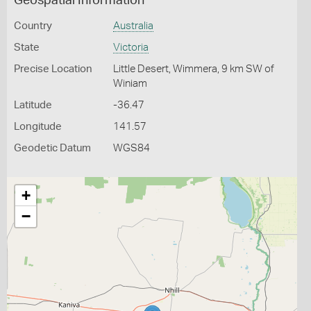
Geospatial Information
Country
Australia
State
Victoria
Precise Location
Little Desert, Wimmera, 9 km SW of
Winiam
Latitude
-36.47
Longitude
141.57
Geodetic Datum
WGS84
+
−