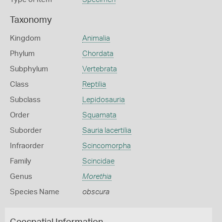
Taxonomy
Kingdom
Animalia
Phylum
Chordata
Subphylum
Vertebrata
Class
Reptilia
Subclass
Lepidosauria
Order
Squamata
Suborder
Sauria lacertilia
Infraorder
Scincomorpha
Family
Scincidae
Genus
Morethia
Species Name
obscura