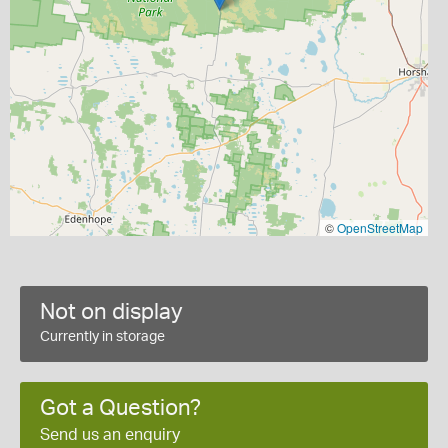
©
OpenStreetMap
Not on display
Currently in storage
Got a Question?
Send us an enquiry