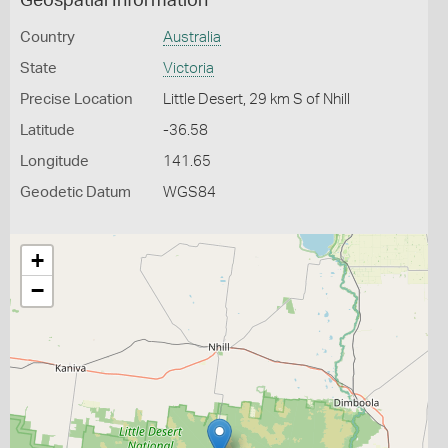
Geospatial Information
Country
Australia
State
Victoria
Precise Location
Little Desert, 29 km S of Nhill
Latitude
-36.58
Longitude
141.65
Geodetic Datum
WGS84
+
−