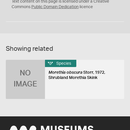
C
Text content on this page is licensed under a Creative
0
Commons
Public Domain Dedication
licence
Showing related
Species
NO
Morethia obscura
Storr, 1972,
Shrubland Morethia Skink
IMAGE