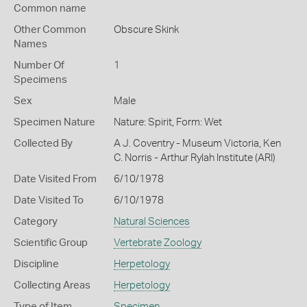
Common name
Other Common
Obscure Skink
Names
Number Of
1
Specimens
Sex
Male
Specimen Nature
Nature: Spirit, Form: Wet
Collected By
A J. Coventry - Museum Victoria, Ken
C. Norris - Arthur Rylah Institute (ARI)
Date Visited From
6/10/1978
Date Visited To
6/10/1978
Category
Natural Sciences
Scientific Group
Vertebrate Zoology
Discipline
Herpetology
Collecting Areas
Herpetology
Type of Item
Specimen