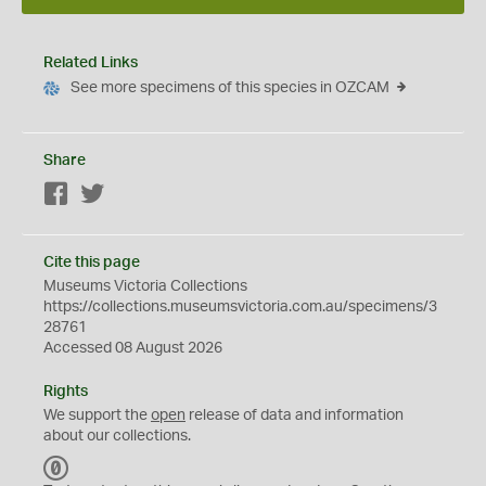
Related Links
See more specimens of this species in OZCAM
Share
Facebook
Twitter
Cite this page
Museums Victoria Collections
https://collections.museumsvictoria.com.au/specimens/3
28761
Accessed 08 August 2026
Rights
We support the
open
release of data and information
about our collections.
C