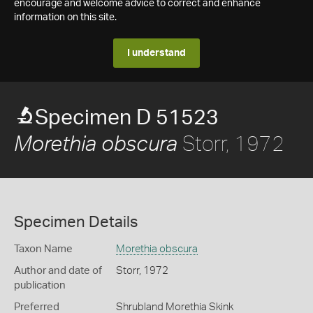
encourage and welcome advice to correct and enhance
information on this site.
I understand
Specimen D 51523
Storr, 1972
Morethia obscura
Specimen Details
Taxon Name
Morethia obscura
Author and date of
Storr, 1972
publication
Preferred
Shrubland Morethia Skink