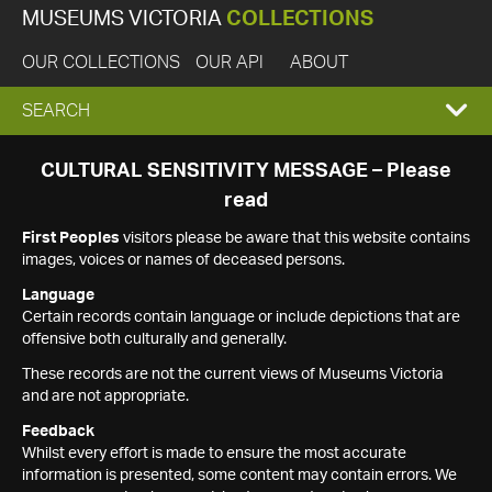
MUSEUMS VICTORIA
COLLECTIONS
OUR COLLECTIONS
OUR API
ABOUT
EXPAND
SEARCH
SEARCH
CULTURAL SENSITIVITY MESSAGE – Please
read
BOX
First Peoples
visitors please be aware that this website contains
images, voices or names of deceased persons.
Language
Certain records contain language or include depictions that are
offensive both culturally and generally.
These records are not the current views of Museums Victoria
and are not appropriate.
Feedback
Whilst every effort is made to ensure the most accurate
information is presented, some content may contain errors. We