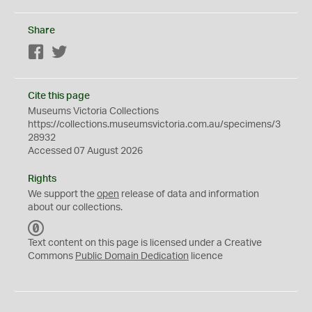
Share
Facebook
Twitter
Cite this page
Museums Victoria Collections
https://collections.museumsvictoria.com.au/specimens/3
28932
Accessed 07 August 2026
Rights
We support the
open
release of data and information
about our collections.
C
C
Text content on this page is licensed under a Creative
0
Commons
Public Domain Dedication
licence