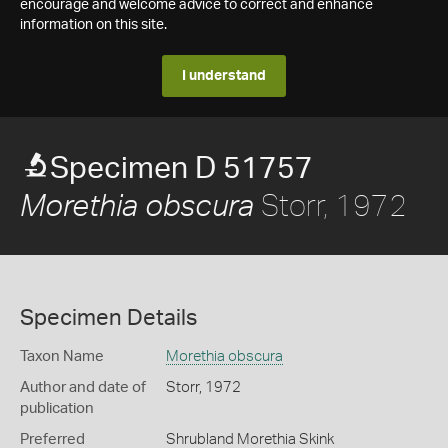
encourage and welcome advice to correct and enhance
information on this site.
I understand
Specimen D 51757
Storr, 1972
Morethia obscura
Specimen Details
Taxon Name
Morethia obscura
Author and date of
Storr, 1972
publication
Preferred
Shrubland Morethia Skink