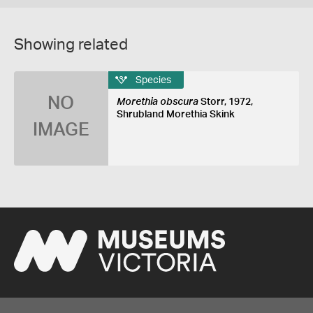
Showing related
Species
NO
Morethia obscura
Storr, 1972,
Shrubland Morethia Skink
IMAGE