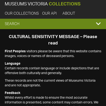
MUSEUMS VICTORIA
COLLECTIONS
OUR COLLECTIONS
OUR API
ABOUT
EXPAND
SEARCH
SEARCH
CULTURAL SENSITIVITY MESSAGE – Please
read
BOX
First Peoples
visitors please be aware that this website contains
images, voices or names of deceased persons.
Language
Certain records contain language or include depictions that are
offensive both culturally and generally.
These records are not the current views of Museums Victoria
and are not appropriate.
Feedback
Whilst every effort is made to ensure the most accurate
information is presented, some content may contain errors. We