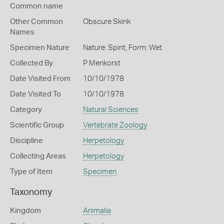
Common name
Other Common
Obscure Skink
Names
Specimen Nature
Nature: Spirit, Form: Wet
Collected By
P Menkorst
Date Visited From
10/10/1978
Date Visited To
10/10/1978
Category
Natural Sciences
Scientific Group
Vertebrate Zoology
Discipline
Herpetology
Collecting Areas
Herpetology
Type of Item
Specimen
Taxonomy
Kingdom
Animalia