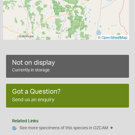
©
OpenStreetMap
Not on display
Currently in storage
Got a Question?
Send us an enquiry
Related Links
See more specimens of this species in OZCAM