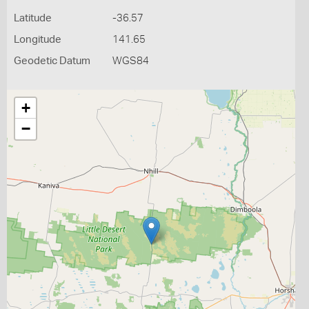
Latitude
-36.57
Longitude
141.65
Geodetic Datum
WGS84
+
−