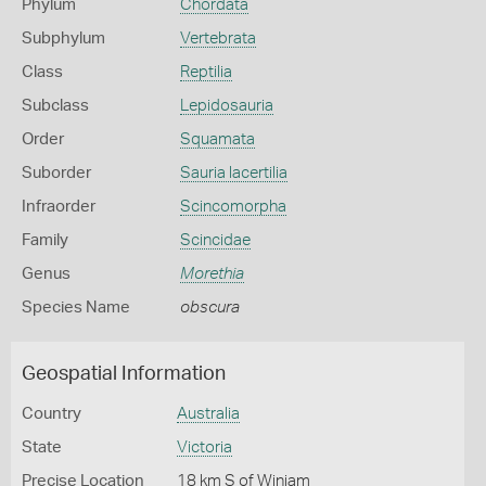
Phylum
Chordata
Subphylum
Vertebrata
Class
Reptilia
Subclass
Lepidosauria
Order
Squamata
Suborder
Sauria lacertilia
Infraorder
Scincomorpha
Family
Scincidae
Genus
Morethia
Species Name
obscura
Geospatial Information
Country
Australia
State
Victoria
Precise Location
18 km S of Winiam