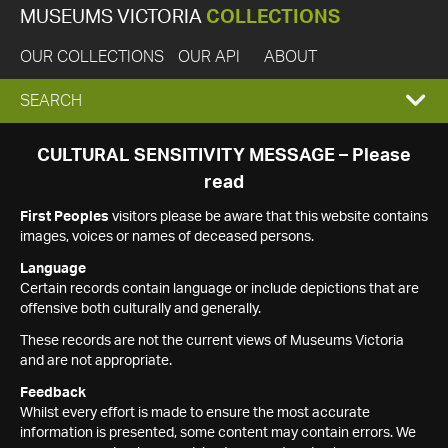
MUSEUMS VICTORIA
COLLECTIONS
OUR COLLECTIONS
OUR API
ABOUT
EXPAND
SEARCH
SEARCH
CULTURAL SENSITIVITY MESSAGE – Please
read
BOX
First Peoples
visitors please be aware that this website contains
images, voices or names of deceased persons.
Language
Certain records contain language or include depictions that are
offensive both culturally and generally.
These records are not the current views of Museums Victoria
and are not appropriate.
Feedback
Whilst every effort is made to ensure the most accurate
information is presented, some content may contain errors. We