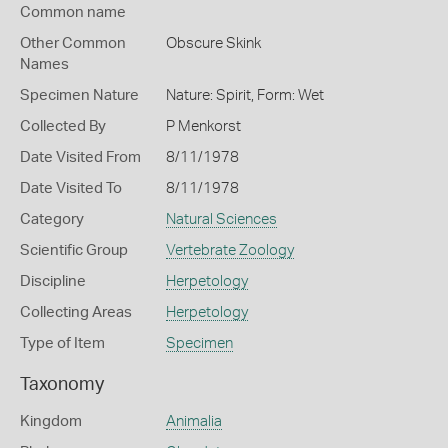
Common name
Other Common
Obscure Skink
Names
Specimen Nature
Nature: Spirit, Form: Wet
Collected By
P Menkorst
Date Visited From
8/11/1978
Date Visited To
8/11/1978
Category
Natural Sciences
Scientific Group
Vertebrate Zoology
Discipline
Herpetology
Collecting Areas
Herpetology
Type of Item
Specimen
Taxonomy
Kingdom
Animalia