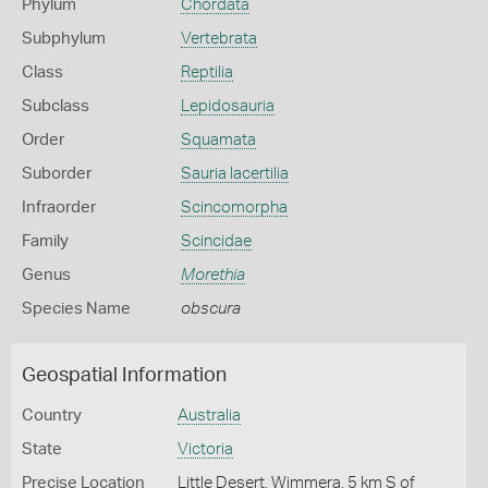
Phylum
Chordata
Subphylum
Vertebrata
Class
Reptilia
Subclass
Lepidosauria
Order
Squamata
Suborder
Sauria lacertilia
Infraorder
Scincomorpha
Family
Scincidae
Genus
Morethia
Species Name
obscura
Geospatial Information
Country
Australia
State
Victoria
Precise Location
Little Desert, Wimmera, 5 km S of