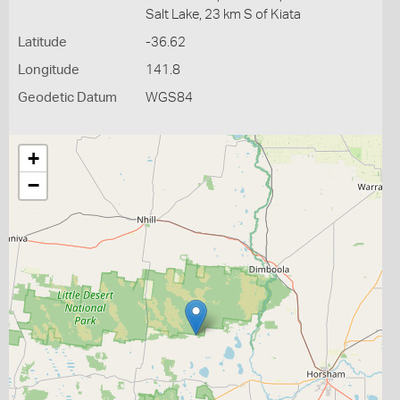
Salt Lake, 23 km S of Kiata
Latitude
-36.62
Longitude
141.8
Geodetic Datum
WGS84
+
−