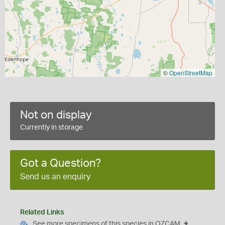
©
OpenStreetMap
Not on display
Currently in storage
Got a Question?
Send us an enquiry
Related Links
See more specimens of this species in OZCAM