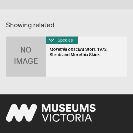
Showing related
Species
NO
Morethia obscura
Storr, 1972,
Shrubland Morethia Skink
IMAGE