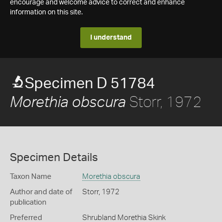
encourage and welcome advice to correct and enhance
information on this site.
I understand
Specimen D 51784
Storr, 1972
Morethia obscura
Specimen Details
Taxon Name
Morethia obscura
Author and date of
Storr, 1972
publication
Preferred
Shrubland Morethia Skink