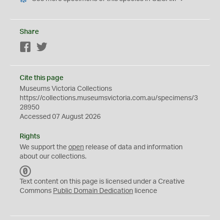
Share
Facebook
Twitter
Cite this page
Museums Victoria Collections
https://collections.museumsvictoria.com.au/specimens/3
28950
Accessed 07 August 2026
Rights
We support the
open
release of data and information
about our collections.
C
C
Text content on this page is licensed under a Creative
0
Commons
Public Domain Dedication
licence