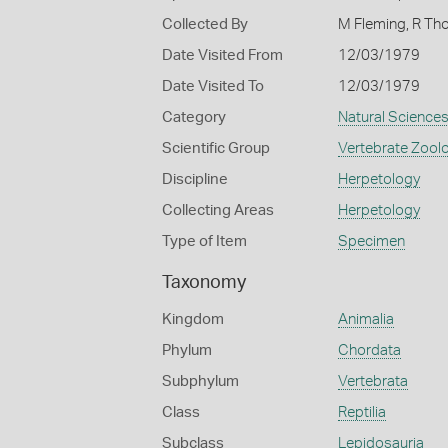
Collected By
M Fleming, R T
Date Visited From
12/03/1979
Date Visited To
12/03/1979
Category
Natural Science
Scientific Group
Vertebrate Zool
Discipline
Herpetology
Collecting Areas
Herpetology
Type of Item
Specimen
Taxonomy
Kingdom
Animalia
Phylum
Chordata
Subphylum
Vertebrata
Class
Reptilia
Subclass
Lepidosauria