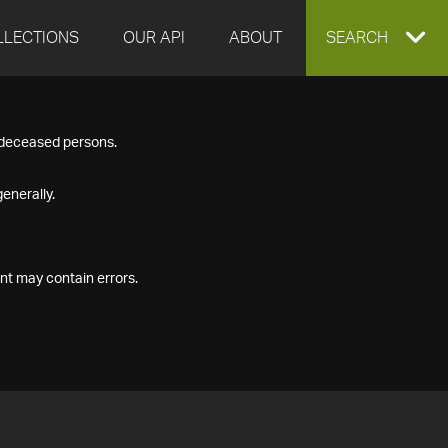
LLECTIONS
OUR API
ABOUT
EXPAND
SEARCH
SEARCH
f deceased persons.
BOX
enerally.
nt may contain errors.