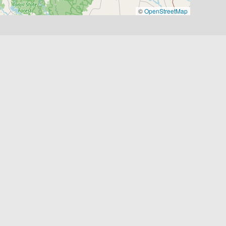
©
OpenStreetMap