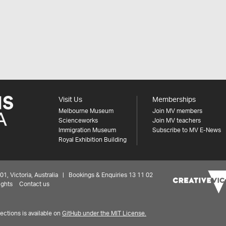
Visit Us
Memberships
Melbourne Museum
Join MV members
Scienceworks
Join MV teachers
Immigration Museum
Subscribe to MV E-News
Royal Exhibition Building
 Victoria, Australia | Bookings & Enquiries 13 11 02
ights
Contact us
ctions is available on
GitHub under the MIT License.