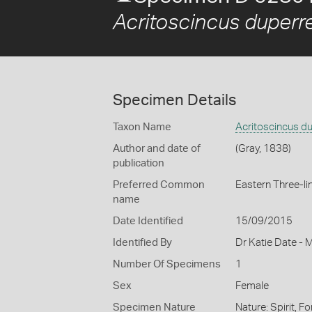
Acritoscincus duperre
Specimen Details
Taxon Name
Acritoscincus du
Author and date of
(Gray, 1838)
publication
Preferred Common
Eastern Three-li
name
Date Identified
15/09/2015
Identified By
Dr Katie Date - 
Number Of Specimens
1
Sex
Female
Specimen Nature
Nature: Spirit, F