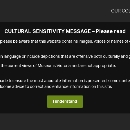
OUR CO
CULTURAL SENSITIVITY MESSAGE – Please read
s please be aware that this website contains images, voices or names o
n language or include depictions that are offensive both culturally and g
 the current views of Museums Victoria and are not appropriate.
s made to ensure the most accurate information is presented, some conte
ome advice to correct and enhance information on this site.
I understand
1