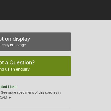
t on display
rently in storage
ot a Question?
nd us an enquiry
ated Links
See more specimens of this species in
CAM