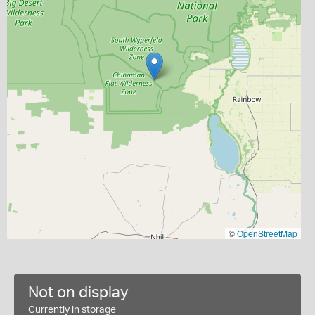
©
OpenStreetMap
Not on display
Currently in storage