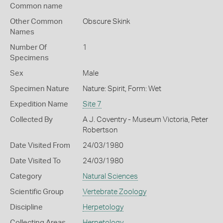
Common name
Other Common
Obscure Skink
Names
Number Of
1
Specimens
Sex
Male
Specimen Nature
Nature: Spirit, Form: Wet
Expedition Name
Site 7
Collected By
A J. Coventry - Museum Victoria, Peter
Robertson
Date Visited From
24/03/1980
Date Visited To
24/03/1980
Category
Natural Sciences
Scientific Group
Vertebrate Zoology
Discipline
Herpetology
Collecting Areas
Herpetology