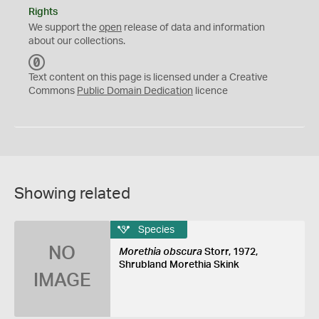
Rights
We support the
open
release of data and information
about our collections.
C
C
Text content on this page is licensed under a Creative
0
Commons
Public Domain Dedication
licence
Showing related
Species
NO
Morethia obscura
Storr, 1972,
Shrubland Morethia Skink
IMAGE