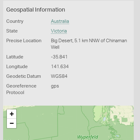
Geospatial Information
Country
Australia
State
Victoria
Precise Location
Big Desert, 5.1 km NNW of Chinaman
Well
Latitude
-35.841
Longitude
141.634
Geodetic Datum
WGS84
Georeference
gps
Protocol
+
−