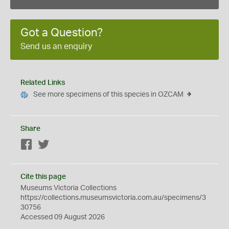
Got a Question?
Send us an enquiry
Related Links
See more specimens of this species in OZCAM
Share
Facebook
Twitter
Cite this page
Museums Victoria Collections
https://collections.museumsvictoria.com.au/specimens/3
30756
Accessed 09 August 2026