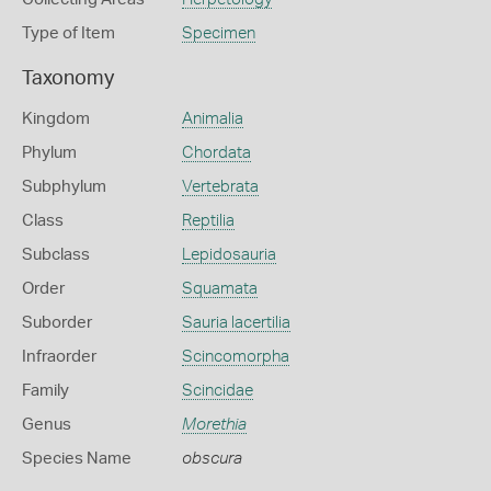
Type of Item
Specimen
Taxonomy
Kingdom
Animalia
Phylum
Chordata
Subphylum
Vertebrata
Class
Reptilia
Subclass
Lepidosauria
Order
Squamata
Suborder
Sauria lacertilia
Infraorder
Scincomorpha
Family
Scincidae
Genus
Morethia
Species Name
obscura