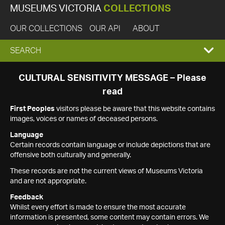
MUSEUMS VICTORIA
COLLECTIONS
OUR COLLECTIONS
OUR API
ABOUT
EXPAND
SEARCH
SEARCH
CULTURAL SENSITIVITY MESSAGE – Please
read
BOX
First Peoples
visitors please be aware that this website contains
images, voices or names of deceased persons.
Language
Certain records contain language or include depictions that are
offensive both culturally and generally.
These records are not the current views of Museums Victoria
and are not appropriate.
Feedback
Whilst every effort is made to ensure the most accurate
information is presented, some content may contain errors. We