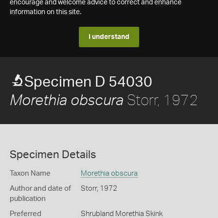
encourage and welcome advice to correct and enhance
information on this site.
I understand
Specimen D 54030
Storr, 1972
Morethia obscura
Specimen Details
Taxon Name
Morethia obscura
Author and date of
Storr, 1972
publication
Preferred
Shrubland Morethia Skink