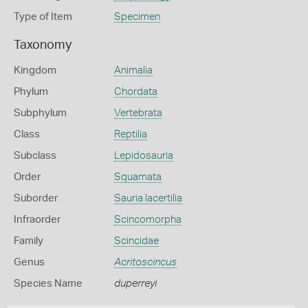
Type of Item
Specimen
Taxonomy
Kingdom
Animalia
Phylum
Chordata
Subphylum
Vertebrata
Class
Reptilia
Subclass
Lepidosauria
Order
Squamata
Suborder
Sauria lacertilia
Infraorder
Scincomorpha
Family
Scincidae
Genus
Acritoscincus
Species Name
duperreyi