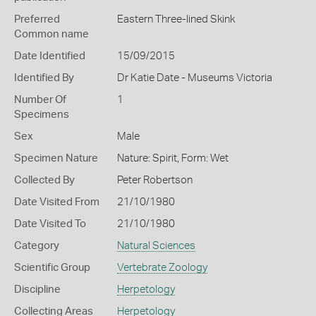
Preferred
Eastern Three-lined Skink
Common name
Date Identified
15/09/2015
Identified By
Dr Katie Date - Museums Victoria
Number Of
1
Specimens
Sex
Male
Specimen Nature
Nature: Spirit, Form: Wet
Collected By
Peter Robertson
Date Visited From
21/10/1980
Date Visited To
21/10/1980
Category
Natural Sciences
Scientific Group
Vertebrate Zoology
Discipline
Herpetology
Collecting Areas
Herpetology