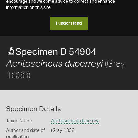
encourage and welcome advice to correct and enhance
information on this site.
I understand
Specimen D 54904
(Gray,
Acritoscincus duperreyi
1838)
Specimen Details
Taxon Name
Acritoscincus duperreyi
Author and date of
(Gray, 1838)
publication