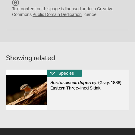
C
C
Text content on this page is licensed under a Creative
0
Commons
Public Domain Dedication
licence
Showing related
Species
Acritoscincus duperreyi
(Gray, 1838),
Eastern Three-lined Skink