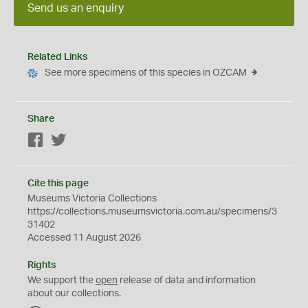
Send us an enquiry
Related Links
See more specimens of this species in OZCAM
Share
Facebook
Twitter
Cite this page
Museums Victoria Collections
https://collections.museumsvictoria.com.au/specimens/3
31402
Accessed 11 August 2026
Rights
We support the
open
release of data and information
about our collections.