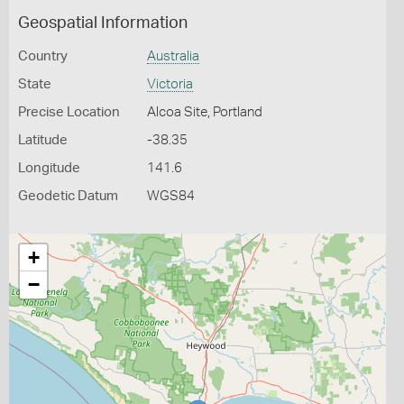
Geospatial Information
Country
Australia
State
Victoria
Precise Location
Alcoa Site, Portland
Latitude
-38.35
Longitude
141.6
Geodetic Datum
WGS84
+
−