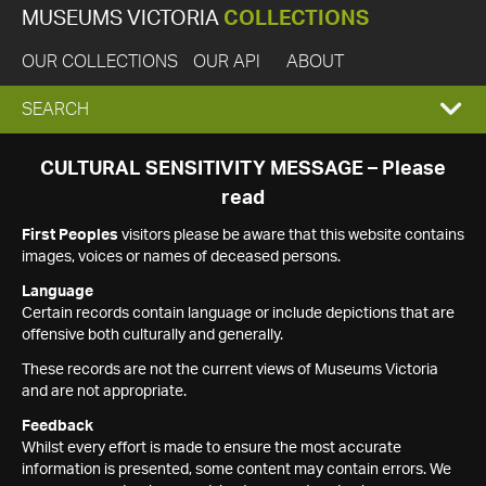
MUSEUMS VICTORIA
COLLECTIONS
OUR COLLECTIONS
OUR API
ABOUT
EXPAND
SEARCH
SEARCH
CULTURAL SENSITIVITY MESSAGE – Please
read
BOX
First Peoples
visitors please be aware that this website contains
images, voices or names of deceased persons.
Language
Certain records contain language or include depictions that are
offensive both culturally and generally.
These records are not the current views of Museums Victoria
and are not appropriate.
Feedback
Whilst every effort is made to ensure the most accurate
information is presented, some content may contain errors. We