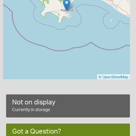
©
OpenStreetMap
Not on display
Currently in storage
Got a Question?